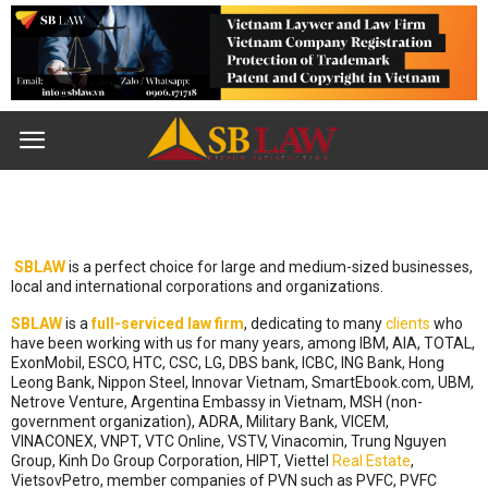
SBLAW
is a perfect choice for large and medium-sized businesses,
local and international corporations and organizations.
SBLAW
is a
full-serviced
law firm
, dedicating to many
clients
who
have been working with us for many years, among IBM, AIA, TOTAL,
ExonMobil, ESCO, HTC, CSC, LG, DBS bank, ICBC, ING Bank, Hong
Leong Bank, Nippon Steel, Innovar Vietnam, SmartEbook.com, UBM,
Netrove Venture, Argentina Embassy in Vietnam, MSH (non-
government organization), ADRA, Military Bank, VICEM,
VINACONEX, VNPT, VTC Online, VSTV, Vinacomin, Trung Nguyen
Group, Kinh Do Group Corporation, HIPT, Viettel
Real Estate
,
VietsovPetro, member companies of PVN such as PVFC, PVFC