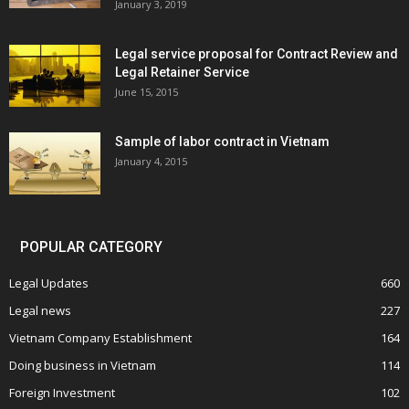
January 3, 2019
Legal service proposal for Contract Review and
Legal Retainer Service
June 15, 2015
Sample of labor contract in Vietnam
January 4, 2015
POPULAR CATEGORY
Legal Updates
660
Legal news
227
Vietnam Company Establishment
164
Doing business in Vietnam
114
Foreign Investment
102