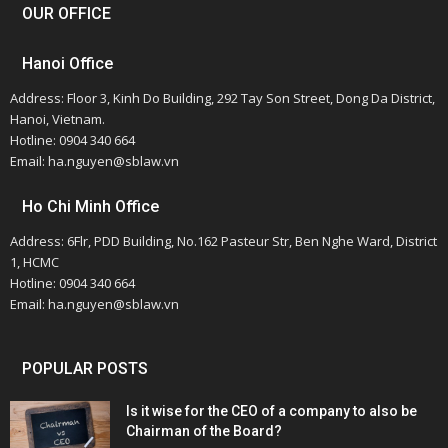
OUR OFFICE
Hanoi Office
Address: Floor 3, Kinh Do Building, 292 Tay Son Street, Dong Da District,
Hanoi, Vietnam.
Hotline: 0904 340 664
Email: ha.nguyen@sblaw.vn
Ho Chi Minh Office
Address: 6Flr, PDD Building, No.162 Pasteur Str, Ben Nghe Ward, District
1, HCMC
Hotline: 0904 340 664
Email: ha.nguyen@sblaw.vn
POPULAR POSTS
Is it wise for the CEO of a company to also be
Chairman of the Board?