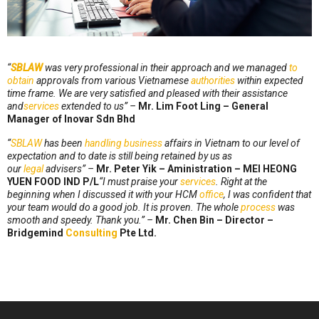
“
SBLAW
was very professional in their approach and we managed
to
obtain
approvals from various Vietnamese
authorities
within expected
time frame. We are very satisfied and pleased with their assistance
and
services
extended to us” –
Mr. Lim Foot Ling – General
Manager of Inovar Sdn Bhd
“
SBLAW
has been
handling
business
affairs in Vietnam to our level of
expectation and to date is still being retained by us as
our
legal
advisers” –
Mr. Peter Yik – Aministration – MEI HEONG
YUEN FOOD IND P/L
“I must praise your
services
. Right at the
beginning when I discussed it with your HCM
office
, I was confident that
your team would do a good job. It is proven. The whole
process
was
smooth and speedy. Thank you.” –
Mr. Chen Bin – Director –
Bridgemind
Consulting
Pte Ltd.