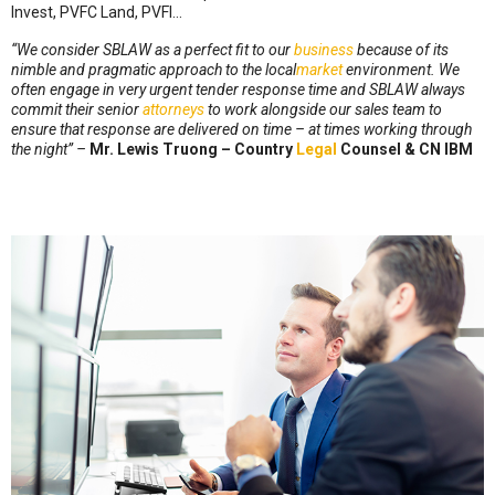
Invest, PVFC Land, PVFI…
“
We consider SBLAW as a perfect fit to our
business
because of its
nimble and pragmatic approach to the local
market
environment. We
often engage in very urgent tender response time and SBLAW always
commit their senior
attorneys
to work alongside our sales team to
ensure that response are delivered on time – at times working through
the night” –
Mr. Lewis Truong – Country
Legal
Counsel & CN IBM