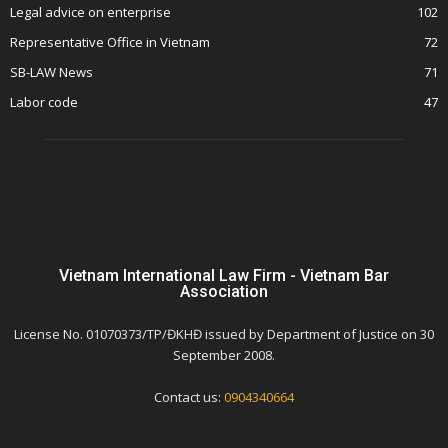
Legal advice on enterprise
102
Representative Office in Vietnam
72
SB-LAW News
71
Labor code
47
Vietnam International Law Firm - Vietnam Bar
Association
License No. 01070373/TP/ĐKHĐ issued by Department of Justice on 30
September 2008.
Contact us:
0904340664