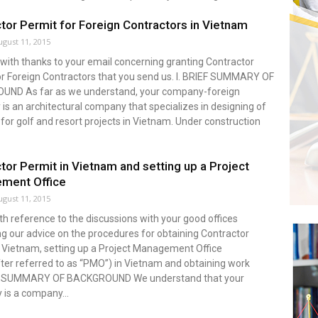
tor Permit for Foreign Contractors in Vietnam
ugust 11, 2015
with thanks to your email concerning granting Contractor
or Foreign Contractors that you send us. I. BRIEF SUMMARY OF
ND As far as we understand, your company-foreign
s an architectural company that specializes in designing of
 for golf and resort projects in Vietnam. Under construction
tor Permit in Vietnam and setting up a Project
ment Office
ugust 11, 2015
ith reference to the discussions with your good offices
g our advice on the procedures for obtaining Contractor
n Vietnam, setting up a Project Management Office
ter referred to as “PMO”) in Vietnam and obtaining work
 1.SUMMARY OF BACKGROUND We understand that your
is a company...