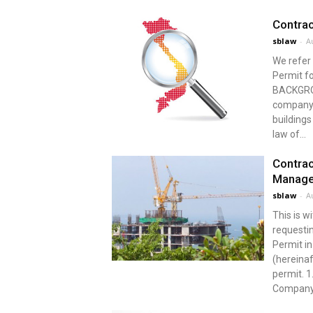
Contrac
sblaw
-
A
We refer 
Permit f
BACKGROU
company i
buildings
law of...
Contrac
Manage
sblaw
-
A
This is w
requestin
Permit i
(hereinaf
permit.
Company 