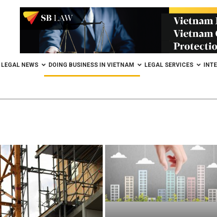
LEGAL NEWS
DOING BUSINESS IN VIETNAM
LEGAL SERVICES
INT