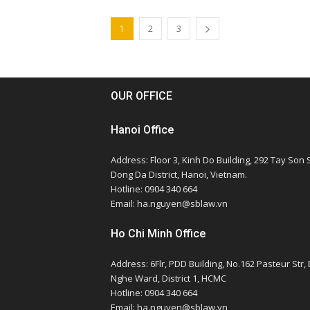
1
2
3
OUR OFFICE
Hanoi Office
Address: Floor 3, Kinh Do Building, 292 Tay Son S
Dong Da District, Hanoi, Vietnam.
Hotline: 0904 340 664
Email: ha.nguyen@sblaw.vn
Ho Chi Minh Office
Address: 6Flr, PDD Building, No.162 Pasteur Str,
Nghe Ward, District 1, HCMC
Hotline: 0904 340 664
Email: ha.nguyen@sblaw.vn