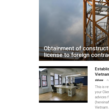
Obtainment of construct
license to foreign contra
Establi
Vietna
sblaw
-
A
This is r
your Clie
advices 
(hereinaf
Vietnam. 