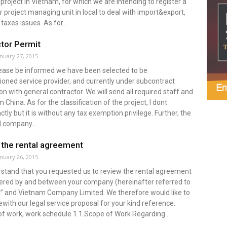
project in Vietnam, for which we are intending to register a
r project managing unit in local to deal with import&export,
taxes issues. As for...
tor Permit
anuary 27, 2015
Please be informed we have been selected to be
oned service provider, and currently under subcontract
on with general contractor. We will send all required staff and
 China. As for the classification of the project, I dont
tly but it is without any tax exemption privilege. Further, the
 company...
the rental agreement
anuary 26, 2015
stand that you requested us to review the rental agreement
tered by and between your company (hereinafter referred to
nt” and Vietnam Company Limited. We therefore would like to
with our legal service proposal for your kind reference.
f work, work schedule 1.1.Scope of Work Regarding...