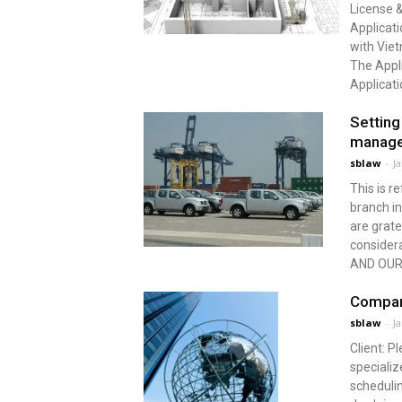
License &
Applicati
with Viet
The Appli
Applicati
Setting
manag
sblaw
-
J
This is r
branch i
are grate
conside
AND OUR 
Compan
sblaw
-
J
Client: 
specializ
schedulin