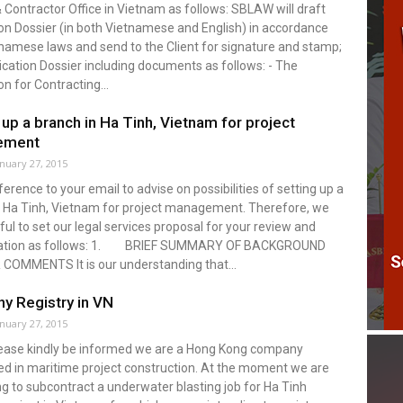
 Contractor Office in Vietnam as follows: SBLAW will draft
on Dossier (in both Vietnamese and English) in accordance
namese laws and send to the Client for signature and stamp;
cation Dossier including documents as follows: - The
on for Contracting...
 up a branch in Ha Tinh, Vietnam for project
ement
anuary 27, 2015
eference to your email to advise on possibilities of setting up a
n Ha Tinh, Vietnam for project management. Therefore, we
ful to set our legal services proposal for your review and
ration as follows: 1. BRIEF SUMMARY OF BACKGROUND
COMMENTS It is our understanding that...
y Registry in VN
anuary 27, 2015
Please kindly be informed we are a Hong Kong company
ed in maritime project construction. At the moment we are
g to subcontract a underwater blasting job for Ha Tinh