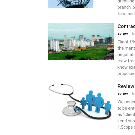
dredging 
branch, o
fund and 
Contrac
sblaw
-
J
Client: 
the menti
negotiati
crew from
know exac
proposed
Review 
sblaw
-
J
We under
to be en
as “Clie
send here
1.Scope o