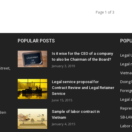
Page 1 of 3
POPULAR POSTS
POPU
Is it wise for the CEO of a company
Legal
to also be Chairman of the Board?
Legal
January 3, 2019
treet,
Vietn
Doing 
Legal service proposal for
Contract Review and Legal Retainer
Foreig
Service
Legal 
June 15, 2015
Repres
Sample of labor contract in
 Ben
SB-LA
Vietnam
January 4, 2015
Labor