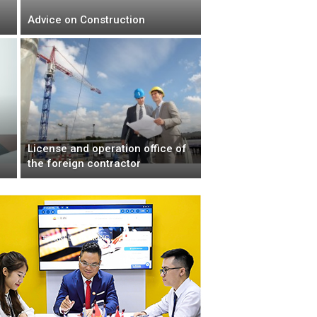
Advice on Construction
License and operation office of
the foreign contractor