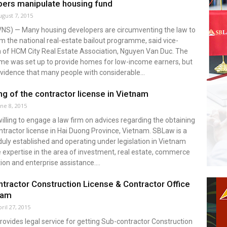
ers manipulate housing fund
ugust 7, 2015
VNS) — Many housing developers are circumventing the law to
om the national real-estate bailout programme, said vice-
 of HCM City Real Estate Association, Nguyen Van Duc. The
e was set up to provide homes for low-income earners, but
evidence that many people with considerable...
ng of the contractor license in Vietnam
une 8, 2015
 willing to engage a law firm on advices regarding the obtaining
ntractor license in Hai Duong Province, Vietnam. SBLaw is a
duly established and operating under legislation in Vietnam
 expertise in the area of investment, real estate, commerce
ion and enterprise assistance....
tractor Construction License & Contractor Office
nam
ril 27, 2015
vides legal service for getting Sub-contractor Construction