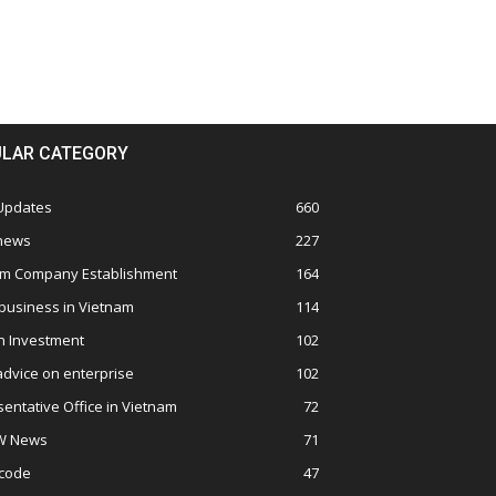
LAR CATEGORY
 Updates
660
 news
227
am Company Establishment
164
business in Vietnam
114
n Investment
102
advice on enterprise
102
entative Office in Vietnam
72
W News
71
 code
47