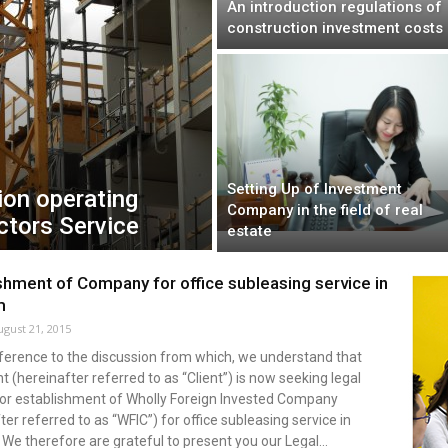
An introduction regulations of
construction investment costs
Setting Up of Investment
ion operating
Company in the field of real
ctors Service
estate
shment of Company for office subleasing service in
m
ugust 21, 2015
eference to the discussion from which, we understand that
nt (hereinafter referred to as “Client”) is now seeking legal
for establishment of Wholly Foreign Invested Company
ter referred to as “WFIC”) for office subleasing service in
We therefore are grateful to present you our Legal...