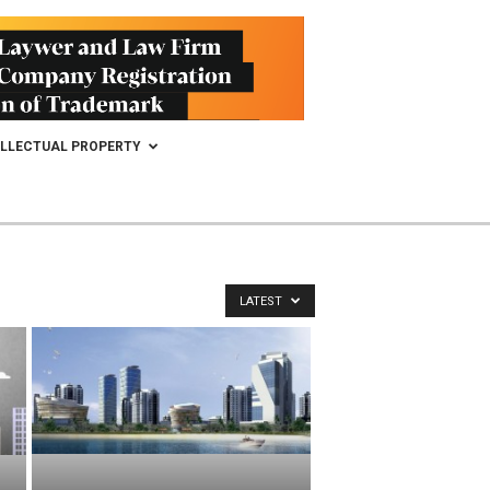
ELLECTUAL PROPERTY
LATEST