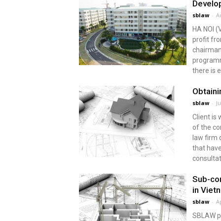
Develop
sblaw
-
A
HA NOI (
profit fr
chairman
programm
there is 
Obtaini
sblaw
-
J
Client is
of the co
law firm 
that have
consultat
Sub-con
in Viet
sblaw
-
Ap
SBLAW pro