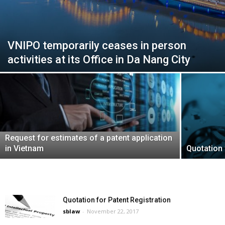
VNIPO temporarily ceases in person
activities at its Office in Da Nang City
Request for estimates of a patent application
in Vietnam
Quotation 
Quotation for Patent Registration
sblaw
-
November 22, 2017