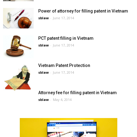
Power of attorney for filling patent in Vietnam
sblaw
-
June 17, 2014
PCT patent filling in Vietnam
sblaw
-
June 17, 2014
Vietnam Patent Protection
sblaw
-
June 17, 2014
Attorney fee for filling patent in Vietnam
sblaw
-
May 4, 2014