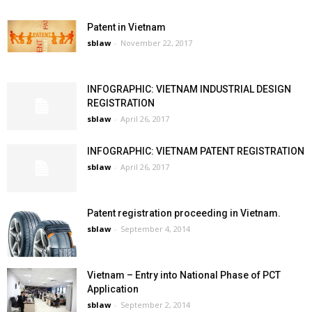
Patent in Vietnam
sblaw
-
November 22, 2017
INFOGRAPHIC: VIETNAM INDUSTRIAL DESIGN
REGISTRATION
sblaw
-
April 26, 2017
INFOGRAPHIC: VIETNAM PATENT REGISTRATION
sblaw
-
April 26, 2017
Patent registration proceeding in Vietnam.
sblaw
-
September 4, 2014
Vietnam – Entry into National Phase of PCT
Application
sblaw
-
September 2, 2014