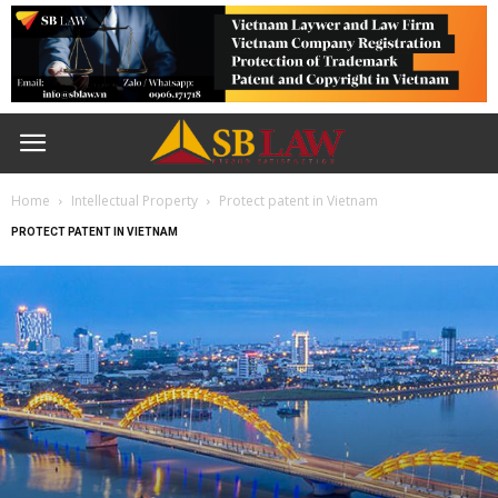
Home
Intellectual Property
Protect patent in Vietnam
PROTECT PATENT IN VIETNAM