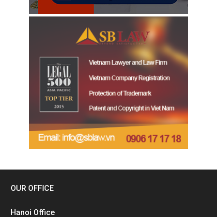
OUR OFFICE
Hanoi Office