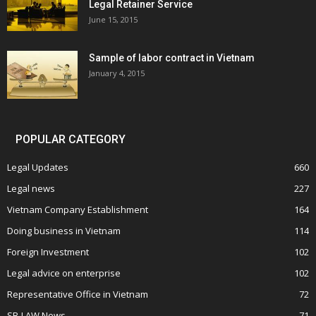
Legal Retainer Service
June 15, 2015
Sample of labor contract in Vietnam
January 4, 2015
POPULAR CATEGORY
Legal Updates
660
Legal news
227
Vietnam Company Establishment
164
Doing business in Vietnam
114
Foreign Investment
102
Legal advice on enterprise
102
Representative Office in Vietnam
72
SB-LAW News
71