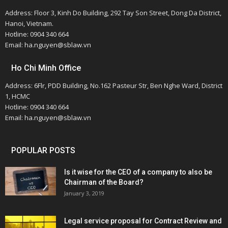
Address: Floor 3, Kinh Do Building, 292 Tay Son Street, Dong Da District,
Hanoi, Vietnam.
Hotline: 0904 340 664
Email: ha.nguyen@sblaw.vn
Ho Chi Minh Office
Address: 6Flr, PDD Building, No.162 Pasteur Str, Ben Nghe Ward, District
1, HCMC
Hotline: 0904 340 664
Email: ha.nguyen@sblaw.vn
POPULAR POSTS
Is it wise for the CEO of a company to also be
Chairman of the Board?
January 3, 2019
Legal service proposal for Contract Review and