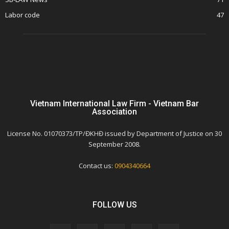
Labor code
47
Vietnam International Law Firm - Vietnam Bar
Association
License No. 01070373/TP/ĐKHĐ issued by Department of Justice on 30
September 2008.
Contact us:
0904340664
FOLLOW US