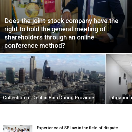
Does the joint-stock company have the
right to hold the general meeting of
shareholders through an online
conference method?
Collection of Debt in Binh Duong Province
Litigation
Experience of SBLaw in the field of dispute