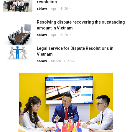
resolution
sblaw
-
April 18, 2014
Resolving dispute recovering the outstanding
amount in Vietnam
sblaw
-
April 18, 2014
Legal service for Dispute Resolutions in
Vietnam
sblaw
-
March 31, 2014