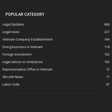
POPULAR CATEGORY
Legal Updates
660
Legal news
227
Vietnam Company Establishment
164
Doing business in Vietnam
114
Foreign Investment
102
Legal advice on enterprise
102
Representative Office in Vietnam
72
SB-LAW News
71
Labor code
47