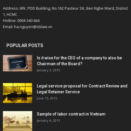
Address: 6Flr, PDD Building, No.162 Pasteur Str, Ben Nghe Ward, District
1, HCMC
Hotline: 0904 340 664
Email: ha.nguyen@sblaw.vn
POPULAR POSTS
Is it wise for the CEO of a company to also be
Chairman of the Board?
January 3, 2019
Legal service proposal for Contract Review and
Legal Retainer Service
June 15, 2015
Sample of labor contract in Vietnam
January 4, 2015