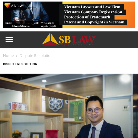
Home
Dispute Resolution
DISPUTE RESOLUTION