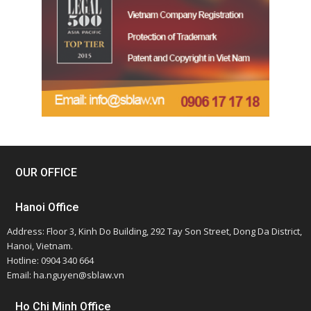
OUR OFFICE
Hanoi Office
Address: Floor 3, Kinh Do Building, 292 Tay Son Street, Dong Da District,
Hanoi, Vietnam.
Hotline: 0904 340 664
Email: ha.nguyen@sblaw.vn
Ho Chi Minh Office