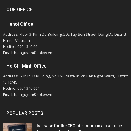
OUR OFFICE
Hanoi Office
Address: Floor 3, Kinh Do Building, 292 Tay Son Street, Dong Da District,
Hanoi, Vietnam.
Hotline: 0904 340 664
Email: ha.nguyen@sblaw.vn
Ho Chi Minh Office
Address: 6Flr, PDD Building, No.162 Pasteur Str, Ben Nghe Ward, District
1, HCMC
Hotline: 0904 340 664
Email: ha.nguyen@sblaw.vn
POPULAR POSTS
Is it wise for the CEO of a company to also be