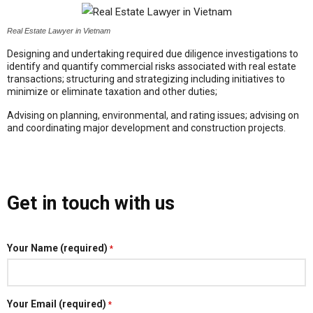
Real Estate Lawyer in Vietnam
Designing and undertaking required due diligence investigations to
identify and quantify commercial risks associated with real estate
transactions; structuring and strategizing including initiatives to
minimize or eliminate taxation and other duties;
Advising on planning, environmental, and rating issues; advising on
and coordinating major development and construction projects.
Get in touch with us
Your Name (required)
*
Your Email (required)
*