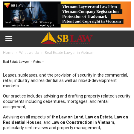
Home
What we do
Real Estate Lawyer in Vietnam
Real Estate Lawyer in Vietnam
Leases, subleases, and the provision of security in the commercial,
retail, industry and residential as well as mixed-development
markets.
Our practice includes advising and drafting property related security
documents including debentures, mortgages, and rental
assignment;
Advising on all aspects of
the Law on Land
,
Law on Estate
,
Law on
Residential Houses
, and
Law on Construction in Vietnam
,
particularly rent reviews and property management;