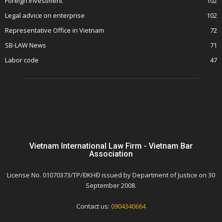
Foreign Investment
102
Legal advice on enterprise
102
Representative Office in Vietnam
72
SB-LAW News
71
Labor code
47
Vietnam International Law Firm - Vietnam Bar
Association
License No. 01070373/TP/ĐKHĐ issued by Department of Justice on 30
September 2008.
Contact us:
0904340664