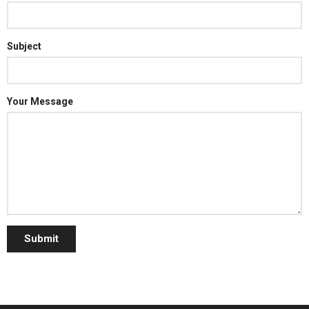
Subject
Your Message
Submit