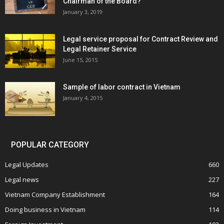
Chairman of the Board?
January 3, 2019
Legal service proposal for Contract Review and
Legal Retainer Service
June 15, 2015
Sample of labor contract in Vietnam
January 4, 2015
POPULAR CATEGORY
Legal Updates
660
Legal news
227
Vietnam Company Establishment
164
Doing business in Vietnam
114