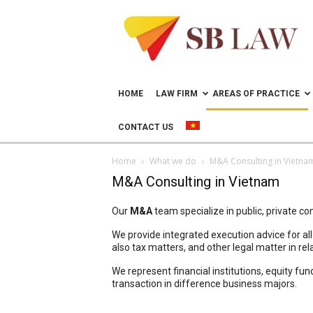
Lawyer
in
Vietnam
–
Help
doing
HOME
LAW FIRM
AREAS OF PRACTICE
business
in
CONTACT US
Vietnam
Home
What we do
M&A Consulting in Vietna
M&A Consulting in Vietnam
Our
M&A
team specialize in public, private c
We provide integrated execution advice for al
also tax matters, and other legal matter in rel
We represent financial institutions, equity fu
transaction in difference business majors.