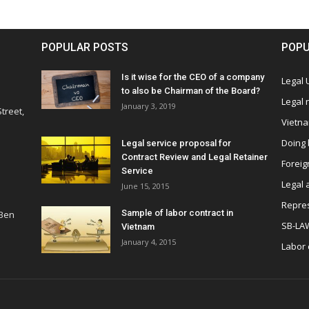
POPULAR POSTS
POPU
Is it wise for the CEO of a company
Legal
to also be Chairman of the Board?
Legal
January 3, 2019
treet,
Vietn
Doing 
Legal service proposal for
Contract Review and Legal Retainer
Foreig
Service
Legal 
June 15, 2015
Repres
Sample of labor contract in
 Ben
SB-LA
Vietnam
January 4, 2015
Labor