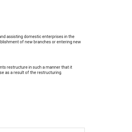
and assisting domestic enterprises in the
tablishment of new branches or entering new
nts restructure in such a manner that it
e as a result of the restructuring.