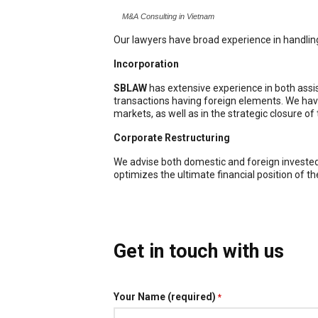
M&A Consulting in Vietnam
Our lawyers have broad experience in handli
Incorporation
SBLAW
has extensive experience in both assis
transactions having foreign elements. We have
markets, as well as in the strategic closure of
Corporate Restructuring
We advise both domestic and foreign invested e
optimizes the ultimate financial position of th
Get in touch with us
Your Name (required)
*