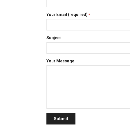
Your Email (required)
*
Subject
Your Message
Submit