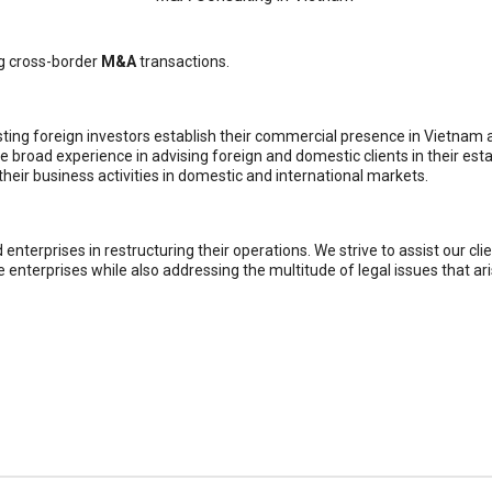
ng cross-border
M&A
transactions.
ting foreign investors establish their commercial presence in Vietnam 
 broad experience in advising foreign and domestic clients in their es
 their business activities in domestic and international markets.
nterprises in restructuring their operations. We strive to assist our clie
e enterprises while also addressing the multitude of legal issues that aris