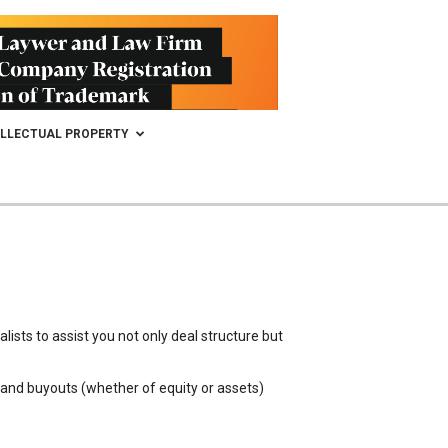
ELLECTUAL PROPERTY
ists to assist you not only deal structure but
, and buyouts (whether of equity or assets)