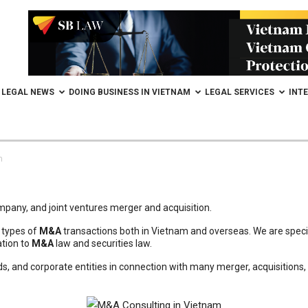
LEGAL NEWS
DOING BUSINESS IN VIETNAM
LEGAL SERVICES
INT
m
ompany, and joint ventures merger and acquisition.
l types of
M&A
transactions both in Vietnam and overseas. We are special
ation to
M&A
law and securities law.
nds, and corporate entities in connection with many merger, acquisitions