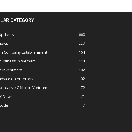
LAR CATEGORY
 Updates
660
 news
227
am Company Establishment
164
business in Vietnam
114
n Investment
102
advice on enterprise
102
entative Office in Vietnam
72
W News
71
 code
47