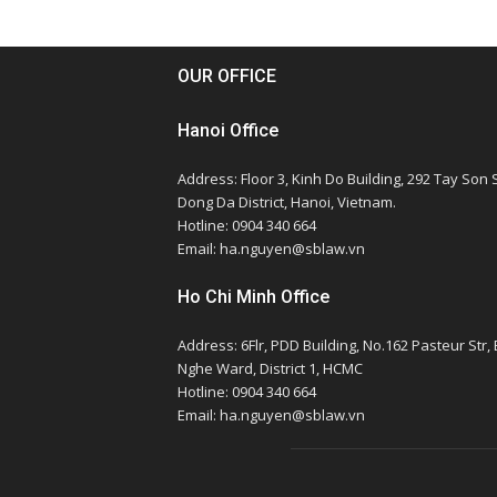
OUR OFFICE
Hanoi Office
Address: Floor 3, Kinh Do Building, 292 Tay Son S
Dong Da District, Hanoi, Vietnam.
Hotline: 0904 340 664
Email: ha.nguyen@sblaw.vn
Ho Chi Minh Office
Address: 6Flr, PDD Building, No.162 Pasteur Str,
Nghe Ward, District 1, HCMC
Hotline: 0904 340 664
Email: ha.nguyen@sblaw.vn