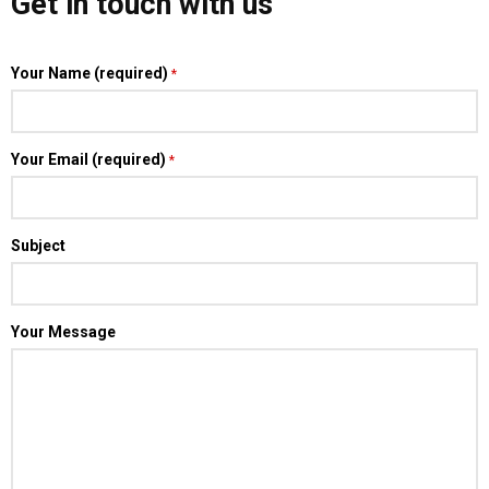
Get in touch with us
Your Name (required)
*
Your Email (required)
*
Subject
Your Message