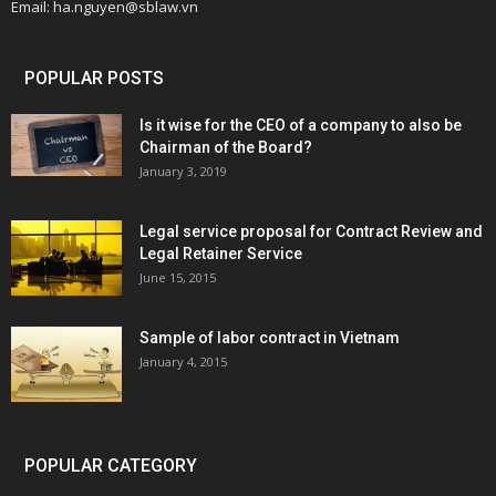
Email: ha.nguyen@sblaw.vn
POPULAR POSTS
Is it wise for the CEO of a company to also be
Chairman of the Board?
January 3, 2019
Legal service proposal for Contract Review and
Legal Retainer Service
June 15, 2015
Sample of labor contract in Vietnam
January 4, 2015
POPULAR CATEGORY