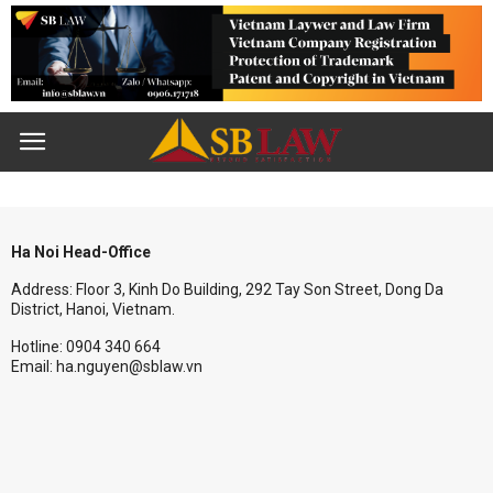
Ha Noi Head-Office
Address: Floor 3, Kinh Do Building, 292 Tay Son Street, Dong Da
District, Hanoi, Vietnam.
Hotline: 0904 340 664
Email: ha.nguyen@sblaw.vn