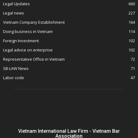
Legal Updates
660
Legal news
227
Vietnam Company Establishment
164
Doing business in Vietnam
114
Foreign Investment
102
Legal advice on enterprise
102
Representative Office in Vietnam
72
SB-LAW News
71
Labor code
47
Vietnam International Law Firm - Vietnam Bar
Association