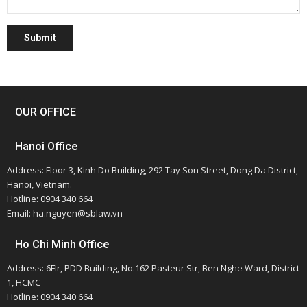
Submit
OUR OFFICE
Hanoi Office
Address: Floor 3, Kinh Do Building, 292 Tay Son Street, Dong Da District,
Hanoi, Vietnam.
Hotline: 0904 340 664
Email: ha.nguyen@sblaw.vn
Ho Chi Minh Office
Address: 6Flr, PDD Building, No.162 Pasteur Str, Ben Nghe Ward, District
1, HCMC
Hotline: 0904 340 664