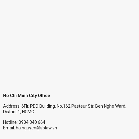
Ho Chi Minh City Office
Address: 6Flr, PDD Building, No.162 Pasteur Str, Ben Nghe Ward,
District 1, HCMC
Hotline: 0904 340 664
Email: ha.nguyen@sblaw.vn