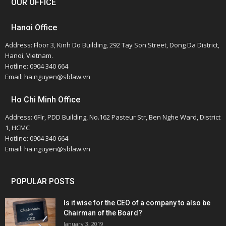
OUR OFFICE
Hanoi Office
Address: Floor 3, Kinh Do Building, 292 Tay Son Street, Dong Da District,
Hanoi, Vietnam.
Hotline: 0904 340 664
Email: ha.nguyen@sblaw.vn
Ho Chi Minh Office
Address: 6Flr, PDD Building, No.162 Pasteur Str, Ben Nghe Ward, District
1, HCMC
Hotline: 0904 340 664
Email: ha.nguyen@sblaw.vn
POPULAR POSTS
Is it wise for the CEO of a company to also be
Chairman of the Board?
January 3, 2019