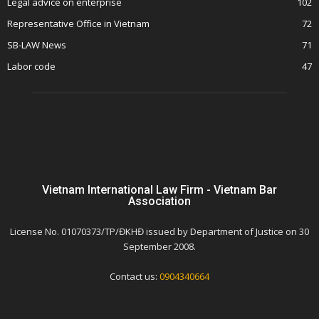
Legal advice on enterprise
102
Representative Office in Vietnam
72
SB-LAW News
71
Labor code
47
Vietnam International Law Firm - Vietnam Bar
Association
License No. 01070373/TP/ĐKHĐ issued by Department of Justice on 30
September 2008.
Contact us:
0904340664