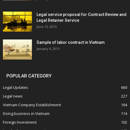
Legal service proposal for Contract Review and
Legal Retainer Service
June 15, 2015
Sample of labor contract in Vietnam
January 4, 2015
POPULAR CATEGORY
Legal Updates
660
Legal news
227
Vietnam Company Establishment
164
Doing business in Vietnam
114
Foreign Investment
102