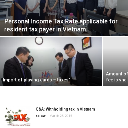
Personal Income Tax Rate applicable for
resident tax payer in Vietnam.
Amount of
Import of playing cards – taxes”
fee is vnd
Q&A: Withholding tax in Vietnam
sblaw
-
March 25, 2015