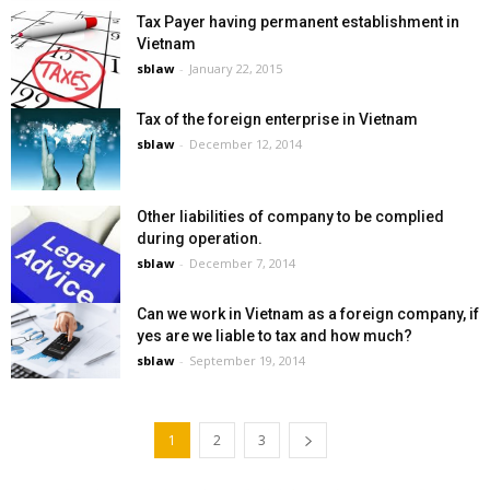
Tax Payer having permanent establishment in
Vietnam
sblaw
-
January 22, 2015
Tax of the foreign enterprise in Vietnam
sblaw
-
December 12, 2014
Other liabilities of company to be complied
during operation.
sblaw
-
December 7, 2014
Can we work in Vietnam as a foreign company, if
yes are we liable to tax and how much?
sblaw
-
September 19, 2014
1
2
3