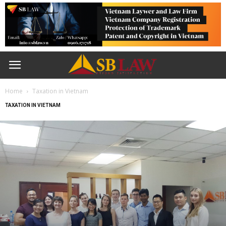
Home
Taxation in Vietnam
TAXATION IN VIETNAM