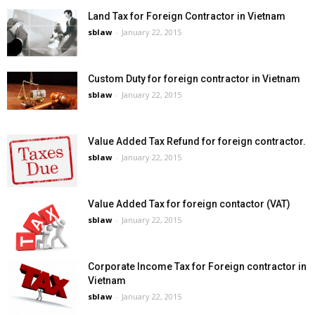
Land Tax for Foreign Contractor in Vietnam
sblaw
-
January 22, 2015
Custom Duty for foreign contractor in Vietnam
sblaw
-
January 22, 2015
Value Added Tax Refund for foreign contractor.
sblaw
-
January 22, 2015
Value Added Tax for foreign contactor (VAT)
sblaw
-
January 22, 2015
Corporate Income Tax for Foreign contractor in
Vietnam
sblaw
-
January 22, 2015