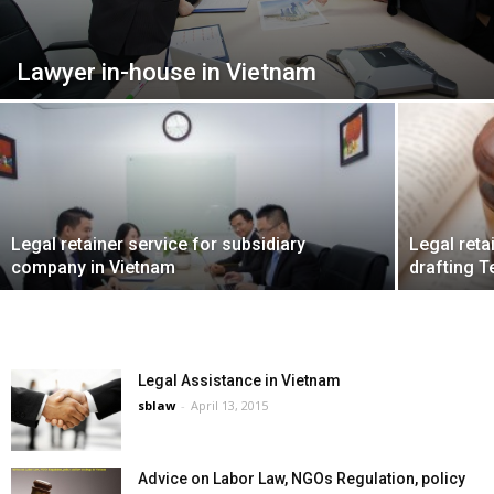
Lawyer in-house in Vietnam
Legal retainer service for subsidiary
Legal reta
company in Vietnam
drafting 
Legal Assistance in Vietnam
sblaw
-
April 13, 2015
Advice on Labor Law, NGOs Regulation, policy