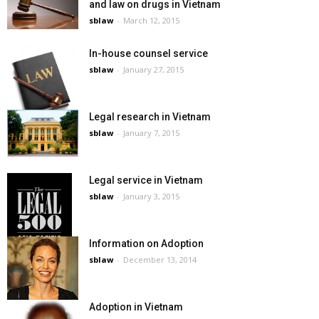
and law on drugs in Vietnam
sblaw
-
March 12, 2015
In-house counsel service
sblaw
-
January 27, 2015
Legal research in Vietnam
sblaw
-
January 7, 2015
Legal service in Vietnam
sblaw
-
January 3, 2015
Information on Adoption
sblaw
-
December 13, 2014
Adoption in Vietnam