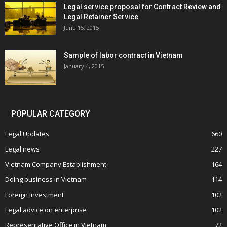
Legal service proposal for Contract Review and
Legal Retainer Service
June 15, 2015
Sample of labor contract in Vietnam
January 4, 2015
POPULAR CATEGORY
Legal Updates
660
Legal news
227
Vietnam Company Establishment
164
Doing business in Vietnam
114
Foreign Investment
102
Legal advice on enterprise
102
Representative Office in Vietnam
72