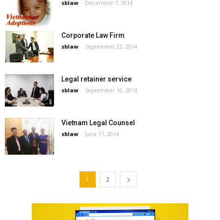
sblaw
-
December 7, 2014
Corporate Law Firm
sblaw
-
September 22, 2014
Legal retainer service
sblaw
-
September 10, 2014
Vietnam Legal Counsel
sblaw
-
June 17, 2014
1
2