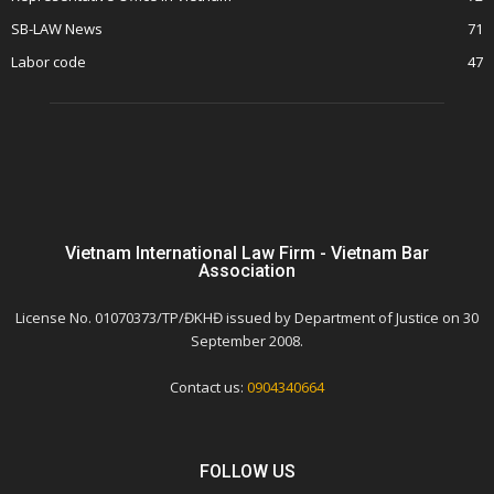
SB-LAW News
71
Labor code
47
Vietnam International Law Firm - Vietnam Bar
Association
License No. 01070373/TP/ĐKHĐ issued by Department of Justice on 30
September 2008.
Contact us:
0904340664
FOLLOW US