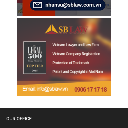
OUR OFFICE