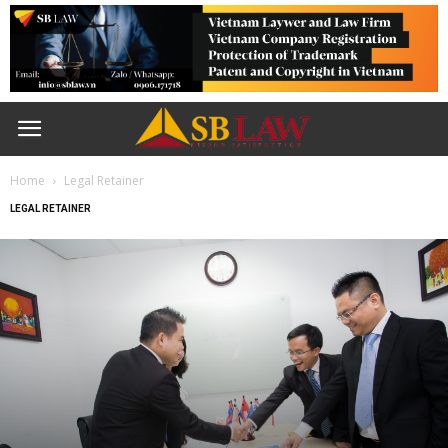
Home
Legal Retainer
LEGAL RETAINER