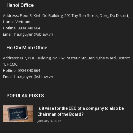
Hanoi Office
Address: Floor 3, Kinh Do Building, 292 Tay Son Street, Dong Da District,
Hanoi, Vietnam.
Hotline: 0904 340 664
Email: ha.nguyen@sblaw.vn
Ho Chi Minh Office
Address: 6Flr, PDD Building, No.162 Pasteur Str, Ben Nghe Ward, District
1, HCMC
Hotline: 0904 340 664
Email: ha.nguyen@sblaw.vn
POPULAR POSTS
Is it wise for the CEO of a company to also be
Chairman of the Board?
January 3, 2019