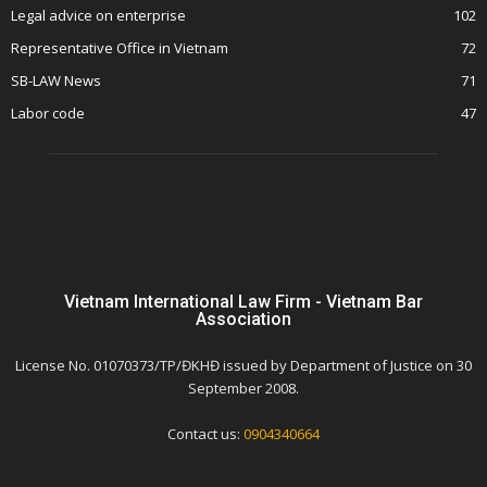
Legal advice on enterprise
102
Representative Office in Vietnam
72
SB-LAW News
71
Labor code
47
Vietnam International Law Firm - Vietnam Bar
Association
License No. 01070373/TP/ĐKHĐ issued by Department of Justice on 30
September 2008.
Contact us:
0904340664