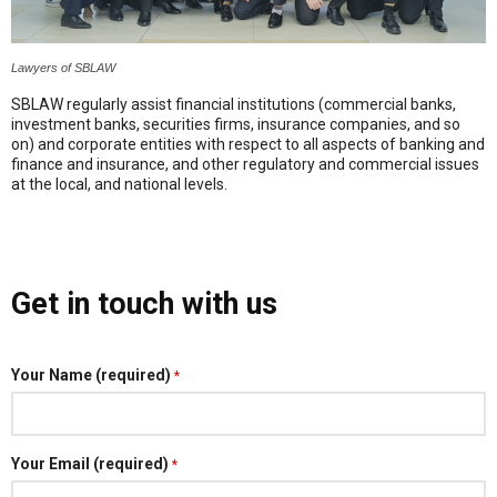
Lawyers of SBLAW
SBLAW regularly assist financial institutions (commercial banks,
investment banks, securities firms, insurance companies, and so
on) and corporate entities with respect to all aspects of banking and
finance and insurance, and other regulatory and commercial issues
at the local, and national levels.
Get in touch with us
Your Name (required)
*
Your Email (required)
*