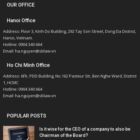
OUR OFFICE
Hanoi Office
Address: Floor 3, Kinh Do Building, 292 Tay Son Street, Dong Da District,
Hanoi, Vietnam.
Hotline: 0904 340 664
Email: ha.nguyen@sblaw.vn
Ho Chi Minh Office
Address: 6Flr, PDD Building, No.162 Pasteur Str, Ben Nghe Ward, District
1, HCMC
Hotline: 0904 340 664
Email: ha.nguyen@sblaw.vn
POPULAR POSTS
Is it wise for the CEO of a company to also be
Chairman of the Board?