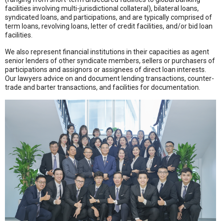
facilities involving multi-jurisdictional collateral), bilateral loans,
syndicated loans, and participations, and are typically comprised of
term loans, revolving loans, letter of credit facilities, and/or bid loan
facilities.
We also represent financial institutions in their capacities as agent
senior lenders of other syndicate members, sellers or purchasers of
participations and assignors or assignees of direct loan interests.
Our lawyers advice on and document lending transactions, counter-
trade and barter transactions, and facilities for documentation.