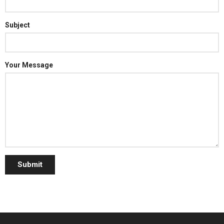
Subject
Your Message
Submit