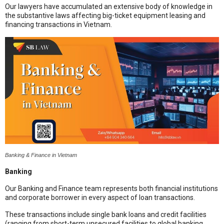
Our lawyers have accumulated an extensive body of knowledge in
the substantive laws affecting big-ticket equipment leasing and
financing transactions in Vietnam.
Banking & Finance in Vietnam
Banking
Our Banking and Finance team represents both financial institutions
and corporate borrower in every aspect of loan transactions.
These transactions include single bank loans and credit facilities
(ranging from short-term unsecured facilities to global banking