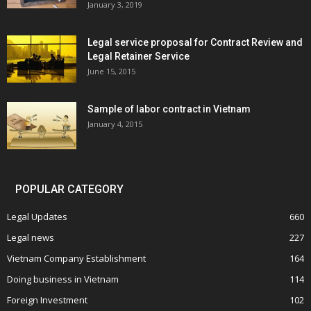
January 3, 2019
Legal service proposal for Contract Review and
Legal Retainer Service
June 15, 2015
Sample of labor contract in Vietnam
January 4, 2015
POPULAR CATEGORY
Legal Updates
660
Legal news
227
Vietnam Company Establishment
164
Doing business in Vietnam
114
Foreign Investment
102