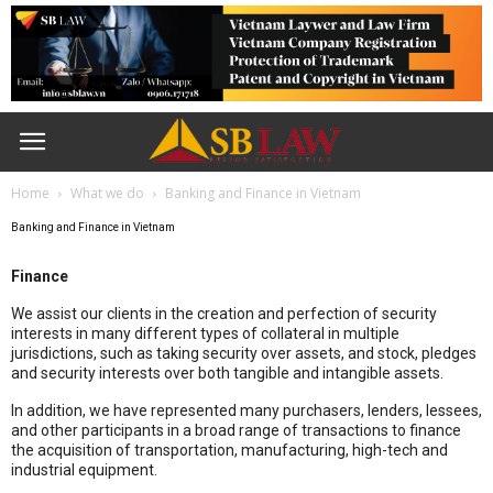
Home
What we do
Banking and Finance in Vietnam
Banking and Finance in Vietnam
Finance
We assist our clients in the creation and perfection of security
interests in many different types of collateral in multiple
jurisdictions, such as taking security over assets, and stock, pledges
and security interests over both tangible and intangible assets.
In addition, we have represented many purchasers, lenders, lessees,
and other participants in a broad range of transactions to finance
the acquisition of transportation, manufacturing, high-tech and
industrial equipment.