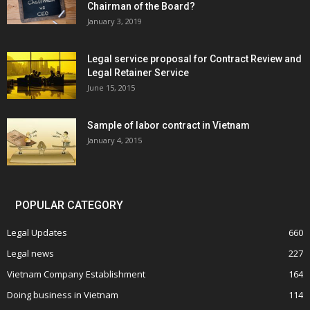
Chairman of the Board?
January 3, 2019
Legal service proposal for Contract Review and
Legal Retainer Service
June 15, 2015
Sample of labor contract in Vietnam
January 4, 2015
POPULAR CATEGORY
Legal Updates
660
Legal news
227
Vietnam Company Establishment
164
Doing business in Vietnam
114