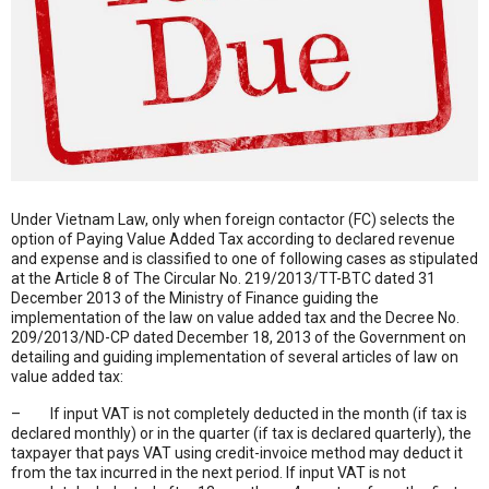
Under Vietnam Law, only when foreign contactor (FC) selects the
option of Paying Value Added Tax according to declared revenue
and expense and is classified to one of following cases as stipulated
at the Article 8 of The Circular No. 219/2013/TT-BTC dated 31
December 2013 of the Ministry of Finance guiding the
implementation of the law on value added tax and the Decree No.
209/2013/ND-CP dated December 18, 2013 of the Government on
detailing and guiding implementation of several articles of law on
value added tax:
– If input VAT is not completely deducted in the month (if tax is
declared monthly) or in the quarter (if tax is declared quarterly), the
taxpayer that pays VAT using credit-invoice method may deduct it
from the tax incurred in the next period. If input VAT is not