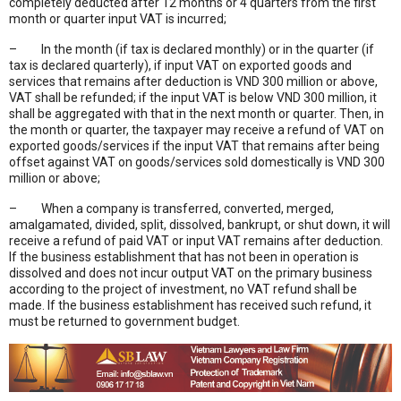
completely deducted after 12 months or 4 quarters from the first
month or quarter input VAT is incurred;
– In the month (if tax is declared monthly) or in the quarter (if
tax is declared quarterly), if input VAT on exported goods and
services that remains after deduction is VND 300 million or above,
VAT shall be refunded; if the input VAT is below VND 300 million, it
shall be aggregated with that in the next month or quarter. Then, in
the month or quarter, the taxpayer may receive a refund of VAT on
exported goods/services if the input VAT that remains after being
offset against VAT on goods/services sold domestically is VND 300
million or above;
– When a company is transferred, converted, merged,
amalgamated, divided, split, dissolved, bankrupt, or shut down, it will
receive a refund of paid VAT or input VAT remains after deduction.
If the business establishment that has not been in operation is
dissolved and does not incur output VAT on the primary business
according to the project of investment, no VAT refund shall be
made. If the business establishment has received such refund, it
must be returned to government budget.