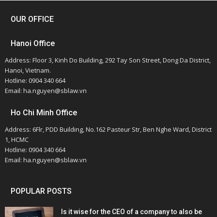
OUR OFFICE
Hanoi Office
Address: Floor 3, Kinh Do Building, 292 Tay Son Street, Dong Da District,
Hanoi, Vietnam.
Hotline: 0904 340 664
Email: ha.nguyen@sblaw.vn
Ho Chi Minh Office
Address: 6Flr, PDD Building, No.162 Pasteur Str, Ben Nghe Ward, District
1, HCMC
Hotline: 0904 340 664
Email: ha.nguyen@sblaw.vn
POPULAR POSTS
Is it wise for the CEO of a company to also be