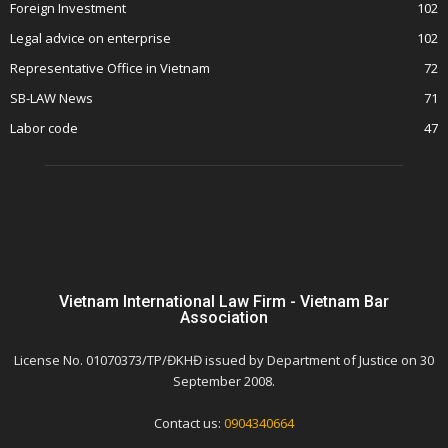
Foreign Investment
102
Legal advice on enterprise
102
Representative Office in Vietnam
72
SB-LAW News
71
Labor code
47
Vietnam International Law Firm - Vietnam Bar
Association
License No. 01070373/TP/ĐKHĐ issued by Department of Justice on 30
September 2008.
Contact us:
0904340664