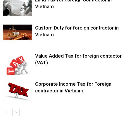
Vietnam
Custom Duty for foreign contractor in
Vietnam
Value Added Tax for foreign contactor
(VAT)
Corporate Income Tax for Foreign
contractor in Vietnam