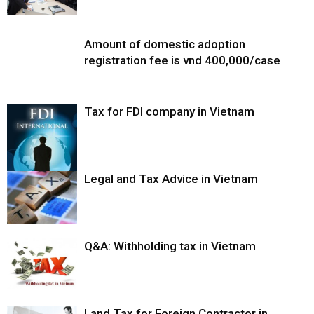
Amount of domestic adoption
registration fee is vnd 400,000/case
Tax for FDI company in Vietnam
Legal and Tax Advice in Vietnam
Q&A: Withholding tax in Vietnam
Land Tax for Foreign Contractor in