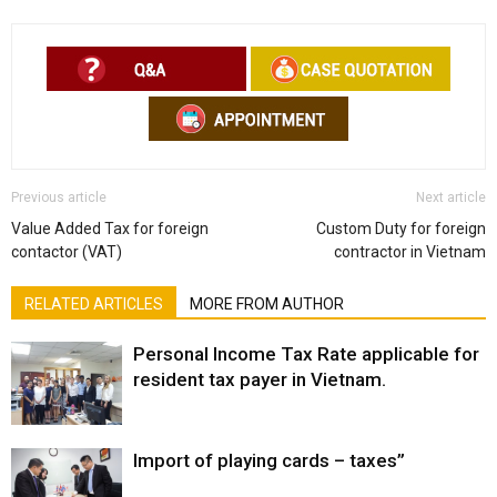
Previous article
Next article
Value Added Tax for foreign
Custom Duty for foreign
contactor (VAT)
contractor in Vietnam
RELATED ARTICLES
MORE FROM AUTHOR
Personal Income Tax Rate applicable for
resident tax payer in Vietnam.
Import of playing cards – taxes”