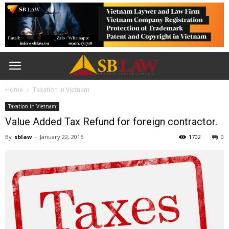
Home
Taxation in Vietnam
Taxation in Vietnam
Value Added Tax Refund for foreign contractor.
By
sblaw
-
January 22, 2015
1702
0