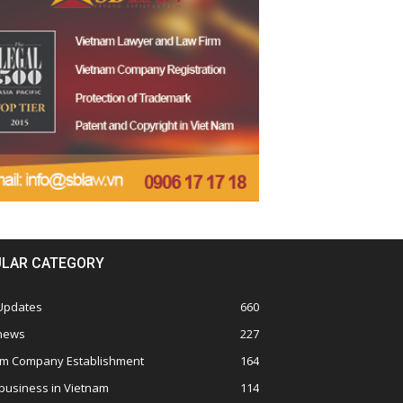
LAR CATEGORY
 Updates
660
 news
227
am Company Establishment
164
business in Vietnam
114