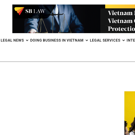
LEGAL NEWS
DOING BUSINESS IN VIETNAM
LEGAL SERVICES
INT