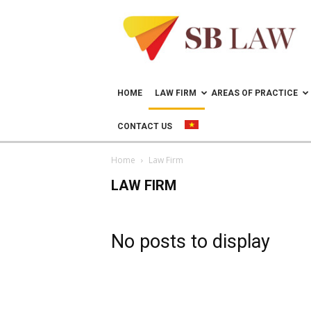
Lawyer
in
Vietnam
–
Help
doing
HOME
LAW FIRM
AREAS OF PRACTICE
business
in
CONTACT US
Vietnam
Home
Law Firm
LAW FIRM
No posts to display