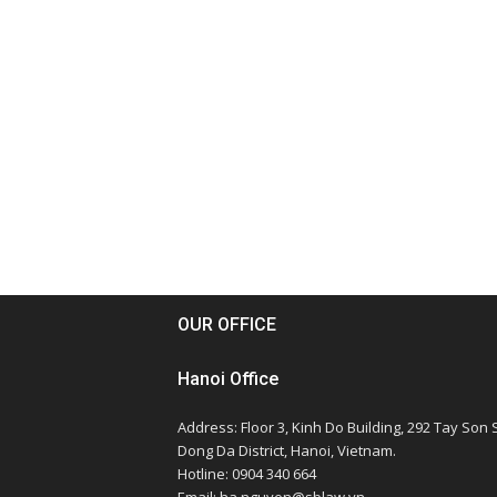
OUR OFFICE
Hanoi Office
Address: Floor 3, Kinh Do Building, 292 Tay Son S
Dong Da District, Hanoi, Vietnam.
Hotline: 0904 340 664