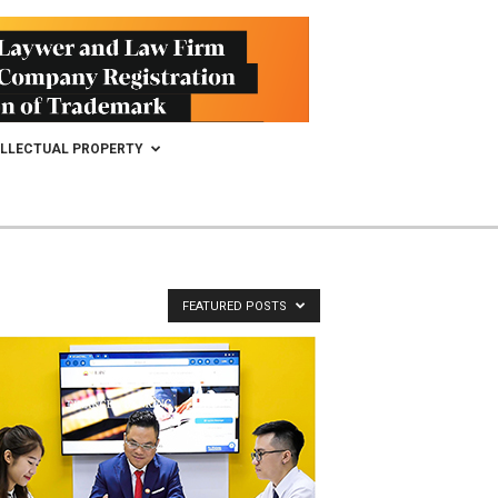
ELLECTUAL PROPERTY
FEATURED POSTS