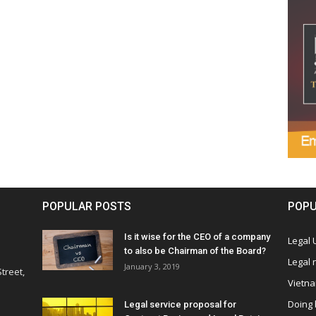
POPULAR POSTS
POPU
Is it wise for the CEO of a company
Legal
to also be Chairman of the Board?
Legal
January 3, 2019
treet,
Vietn
Doing 
Legal service proposal for