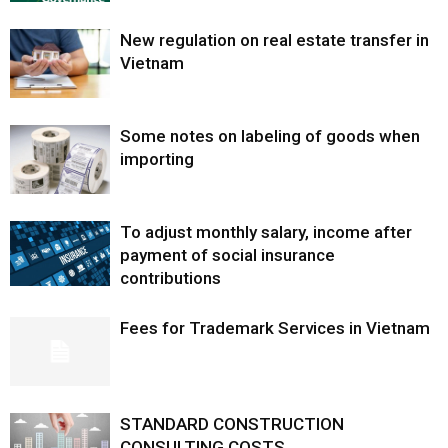
New regulation on real estate transfer in
Vietnam
Some notes on labeling of goods when
importing
To adjust monthly salary, income after
payment of social insurance
contributions
Fees for Trademark Services in Vietnam
STANDARD CONSTRUCTION
CONSULTING COSTS