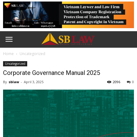
Home
Uncategorized
Uncategorized
Corporate Governance Manual 2025
By
sblaw
-
April 3, 2025
2096
0