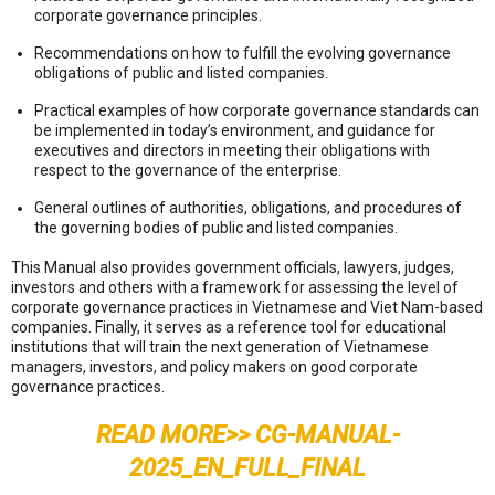
corporate governance principles.
Recommendations on how to fulfill the evolving governance
obligations of public and listed companies.
Practical examples of how corporate governance standards can
be implemented in today’s environment, and guidance for
executives and directors in meeting their obligations with
respect to the governance of the enterprise.
General outlines of authorities, obligations, and procedures of
the governing bodies of public and listed companies.
This Manual also provides government officials, lawyers, judges,
investors and others with a framework for assessing the level of
corporate governance practices in Vietnamese and Viet Nam-based
companies. Finally, it serves as a reference tool for educational
institutions that will train the next generation of Vietnamese
managers, investors, and policy makers on good corporate
governance practices.
READ MORE>>
CG-MANUAL-
2025_EN_FULL_FINAL