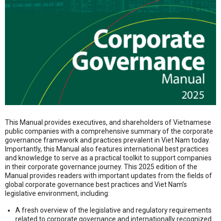
This Manual provides executives, and shareholders of Vietnamese
public companies with a comprehensive summary of the corporate
governance framework and practices prevalent in Viet Nam today.
Importantly, this Manual also features international best practices
and knowledge to serve as a practical toolkit to support companies
in their corporate governance journey. This 2025 edition of the
Manual provides readers with important updates from the fields of
global corporate governance best practices and Viet Nam’s
legislative environment, including:
A fresh overview of the legislative and regulatory requirements
related to corporate governance and internationally recognized