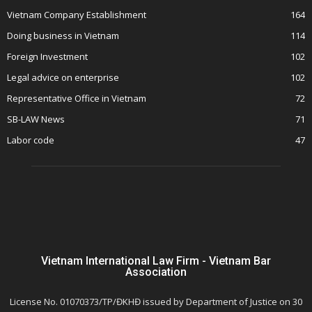
Vietnam Company Establishment
164
Doing business in Vietnam
114
Foreign Investment
102
Legal advice on enterprise
102
Representative Office in Vietnam
72
SB-LAW News
71
Labor code
47
Vietnam International Law Firm - Vietnam Bar
Association
License No. 01070373/TP/ĐKHĐ issued by Department of Justice on 30