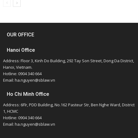
OUR OFFICE
Hanoi Office
Address: Floor 3, Kinh Do Building, 292 Tay Son Street, Dong Da District,
Hanoi, Vietnam.
Hotline: 0904 340 664
Email: ha.nguyen@sblaw.vn
Ho Chi Minh Office
Address: 6Flr, PDD Building, No.162 Pasteur Str, Ben Nghe Ward, District
1, HCMC
Hotline: 0904 340 664
Email: ha.nguyen@sblaw.vn