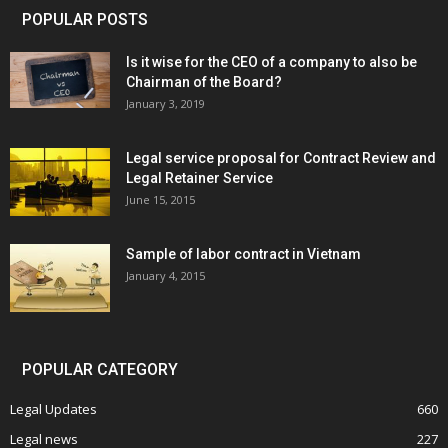
POPULAR POSTS
Is it wise for the CEO of a company to also be
Chairman of the Board?
January 3, 2019
Legal service proposal for Contract Review and
Legal Retainer Service
June 15, 2015
Sample of labor contract in Vietnam
January 4, 2015
POPULAR CATEGORY
Legal Updates
660
Legal news
227