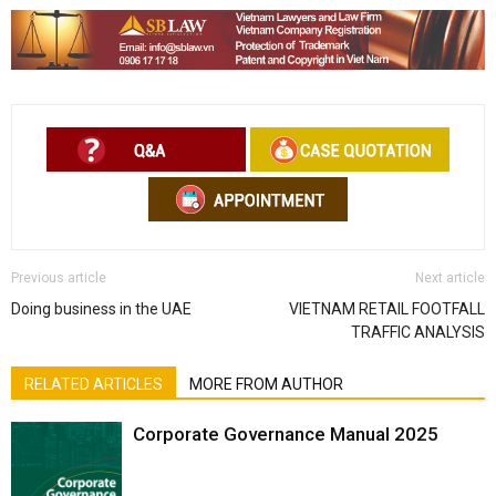
Previous article
Next article
Doing business in the UAE
VIETNAM RETAIL FOOTFALL
TRAFFIC ANALYSIS
RELATED ARTICLES
MORE FROM AUTHOR
Corporate Governance Manual 2025