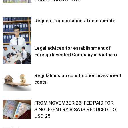
Request for quotation / fee estimate
Legal advices for establishment of
Foreign Invested Company in Vietnam
Regulations on construction investment
costs
FROM NOVEMBER 23, FEE PAID FOR
SINGLE-ENTRY VISA IS REDUCED TO
USD 25