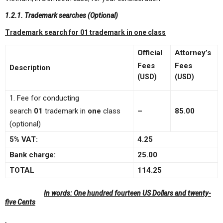
1.2.1. Trademark searches (Optional)
Trademark search for 01 trademark in one class
Official
Attorney’s
Fees
Fees
Description
(USD)
(USD)
1. Fee for conducting
search
01
trademark in
one
class
–
85
.00
(optional)
5% VAT:
4.25
Bank charge:
25.00
TOTAL
114.25
In words:
One hundred fourteen US Dollars and twenty-
five Cents