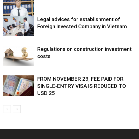
Legal advices for establishment of
Foreign Invested Company in Vietnam
Regulations on construction investment
costs
FROM NOVEMBER 23, FEE PAID FOR
SINGLE-ENTRY VISA IS REDUCED TO
USD 25