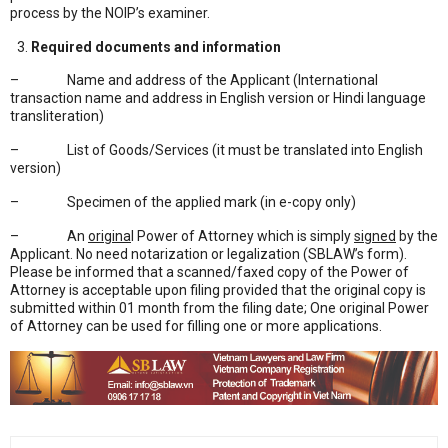
process by the NOIP’s examiner.
Required documents and information
– Name and address of the Applicant (International
transaction name and address in English version or Hindi language
transliteration)
– List of Goods/Services (it must be translated into English
version)
– Specimen of the applied mark (in e-copy only)
– An
origina
l Power of Attorney which is simply
signed
by the
Applicant. No need notarization or legalization (SBLAW’s form).
Please be informed that a scanned/faxed copy of the Power of
Attorney is acceptable upon filing provided that the original copy is
submitted within 01 month from the filing date; One original Power
of Attorney can be used for filling one or more applications.