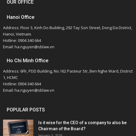
OUR OFFICE
Hanoi Office
Address: Floor 3, Kinh Do Building, 292 Tay Son Street, Dong Da District,
Hanoi, Vietnam.
Hotline: 0904 340 664
Email: ha.nguyen@sblaw.vn
Ho Chi Minh Office
Address: 6Flr, PDD Building, No.162 Pasteur Str, Ben Nghe Ward, District
1, HCMC
Hotline: 0904 340 664
Email: ha.nguyen@sblaw.vn
POPULAR POSTS
Is it wise for the CEO of a company to also be
Chairman of the Board?
January 3, 2019