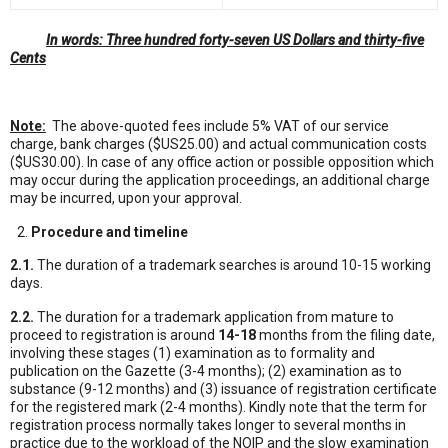
In words: Three hundred forty-seven US Dollars and thirty-five
Cents
Note:
The above-quoted fees include 5% VAT of our service
charge, bank charges ($US25.00) and actual communication costs
($US30.00). In case of any office action or possible opposition which
may occur during the application proceedings, an additional charge
may be incurred, upon your approval.
Procedure and timeline
2.1.
The duration of a trademark searches is around 10-15 working
days.
2.2.
The duration for a trademark application from mature to
proceed to registration is around
14-18
months from the filing date,
involving these stages (1) examination as to formality and
publication on the Gazette (3-4 months); (2) examination as to
substance (9-12 months) and (3) issuance of registration certificate
for the registered mark (2-4 months). Kindly note that the term for
registration process normally takes longer to several months in
practice due to the workload of the NOIP and the slow examination