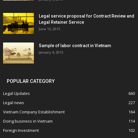
Legal service proposal for Contract Review and
Legal Retainer Service
June 15, 2015
Sample of labor contract in Vietnam
January 4, 2015
POPULAR CATEGORY
Legal Updates
660
Legal news
227
Vietnam Company Establishment
164
Doing business in Vietnam
114
Foreign Investment
102