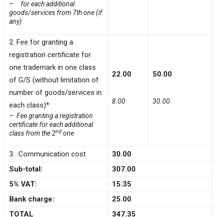
–
for each additional
goods/services from 7th one (if
any)
2. Fee for granting a
registration certificate for
one trademark in one class
22.00
50.00
of G/S (without limitation of
number of goods/services in
8.00
30.00
each class)*
– Fee granting a registration
certificate for each additional
nd
class from the 2
one
3. Communication cost
30.00
Sub-total:
307.00
5% VAT:
15.35
Bank charge:
25.00
TOTAL
347.35