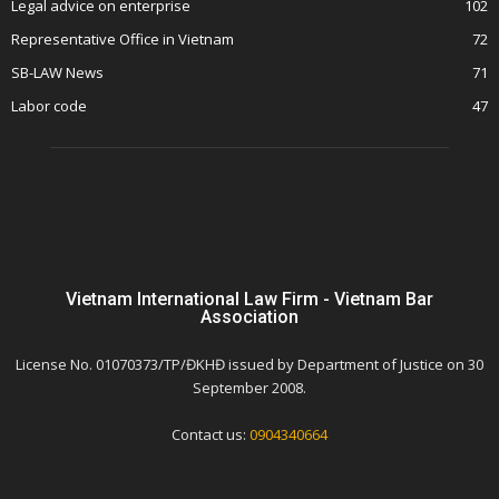
Legal advice on enterprise
102
Representative Office in Vietnam
72
SB-LAW News
71
Labor code
47
Vietnam International Law Firm - Vietnam Bar
Association
License No. 01070373/TP/ĐKHĐ issued by Department of Justice on 30
September 2008.
Contact us:
0904340664