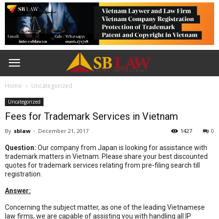
Home
Uncategorized
Uncategorized
Fees for Trademark Services in Vietnam
By
sblaw
-
December 21, 2017
1427
0
Question:
Our company from Japan is looking for assistance with
trademark matters in Vietnam. Please share your best discounted
quotes for trademark services relating from pre-filing search till
registration.
Answer:
Concerning the subject matter, as one of the leading Vietnamese
law firms, we are capable of assisting you with handling all IP