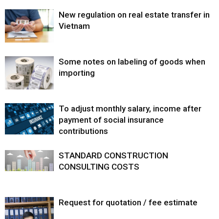
New regulation on real estate transfer in
Vietnam
Some notes on labeling of goods when
importing
To adjust monthly salary, income after
payment of social insurance
contributions
STANDARD CONSTRUCTION
CONSULTING COSTS
Request for quotation / fee estimate