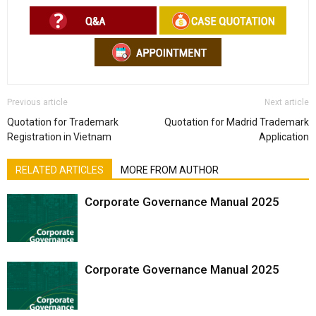
Previous article
Next article
Quotation for Trademark
Quotation for Madrid Trademark
Registration in Vietnam
Application
RELATED ARTICLES
MORE FROM AUTHOR
Corporate Governance Manual 2025
Corporate Governance Manual 2025