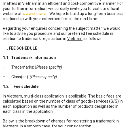
matters in Vietnam in an efficient and cost-competitive manner. For
your further information, we cordially invite you to visit our official
website at
www.sblaw.vn
. We hope to build up a long-term business
relationship with your esteemed firm in the next time.
Regarding your enquiries concerning the subject matter, we would
like to advise you procedure and our preferred fee schedule in
relation to trademark registration in
Vietnam
as follows:
FEE SCHEDULE
1.1
Trademark information
– Trademarks: (
Please specify)
– Class(es)
: (Please specify)
1.2
Fee schedule
In Vietnam, multi-class application is applicable. The basic fees are
calculated based on the number of class of goods/services (G/S) in
each application as well as the number of products designated in
each class in the application.
Below is the breakdown of charges for registering a trademark in
Vietnam, in a smooth case, for your consideration