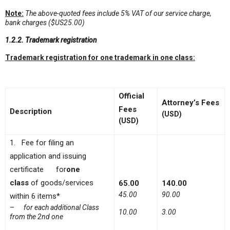
Note:
The above-quoted fees include 5% VAT of our service charge,
bank charge
s ($US25.00)
1.2.2. Trademark registration
Trademark registration for one trademark in one class:
Official
Attorney’s
F
ee
s
Fees
Description
(USD)
(USD)
1. Fee for filing an
application and issuing
certificate for
one
class
of goods/services
65.00
140.00
45.00
90.00
within 6 items*
–
for each additional Class
10.00
3.00
from the 2nd one