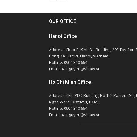
OUR OFFICE
Hanoi Office
Address: Floor 3, Kinh Do Building, 292 Tay Son S
Dong Da District, Hanoi, Vietnam.
Hotline: 0904 340 664
Email: ha.nguyen@sblaw.vn
Ho Chi Minh Office
Address: 6Flr, PDD Building, No.162 Pasteur Str,
Nghe Ward, District 1, HCMC
Hotline: 0904 340 664
Email: ha.nguyen@sblaw.vn