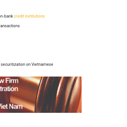
on-bank
credit institutions
transactions
securitization on Vietnamese