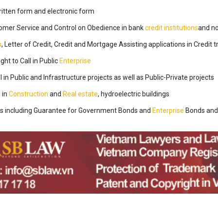
ritten form and electronic form
stomer Service and Control on Obedience in bank
credit institutions
and n
s
, Letter of Credit, Credit and Mortgage Assisting applications in Credit 
ght to Call in Public
Enterprise
l in Public and Infrastructure projects as well as Public-Private projects
l in
Construction
and
Real estate
, hydroelectric buildings
s including Guarantee for Government Bonds and
Enterprise
Bonds and 