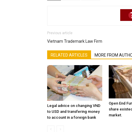
Previous article
Vietnam Trademark Law Firm
RELATED ARTICLES
MORE FROM AUTH
Open End Fun
Legal advice on changing VND
share existed
to USD and transfering money
market.
to account in a foreign bank