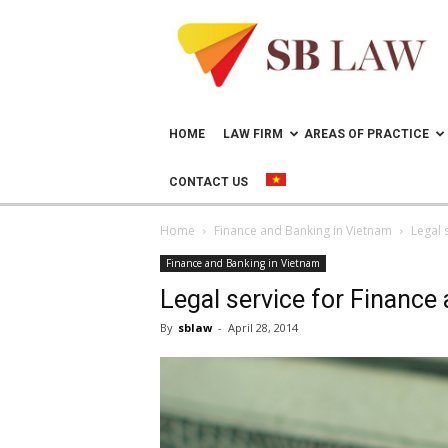
Lawyer
in
Vietnam
–
Help
doing
HOME
LAW FIRM
AREAS OF PRACTICE
business
in
CONTACT US
Vietnam
Home
Finance and Banking in Vietnam
Legal 
Finance and Banking in Vietnam
Legal service for Finance
By
sblaw
-
April 28, 2014