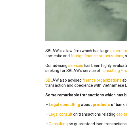
SBLAW is a law firm which has large
experien
domestic and
foreign
finance organizations
, 
Our advising
services
has been highly evaluat
seeking for SBLAW’s service of
consulting Fi
SBL
AW
also advised
finance organizations
abo
transaction and obedience with Vietnamese
Some remarkable transactions which has b
–
Legal consulting
about
products
of bank 
–
Legal
consult
on transactions relating
capita
–
Consulting
on guaranteed loan transactions