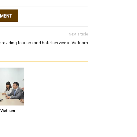
Next article
roviding tourism and hotel service in Vietnam
 Vietnam