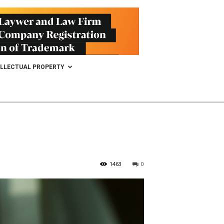
ELLECTUAL PROPERTY
1463
0