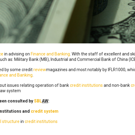
ce
in advising on
Finance and Banking
. With the staff of excellent and sk
such as: Military Bank (MB), Industrial and Commercial Bank of China (IC
ed by some credit
review
magazines and most notably by IFLR1000, whic
nance and Banking
.
ut issues relating operation of bank
credit institutions
and non-bank
cr
 Law system
een consulted by
SBL
AW
:
institutions and
credit system
l structure
in
credit institutions