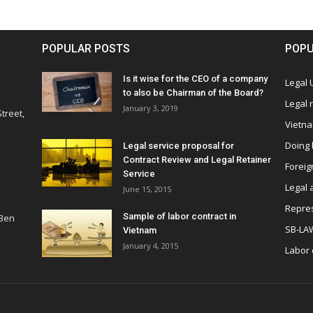
POPULAR POSTS
POPU
Is it wise for the CEO of a company
Legal
to also be Chairman of the Board?
Legal
January 3, 2019
treet,
Vietn
Doing 
Legal service proposal for
Contract Review and Legal Retainer
Foreig
Service
Legal 
June 15, 2015
Repres
Sample of labor contract in
 Ben
SB-LA
Vietnam
January 4, 2015
Labor