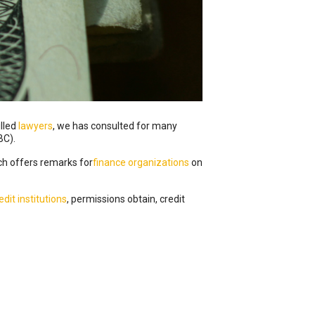
illed
lawyers
, we has consulted for many
BC).
h offers remarks for
finance organizations
on
edit institutions
, permissions obtain, credit