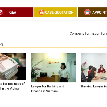
Company formation for p
OR
d for Business of
Banking Lawyer in
Lawyer for Banking and
 in the Vietnam
Finance in Vietnam