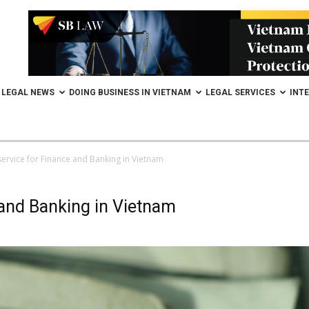
LEGAL NEWS
DOING BUSINESS IN VIETNAM
LEGAL SERVICES
INT
service for Finance and Banking in Vietnam
 and Banking in Vietnam