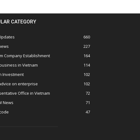
LAR CATEGORY
 Updates
660
 news
227
am Company Establishment
164
business in Vietnam
114
n Investment
102
advice on enterprise
102
entative Office in Vietnam
72
W News
71
 code
47