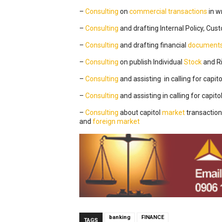
–
Consulting
on
commercial transactions
in w
–
Consulting
and drafting Internal Policy, Cu
–
Consulting
and drafting financial
document
–
Consulting
on publish Individual
Stock
and Ri
–
Consulting
and assisting in calling for capito
–
Consulting
and assisting in calling for capito
–
Consulting
about capitol
market
transaction
and
foreign
market
banking
FINANCE
TAGS