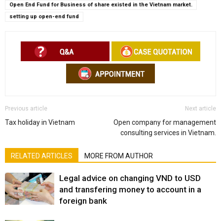
Open End Fund for Business of share existed in the Vietnam market.
setting up open-end fund
Previous article
Next article
Tax holiday in Vietnam
Open company for management
consulting services in Vietnam.
RELATED ARTICLES
MORE FROM AUTHOR
Legal advice on changing VND to USD
and transfering money to account in a
foreign bank