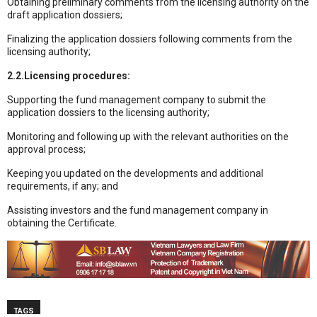
Obtaining preliminary comments from the licensing authority on the
draft application dossiers;
Finalizing the application dossiers following comments from the
licensing authority;
2.2.Licensing procedures:
Supporting the fund management company to submit the
application dossiers to the licensing authority;
Monitoring and following up with the relevant authorities on the
approval process;
Keeping you updated on the developments and additional
requirements, if any; and
Assisting investors and the fund management company in
obtaining the Certificate.
TAGS