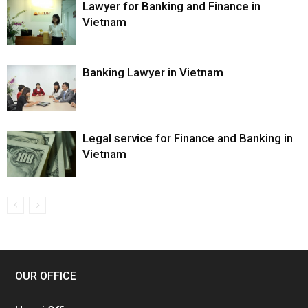
Lawyer for Banking and Finance in
Vietnam
Banking Lawyer in Vietnam
Legal service for Finance and Banking in
Vietnam
OUR OFFICE