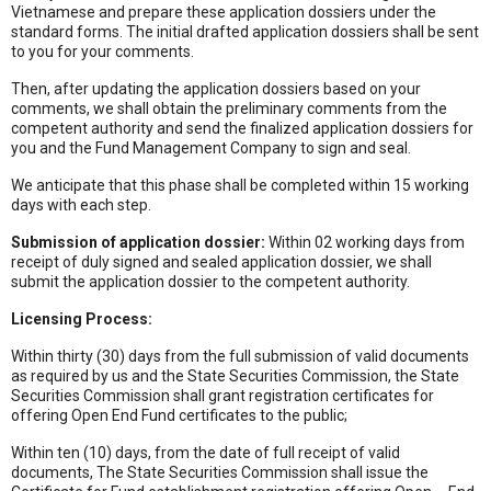
Vietnamese and prepare these application dossiers under the
standard forms. The initial drafted application dossiers shall be sent
to you for your comments.
Then, after updating the application dossiers based on your
comments, we shall obtain the preliminary comments from the
competent authority and send the finalized application dossiers for
you and the Fund Management Company to sign and seal.
We anticipate that this phase shall be completed within 15 working
days with each step.
Submission of application dossier:
Within 02 working days from
receipt of duly signed and sealed application dossier, we shall
submit the application dossier to the competent authority.
Licensing Process:
Within thirty (30) days from the full submission of valid documents
as required by us and the State Securities Commission, the State
Securities Commission shall grant registration certificates for
offering Open End Fund certificates to the public;
Within ten (10) days, from the date of full receipt of valid
documents, The State Securities Commission shall issue the