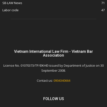
SB-LAW News
71
Labor code
47
Vietnam International Law Firm - Vietnam Bar
Association
License No. 01070373/TP/ĐKHĐ issued by Department of Justice on 30
September 2008.
Contact us:
0904340664
FOLLOW US