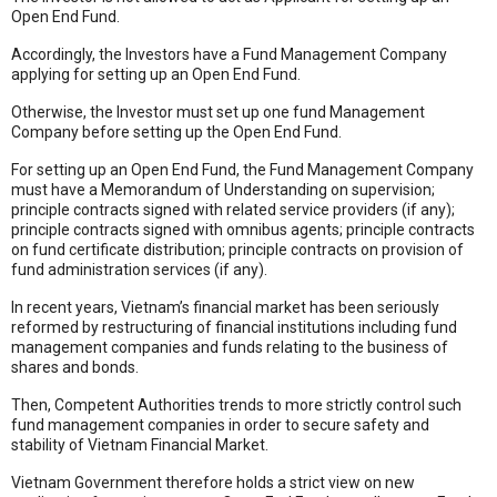
Open End Fund.
Accordingly, the Investors have a Fund Management Company
applying for setting up an Open End Fund.
Otherwise, the Investor must set up one fund Management
Company before setting up the Open End Fund.
For setting up an Open End Fund, the Fund Management Company
must have a Memorandum of Understanding on supervision;
principle contracts signed with related service providers (if any);
principle contracts signed with omnibus agents; principle contracts
on fund certificate distribution; principle contracts on provision of
fund administration services (if any).
In recent years, Vietnam’s financial market has been seriously
reformed by restructuring of financial institutions including fund
management companies and funds relating to the business of
shares and bonds.
Then, Competent Authorities trends to more strictly control such
fund management companies in order to secure safety and
stability of Vietnam Financial Market.
Vietnam Government therefore holds a strict view on new