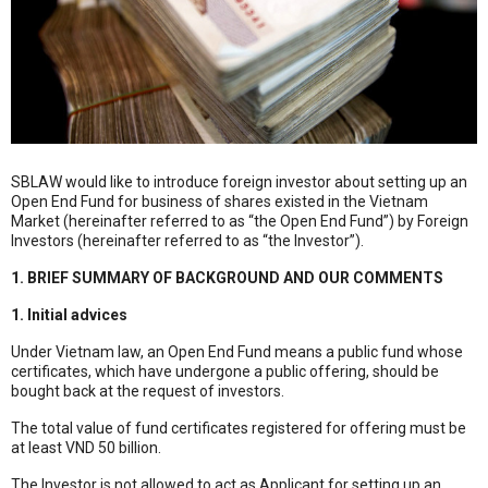
SBLAW would like to introduce foreign investor about setting up an
Open End Fund for business of shares existed in the Vietnam
Market (hereinafter referred to as “the Open End Fund”) by Foreign
Investors (hereinafter referred to as “the Investor”).
1. BRIEF SUMMARY OF BACKGROUND AND OUR COMMENTS
1. Initial advices
Under Vietnam law, an Open End Fund means a public fund whose
certificates, which have undergone a public offering, should be
bought back at the request of investors.
The total value of fund certificates registered for offering must be
at least VND 50 billion.
The Investor is not allowed to act as Applicant for setting up an