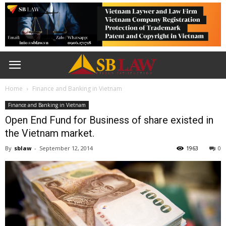
Home
Finance and Banking in Vietnam
Finance and Banking in Vietnam
Open End Fund for Business of share existed in
the Vietnam market.
By
sblaw
-
September 12, 2014
1963
0