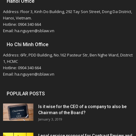
Hanoi Office
Address: Floor 3, Kinh Do Building, 292 Tay Son Street, Dong Da District,
Hanoi, Vietnam.
Hotline: 0904 340 664
Email: ha.nguyen@sblaw.vn
Ho Chi Minh Office
Address: 6Flr, PDD Building, No.162 Pasteur Str, Ben Nghe Ward, District
1, HCMC
Hotline: 0904 340 664
Email: ha.nguyen@sblaw.vn
POPULAR POSTS
Is it wise for the CEO of a company to also be
Chairman of the Board?
January 3, 2019
Legal service proposal for Contract Review and