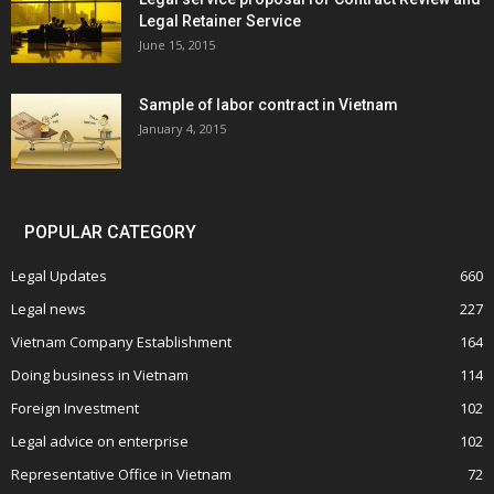
Legal Retainer Service
June 15, 2015
Sample of labor contract in Vietnam
January 4, 2015
POPULAR CATEGORY
Legal Updates
660
Legal news
227
Vietnam Company Establishment
164
Doing business in Vietnam
114
Foreign Investment
102
Legal advice on enterprise
102
Representative Office in Vietnam
72