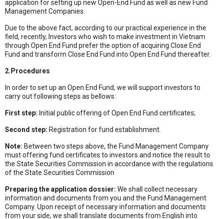
application for setting up new Open-End Fund as well as new Fund
Management Companies.
Due to the above fact, according to our practical experience in the
field, recently, Investors who wish to make investment in Vietnam
through Open End Fund prefer the option of acquiring Close End
Fund and transform Close End Fund into Open End Fund thereafter.
2.Procedures
In order to set up an Open End Fund, we will support investors to
carry out following steps as bellows:
First step:
Initial public offering of Open End Fund certificates;
Second step:
Registration for fund establishment.
Note:
Between two steps above, the Fund Management Company
must offering fund certificates to investors and notice the result to
the State Securities Commission in accordance with the regulations
of the State Securities Commission
Preparing the application dossier:
We shall collect necessary
information and documents from you and the Fund Management
Company. Upon receipt of necessary information and documents
from your side, we shall translate documents from English into