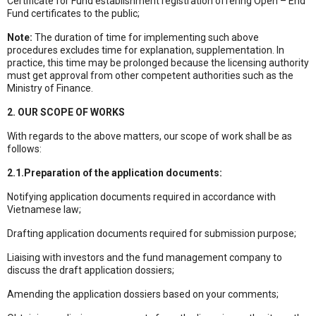
Certificate for Fund establishment registration offering Open – End
Fund certificates to the public;
Note:
The duration of time for implementing such above
procedures excludes time for explanation, supplementation. In
practice, this time may be prolonged because the licensing authority
must get approval from other competent authorities such as the
Ministry of Finance.
2. OUR SCOPE OF WORKS
With regards to the above matters, our scope of work shall be as
follows:
2.1.Preparation of the application documents:
Notifying application documents required in accordance with
Vietnamese law;
Drafting application documents required for submission purpose;
Liaising with investors and the fund management company to
discuss the draft application dossiers;
Amending the application dossiers based on your comments;