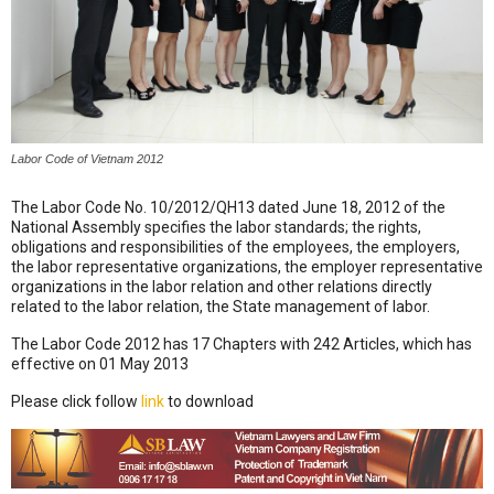
Labor Code of Vietnam 2012
The Labor Code No. 10/2012/QH13 dated June 18, 2012 of the
National Assembly specifies the labor standards; the rights,
obligations and responsibilities of the employees, the employers,
the labor representative organizations, the employer representative
organizations in the labor relation and other relations directly
related to the labor relation, the State management of labor.
The Labor Code 2012 has 17 Chapters with 242 Articles, which has
effective on 01 May 2013
Please click follow
link
to download