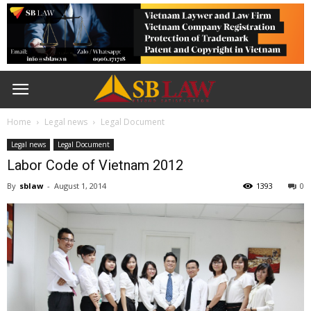
Home
Legal news
Legal Document
Legal news
Legal Document
Labor Code of Vietnam 2012
By
sblaw
-
August 1, 2014
1393
0