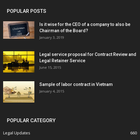
POPULAR POSTS
Is it wise for the CEO of a company to also be
Chairman of the Board?
January 3, 2019
Legal service proposal for Contract Review and
Legal Retainer Service
June 15, 2015
Sample of labor contract in Vietnam
January 4, 2015
POPULAR CATEGORY
Legal Updates
660