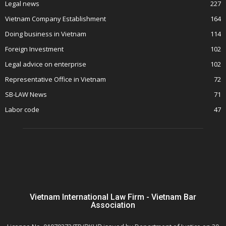
Legal news
227
Vietnam Company Establishment
164
Doing business in Vietnam
114
Foreign Investment
102
Legal advice on enterprise
102
Representative Office in Vietnam
72
SB-LAW News
71
Labor code
47
Vietnam International Law Firm - Vietnam Bar
Association