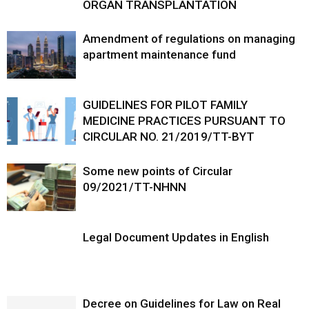
ORGAN TRANSPLANTATION
Amendment of regulations on managing
apartment maintenance fund
GUIDELINES FOR PILOT FAMILY
MEDICINE PRACTICES PURSUANT TO
CIRCULAR NO. 21/2019/TT-BYT
Some new points of Circular
09/2021/TT-NHNN
Legal Document Updates in English
Decree on Guidelines for Law on Real