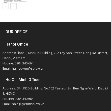
OUR OFFICE
Hanoi Office
Address: Floor 3, Kinh Do Building, 292 Tay Son Street, Dong Da District,
Hanoi, Vietnam.
Hotline: 0904 340 664
Email: ha.nguyen@sblaw.vn
Ho Chi Minh Office
Address: 6Flr, PDD Building, No.162 Pasteur Str, Ben Nghe Ward, District
1, HCMC
Hotline: 0904 340 664
Email: ha.nguyen@sblaw.vn