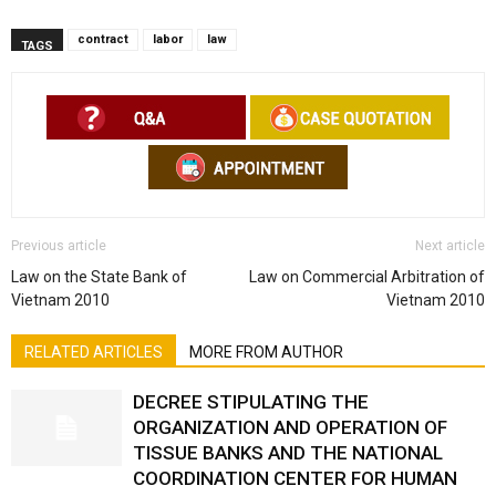
contract
labor
law
TAGS
Previous article
Next article
Law on the State Bank of
Law on Commercial Arbitration of
Vietnam 2010
Vietnam 2010
RELATED ARTICLES
MORE FROM AUTHOR
DECREE STIPULATING THE
ORGANIZATION AND OPERATION OF
TISSUE BANKS AND THE NATIONAL
COORDINATION CENTER FOR HUMAN