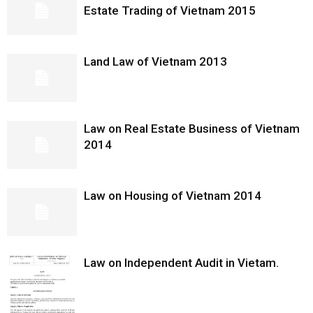
Estate Trading of Vietnam 2015
Land Law of Vietnam 2013
Law on Real Estate Business of Vietnam
2014
Law on Housing of Vietnam 2014
Law on Independent Audit in Vietam.