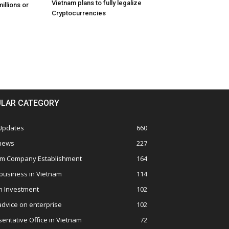
Vietnam plans to fully legalize
illions or
Cryptocurrencies
LAR CATEGORY
 Updates
660
 news
227
am Company Establishment
164
business in Vietnam
114
n Investment
102
advice on enterprise
102
entative Office in Vietnam
72