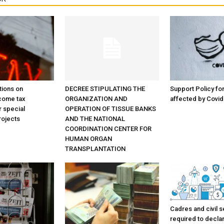
tions on
DECREE STIPULATING THE
Support Policy f
come tax
ORGANIZATION AND
affected by Covid
r special
OPERATION OF TISSUE BANKS
rojects
AND THE NATIONAL
COORDINATION CENTER FOR
HUMAN ORGAN
TRANSPLANTATION
Cadres and civil s
required to decla