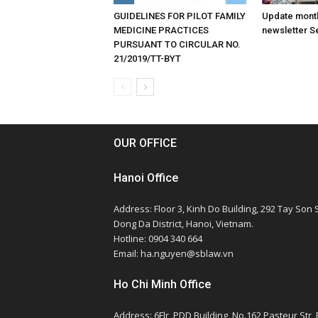
GUIDELINES FOR PILOT FAMILY
Update month
MEDICINE PRACTICES
newsletter S
PURSUANT TO CIRCULAR NO.
21/2019/TT-BYT
OUR OFFICE
Hanoi Office
Address: Floor 3, Kinh Do Building, 292 Tay Son S
Dong Da District, Hanoi, Vietnam.
Hotline: 0904 340 664
Email: ha.nguyen@sblaw.vn
Ho Chi Minh Office
Address: 6Flr, PDD Building, No.162 Pasteur Str,