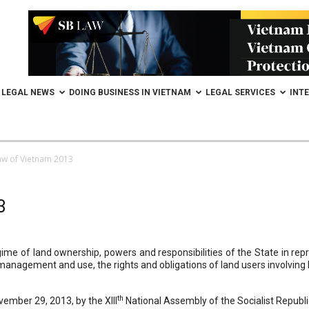
LEGAL NEWS
DOING BUSINESS IN VIETNAM
LEGAL SERVICES
INT
aw of Vietnam 2013
3
me of land ownership, powers and responsibilities of the State in rep
nagement and use, the rights and obligations of land users involving lan
th
mber 29, 2013, by the XIII
National Assembly of the Socialist Republi