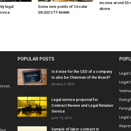
income at vnd 50 m
ly legal
Some new points of Circular
above
ervice
09/2021/TT-NHNN
POPULAR POSTS
POPU
Is it wise for the CEO of a company
Legal
to also be Chairman of the Board?
Legal
January 3, 2019
treet,
Vietn
Doing 
Legal service proposal for
Contract Review and Legal Retainer
Foreig
Service
Legal 
June 15, 2015
Repres
Sample of labor contract in
 Ben