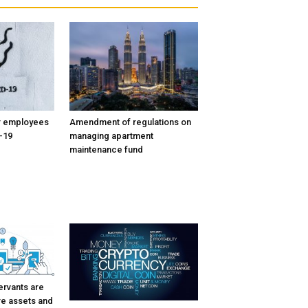
or employees
Amendment of regulations on
-19
managing apartment
maintenance fund
ervants are
re assets and