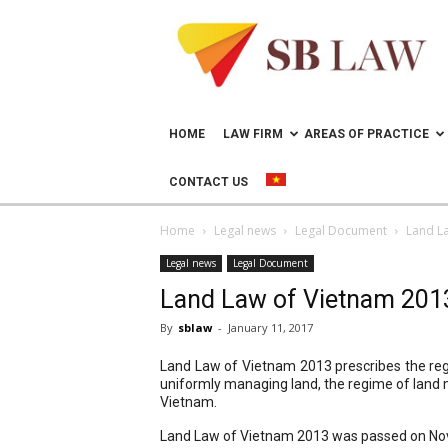
Lawyer
in
Vietnam
–
Help
doing
HOME
LAW FIRM
AREAS OF PRACTICE
business
in
CONTACT US
Vietnam
Home
Legal news
Legal Document
Land L
Legal news
Legal Document
Land Law of Vietnam 201
By
sblaw
-
January 11, 2017
Land Law of Vietnam 2013 prescribes the regi
uniformly managing land, the regime of land ma
Vietnam.
Land Law of Vietnam 2013 was passed on Nove