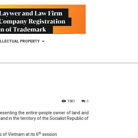
ELLECTUAL PROPERTY
1581
0
resenting the entire-people owner of land and
d in the territory of the Socialist Republic of
th
c of Vietnam at its 6
session.