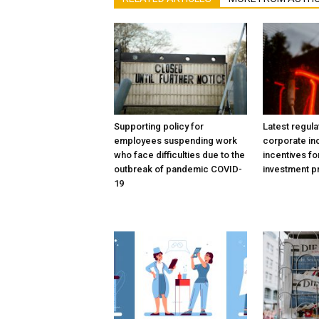
Supporting policy for
Latest regula
employees suspending work
corporate in
who face difficulties due to the
incentives fo
outbreak of pandemic COVID-
investment p
19