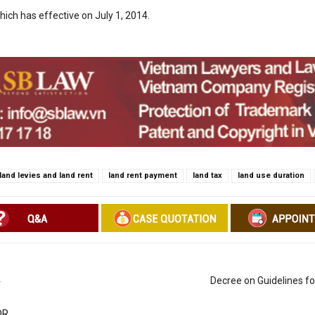
hich has effective on July 1, 2014.
land levies and land rent
land rent payment
land tax
land use duration
4
Decree on Guidelines f
OR