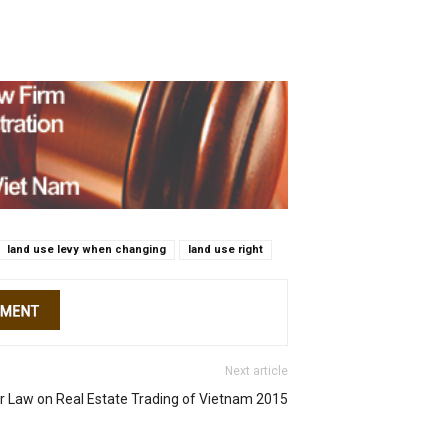
land use levy when changing
land use right
Next article
or Law on Real Estate Trading of Vietnam 2015