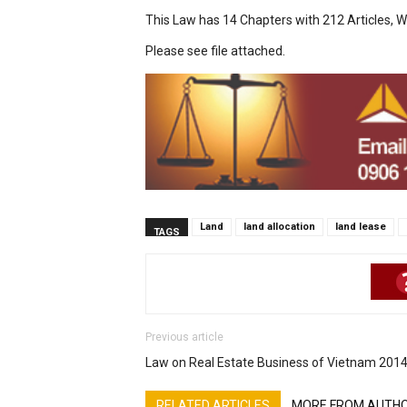
This Law has 14 Chapters with 212 Articles, W
Please see file attached.
Land
land allocation
land lease
TAGS
Previous article
Law on Real Estate Business of Vietnam 201
RELATED ARTICLES
MORE FROM AUTH