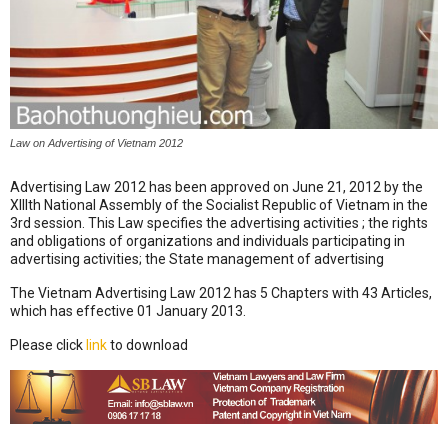
Law on Advertising of Vietnam 2012
Advertising Law 2012 has been approved on June 21, 2012 by the
XIIIth National Assembly of the Socialist Republic of Vietnam in the
3rd session. This Law specifies the advertising activities ; the rights
and obligations of organizations and individuals participating in
advertising activities; the State management of advertising
The Vietnam Advertising Law 2012 has 5 Chapters with 43 Articles,
which has effective 01 January 2013.
Please click
link
to download