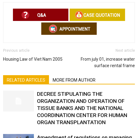
Previous article
Next article
Housing Law of Viet Nam 2005
From july 01, increase water
surface rental frame
RELATED ARTICLES
MORE FROM AUTHOR
DECREE STIPULATING THE
ORGANIZATION AND OPERATION OF
TISSUE BANKS AND THE NATIONAL
COORDINATION CENTER FOR HUMAN
ORGAN TRANSPLANTATION
Amendment of regulations on managing