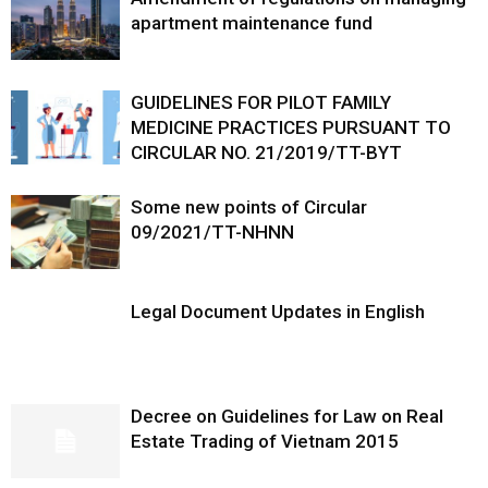
apartment maintenance fund
GUIDELINES FOR PILOT FAMILY
MEDICINE PRACTICES PURSUANT TO
CIRCULAR NO. 21/2019/TT-BYT
Some new points of Circular
09/2021/TT-NHNN
Legal Document Updates in English
Decree on Guidelines for Law on Real
Estate Trading of Vietnam 2015