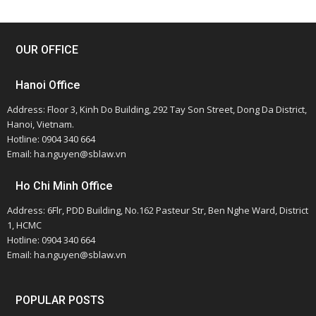
OUR OFFICE
Hanoi Office
Address: Floor 3, Kinh Do Building, 292 Tay Son Street, Dong Da District,
Hanoi, Vietnam.
Hotline: 0904 340 664
Email: ha.nguyen@sblaw.vn
Ho Chi Minh Office
Address: 6Flr, PDD Building, No.162 Pasteur Str, Ben Nghe Ward, District
1, HCMC
Hotline: 0904 340 664
Email: ha.nguyen@sblaw.vn
POPULAR POSTS