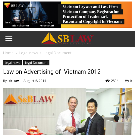
Home
Legal news
Legal Document
Legal news
Legal Document
Law on Advertising of Vietnam 2012
By
sblaw
-
August 6, 2014
2394
0