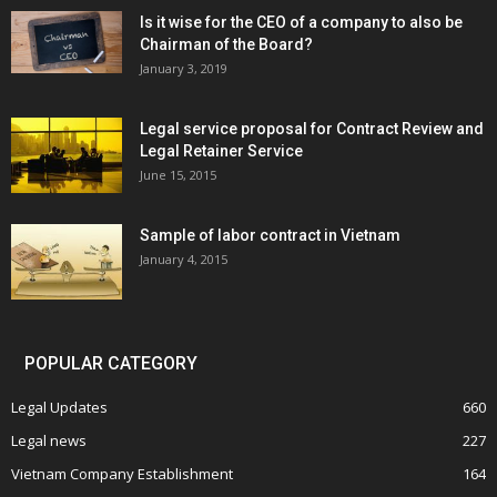
Is it wise for the CEO of a company to also be
Chairman of the Board?
January 3, 2019
Legal service proposal for Contract Review and
Legal Retainer Service
June 15, 2015
Sample of labor contract in Vietnam
January 4, 2015
POPULAR CATEGORY
Legal Updates
660
Legal news
227
Vietnam Company Establishment
164