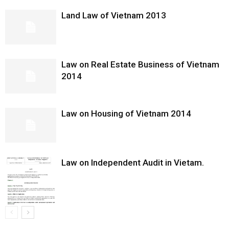
Land Law of Vietnam 2013
Law on Real Estate Business of Vietnam
2014
Law on Housing of Vietnam 2014
Law on Independent Audit in Vietam.