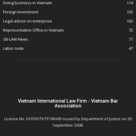
Doing business in Vietnam
114
Foreign Investment
102
Legal advice on enterprise
102
Representative Office in Vietnam
72
SB-LAW News
71
Labor code
47
Vietnam International Law Firm - Vietnam Bar
Association
License No. 01070373/TP/ĐKHĐ issued by Department of Justice on 30
September 2008.