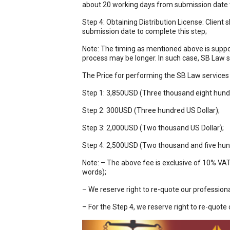
about 20 working days from submission date t
Step 4: Obtaining Distribution License: Client 
submission date to complete this step;
Note: The timing as mentioned above is suppos
process may be longer. In such case, SB Law 
The Price for performing the SB Law services 
Step 1: 3,850USD (Three thousand eight hundre
Step 2: 300USD (Three hundred US Dollar);
Step 3: 2,000USD (Two thousand US Dollar);
Step 4: 2,500USD (Two thousand and five hund
Note: – The above fee is exclusive of 10% VA
words);
– We reserve right to re-quote our professiona
– For the Step 4, we reserve right to re-quote 