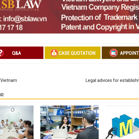
n Vietnam
Legal advices for establis
OR