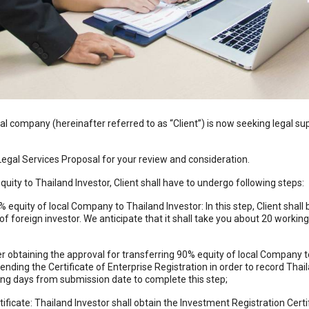
company (hereinafter referred to as “Client”) is now seeking legal supp
Legal Services Proposal for your review and consideration.
uity to Thailand Investor, Client shall have to undergo following steps:
 equity of local Company to Thailand Investor: In this step, Client shall
of foreign investor. We anticipate that it shall take you about 20 worki
obtaining the approval for transferring 90% equity of local Company to 
nding the Certificate of Enterprise Registration in order to record Tha
king days from submission date to complete this step;
ficate: Thailand Investor shall obtain the Investment Registration Certifi