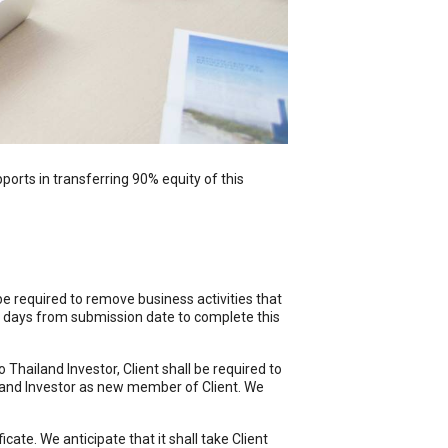
orts in transferring 90% equity of this
 be required to remove business activities that
ng days from submission date to complete this
Thailand Investor, Client shall be required to
iland Investor as new member of Client. We
cate. We anticipate that it shall take Client