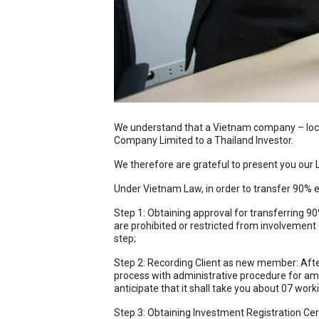
We understand that a Vietnam company – local 
Company Limited to a Thailand Investor.
We therefore are grateful to present you our 
Under Vietnam Law, in order to transfer 90% eq
Step 1: Obtaining approval for transferring 90%
are prohibited or restricted from involvement 
step;
Step 2: Recording Client as new member: After 
process with administrative procedure for ame
anticipate that it shall take you about 07 wor
Step 3: Obtaining Investment Registration Certi