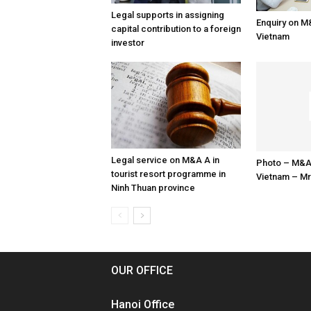
Legal supports in assigning
Enquiry on M
capital contribution to a foreign
Vietnam
investor
Legal service on M&A A in
Photo – M&A
tourist resort programme in
Vietnam – Mr
Ninh Thuan province
OUR OFFICE
Hanoi Office