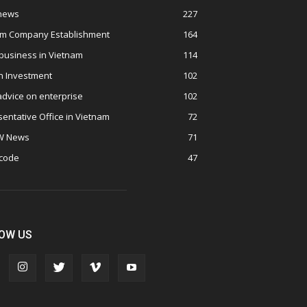
 news
227
am Company Establishment
164
business in Vietnam
114
n Investment
102
advice on enterprise
102
entative Office in Vietnam
72
W News
71
 code
47
OW US