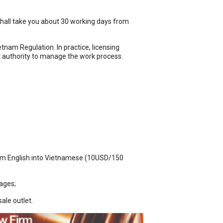
t shall take you about 30 working days from
nam Regulation. In practice, licensing
t authority to manage the work process.
from English into Vietnamese (10USD/150
kages;
ale outlet.