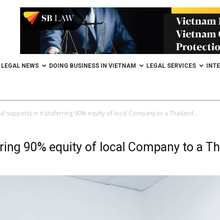
LEGAL NEWS
DOING BUSINESS IN VIETNAM
LEGAL SERVICES
INT
al supports in transferring 90% equity of local Company to a Thailand...
ring 90% equity of local Company to a Th