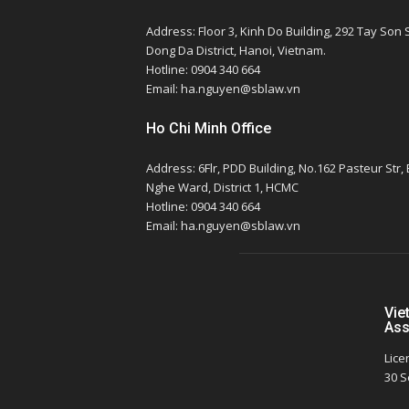
Address: Floor 3, Kinh Do Building, 292 Tay Son S
Dong Da District, Hanoi, Vietnam.
Hotline: 0904 340 664
Email: ha.nguyen@sblaw.vn
Ho Chi Minh Office
Address: 6Flr, PDD Building, No.162 Pasteur Str,
Nghe Ward, District 1, HCMC
Hotline: 0904 340 664
Email: ha.nguyen@sblaw.vn
Vie
Ass
Lice
30 S