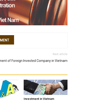
Next article
hment of Foreign Invested Company in Vietnam
Investment in Vietnam