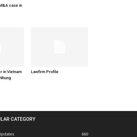
 M&A case in
r in Vietnam
Lawfirm Profile
 Nhung
LAR CATEGORY
 Updates
660