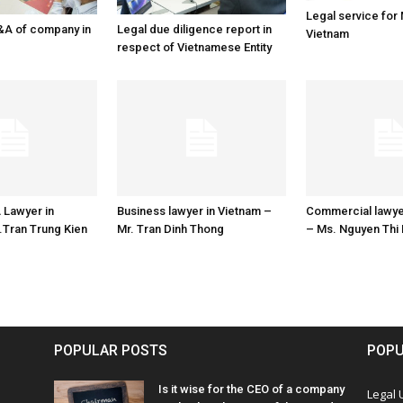
Legal service for
&A of company in
Legal due diligence report in
Vietnam
respect of Vietnamese Entity
 Lawyer in
Business lawyer in Vietnam –
Commercial lawye
.Tran Trung Kien
Mr. Tran Dinh Thong
– Ms. Nguyen Thi
POPULAR POSTS
POPU
Is it wise for the CEO of a company
Legal