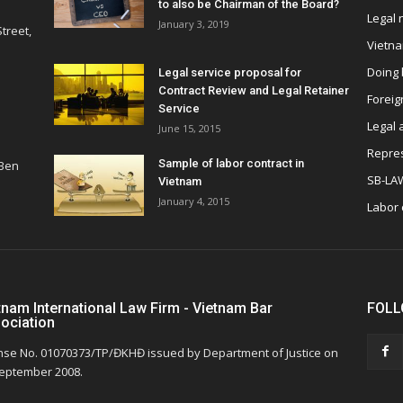
to also be Chairman of the Board?
Legal
January 3, 2019
treet,
Vietn
Doing 
Legal service proposal for
Contract Review and Legal Retainer
Foreig
Service
Legal 
June 15, 2015
Repres
Sample of labor contract in
 Ben
SB-LA
Vietnam
January 4, 2015
Labor
tnam International Law Firm - Vietnam Bar
FOLL
ociation
nse No. 01070373/TP/ĐKHĐ issued by Department of Justice on
eptember 2008.