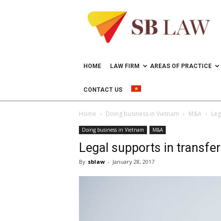
Lawyer
in
Vietnam
–
Help
doing
HOME
LAW FIRM
AREAS OF PRACTICE
business
in
CONTACT US
Vietnam
Home
Doing business in Vietnam
M&A
Leg
Doing business in Vietnam
M&A
Legal supports in transfer
By
sblaw
-
January 28, 2017