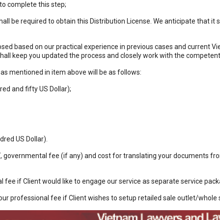
o complete this step;
shall be required to obtain this Distribution License. We anticipate that i
ed based on our practical experience in previous cases and current Viet
shall keep you updated the process and closely work with the competen
as mentioned in item above will be as follows:
d and fifty US Dollar);
red US Dollar).
T, governmental fee (if any) and cost for translating your documents 
l fee if Client would like to engage our service as separate service pac
our professional fee if Client wishes to setup retailed sale outlet/whole s