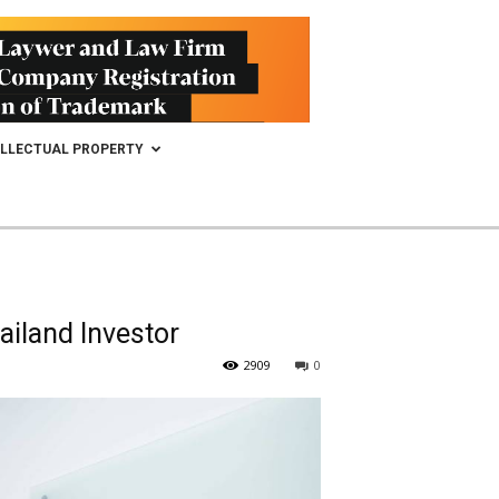
ELLECTUAL PROPERTY
ailand Investor
2909
0