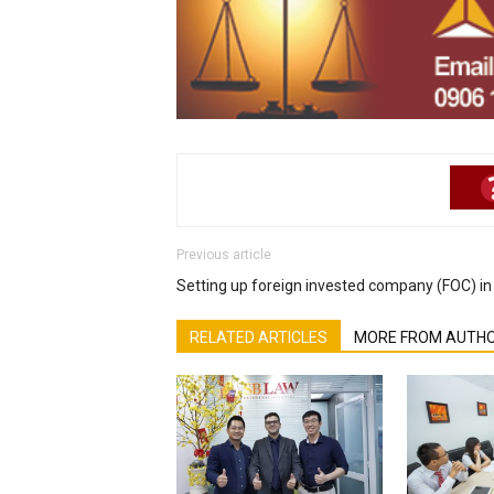
Previous article
Setting up foreign invested company (FOC) i
RELATED ARTICLES
MORE FROM AUTH