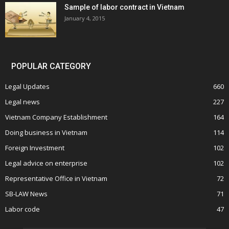
Sample of labor contract in Vietnam
January 4, 2015
POPULAR CATEGORY
Legal Updates
660
Legal news
227
Vietnam Company Establishment
164
Doing business in Vietnam
114
Foreign Investment
102
Legal advice on enterprise
102
Representative Office in Vietnam
72
SB-LAW News
71
Labor code
47