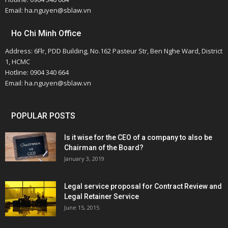
Email: ha.nguyen@sblaw.vn
Ho Chi Minh Office
Address: 6Flr, PDD Building, No.162 Pasteur Str, Ben Nghe Ward, District
1, HCMC
Hotline: 0904 340 664
Email: ha.nguyen@sblaw.vn
POPULAR POSTS
Is it wise for the CEO of a company to also be
Chairman of the Board?
January 3, 2019
Legal service proposal for Contract Review and
Legal Retainer Service
June 15, 2015