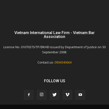
Vietnam International Law Firm - Vietnam Bar
Association
License No. 01070373/TP/ĐKHĐ issued by Department of Justice on 30
September 2008.
Contact us:
0904340664
FOLLOW US