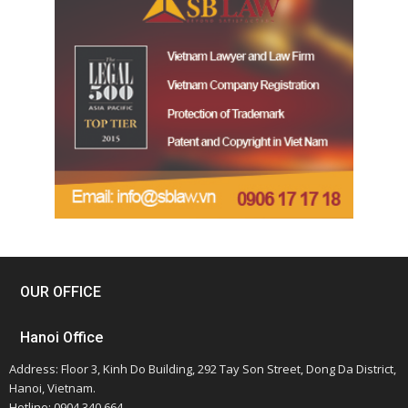
OUR OFFICE
Hanoi Office
Address: Floor 3, Kinh Do Building, 292 Tay Son Street, Dong Da District,
Hanoi, Vietnam.
Hotline: 0904 340 664