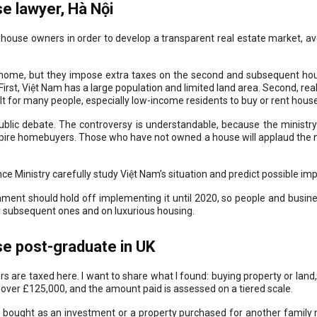
 lawyer, Hà Nội
-house owners in order to develop a transparent real estate market, av
ome, but they impose extra taxes on the second and subsequent house
irst, Việt Nam has a large population and limited land area. Second, real 
ult for many people, especially low-income residents to buy or rent hous
public debate. The controversy is understandable, because the ministry
spire homebuyers. Those who have not owned a house will applaud the n
nce Ministry carefully study Việt Nam’s situation and predict possible imp
rnment should hold off implementing it until 2020, so people and busin
y subsequent ones and on luxurious housing.
e post-graduate in UK
s are taxed here. I want to share what I found: buying property or lan
 over £125,000, and the amount paid is assessed on a tiered scale.
y bought as an investment or a property purchased for another famil