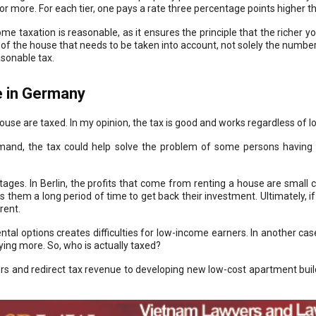
r more. For each tier, one pays a rate three percentage points higher th
me taxation is reasonable, as it ensures the principle that the richer y
lue of the house that needs to be taken into account, not solely the numb
asonable tax.
 in Germany
e are taxed. In my opinion, the tax is good and works regardless of lo
demand, the tax could help solve the problem of some persons having
ges. In Berlin, the profits that come from renting a house are small c
es them a long period of time to get back their investment. Ultimately, 
rent.
tal options creates difficulties for low-income earners. In another case
ing more. So, who is actually taxed?
s and redirect tax revenue to developing new low-cost apartment buildi