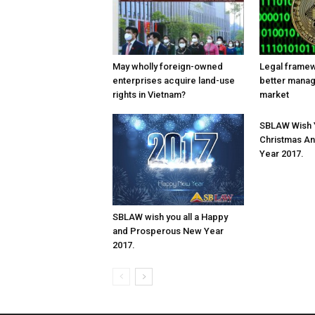
May wholly foreign-owned
Legal frame
enterprises acquire land-use
better mana
rights in Vietnam?
market
SBLAW Wish Y
Christmas A
Year 2017.
SBLAW wish you all a Happy
and Prosperous New Year
2017.