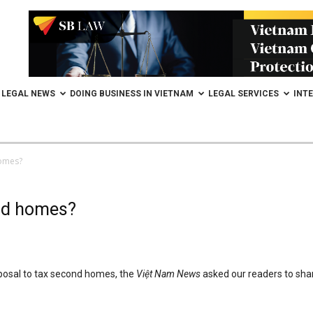
LEGAL NEWS
DOING BUSINESS IN VIETNAM
LEGAL SERVICES
INT
homes?
ond homes?
oposal to tax second homes, the
Việt Nam News
asked our readers to sha