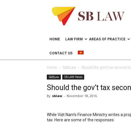
Lawyer
in
Vietnam
–
Help
doing
HOME
LAW FIRM
AREAS OF PRACTICE
business
in
CONTACT US
Vietnam
Home
S&BLaw
Should the gov’t tax second 
S&BLaw
SB-LAW News
Should the gov’t tax sec
By
sblaw
-
November 18, 2016
While Việt Nam’s Finance Ministry writes a pr
tax. Here are some of the responses: