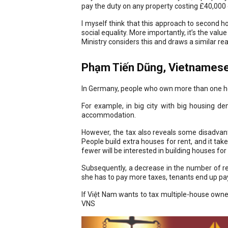
pay the duty on any property costing £40,000 o
I myself think that this approach to second ho
social equality. More importantly, it’s the va
Ministry considers this and draws a similar re
Phạm Tiến Dũng, Vietnamese
In Germany, people who own more than one hous
For example, in big city with big housing 
accommodation.
However, the tax also reveals some disadvanta
People build extra houses for rent, and it tak
fewer will be interested in building houses for 
Subsequently, a decrease in the number of ren
she has to pay more taxes, tenants end up pay
If Việt Nam wants to tax multiple-house owner
VNS