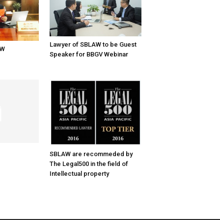
Lawyer of SBLAW to be Guest
AW
Speaker for BBGV Webinar
SBLAW are recommeded by
The Legal500 in the field of
Intellectual property