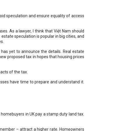
oid speculation and ensure equality of access
s. As a lawyer, I think that Việt Nam should
estate speculation is popular in big cities, and
es.
 has yet to announce the details. Real estate
ew proposed tax in hopes that housing prices
acts of the tax.
esses have time to prepare and understand it.
d, homebuyers in UK pay a stamp duty land tax.
y member – attract a higher rate. Homeowners