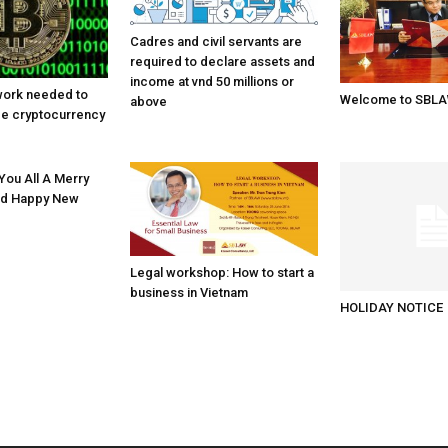
Cadres and civil servants are
required to declare assets and
income at vnd 50 millions or
work needed to
Welcome to SBL
above
ge cryptocurrency
ou All A Merry
nd Happy New
Legal workshop: How to start a
business in Vietnam
HOLIDAY NOTICE