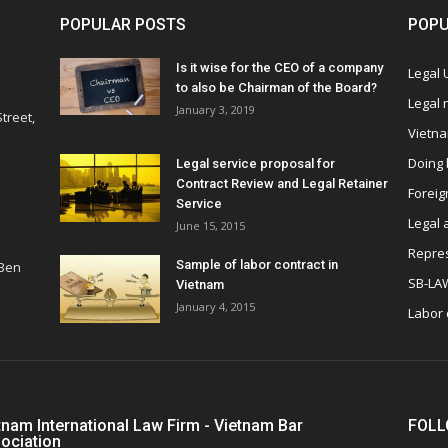
POPULAR POSTS
POPU
Is it wise for the CEO of a company
Legal
to also be Chairman of the Board?
Legal
January 3, 2019
treet,
Vietn
Doing 
Legal service proposal for
Contract Review and Legal Retainer
Foreig
Service
Legal 
June 15, 2015
Repres
Sample of labor contract in
 Ben
SB-LA
Vietnam
January 4, 2015
Labor
tnam International Law Firm - Vietnam Bar
FOLL
ociation