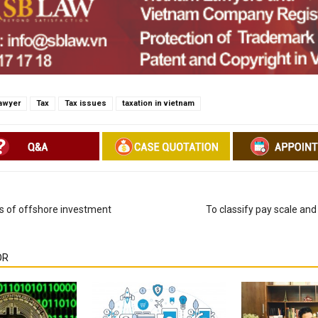
awyer
Tax
Tax issues
taxation in vietnam
s of offshore investment
To classify pay scale and 
OR