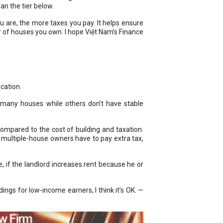
an the tier below.
ou are, the more taxes you pay. It helps ensure
er of houses you own. I hope Việt Nam’s Finance
cation.
 many houses while others don’t have stable
ompared to the cost of building and taxation.
if multiple-house owners have to pay extra tax,
, if the landlord increases rent because he or
ngs for low-income earners, I think it’s OK. —