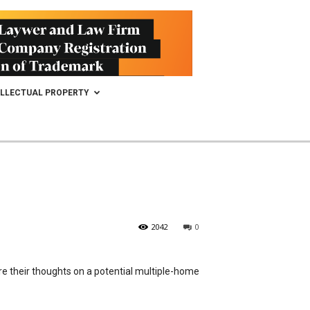
ELLECTUAL PROPERTY
2042
0
re their thoughts on a potential multiple-home