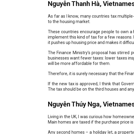
Nguyễn Thanh Hà, Vietnamese
As far as I know, many countries tax multiple
to the housing market.
These countries encourage people to own a h
implement this kind of tax for a few reasons. F
it pushes up housing price and makes it diffic
The Finance Ministry’s proposal has stirred 
businesses want fewer taxes: lower taxes in
will be more affordable for them.
Therefore, it is surely necessary that the Fina
If the new tax is approved, I think that Gove
The tax should be on the third houses and an
Nguyễn Thúy Nga, Vietnames
Living in the UK, I was curious how homeowner
Main homes are taxed if the purchase price is
Any second homes – a holiday let, a propert