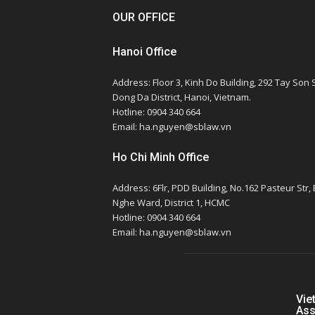
OUR OFFICE
Hanoi Office
Address: Floor 3, Kinh Do Building, 292 Tay Son S
Dong Da District, Hanoi, Vietnam.
Hotline: 0904 340 664
Email: ha.nguyen@sblaw.vn
Ho Chi Minh Office
Address: 6Flr, PDD Building, No.162 Pasteur Str,
Nghe Ward, District 1, HCMC
Hotline: 0904 340 664
Email: ha.nguyen@sblaw.vn
Vie
Ass