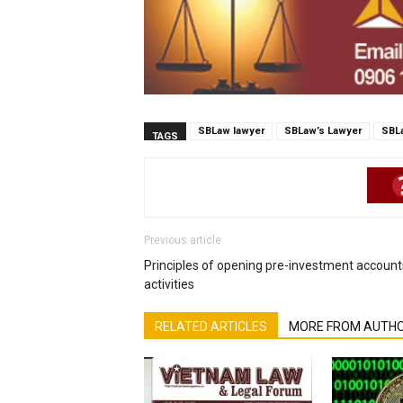
SBLaw lawyer
SBLaw’s Lawyer
SBL
TAGS
Previous article
Principles of opening pre-investment account
activities
RELATED ARTICLES
MORE FROM AUTH