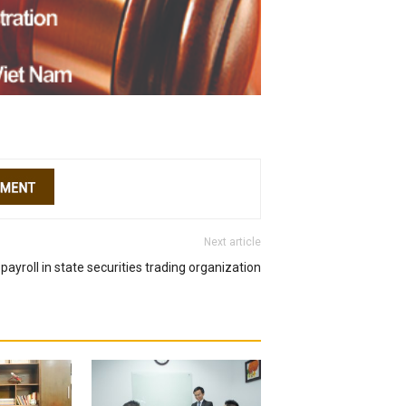
Next article
payroll in state securities trading organization