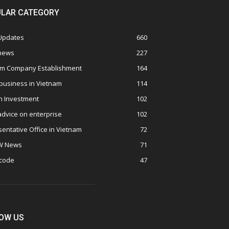
LAR CATEGORY
 Updates
660
 news
227
am Company Establishment
164
business in Vietnam
114
n Investment
102
advice on enterprise
102
entative Office in Vietnam
72
W News
71
 code
47
OW US