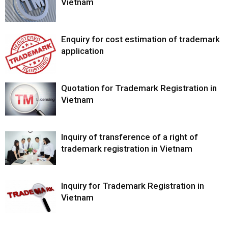
Vietnam
Enquiry for cost estimation of trademark
application
Quotation for Trademark Registration in
Vietnam
Inquiry of transference of a right of
trademark registration in Vietnam
Inquiry for Trademark Registration in
Vietnam