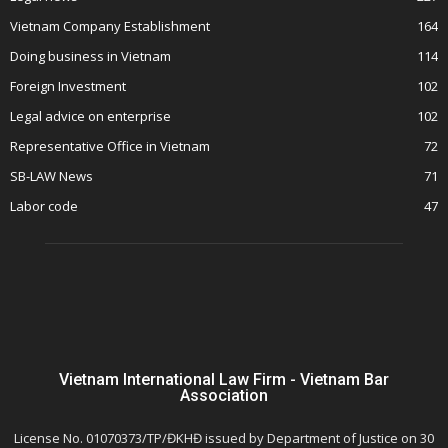
Vietnam Company Establishment
164
Doing business in Vietnam
114
Foreign Investment
102
Legal advice on enterprise
102
Representative Office in Vietnam
72
SB-LAW News
71
Labor code
47
Vietnam International Law Firm - Vietnam Bar
Association
License No. 01070373/TP/ĐKHĐ issued by Department of Justice on 30