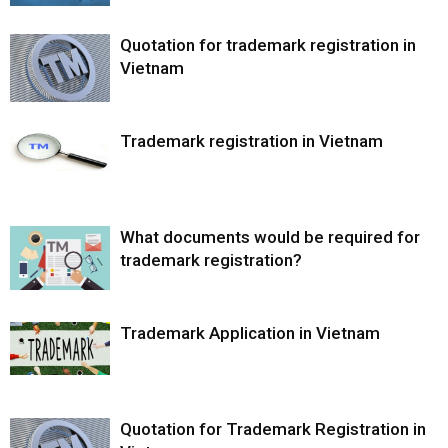
Quotation for trademark registration in
Vietnam
Trademark registration in Vietnam
What documents would be required for
trademark registration?
Trademark Application in Vietnam
Quotation for Trademark Registration in