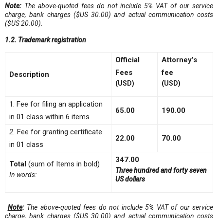
Note:
The above-quoted fees do not include 5% VAT of our service
charge, bank charge
s ($US 30.00)
and actual communication cost
s
($US 20.00)
.
1.2. Trademark registration
Official
Attorney’s
Fees
fee
Description
(USD)
(USD)
1. Fee for filing an application
65.00
190.00
in 01 class within 6 items
2.
Fee for granting certificate
22.00
70.00
in 01 class
347.00
Total
(sum of Items in bold)
Three hundred and forty seven
In words:
US dollars
Note
:
The above-quoted fees do not include 5% VAT of our service
charge, bank charges ($US 30.00) and actual communication costs