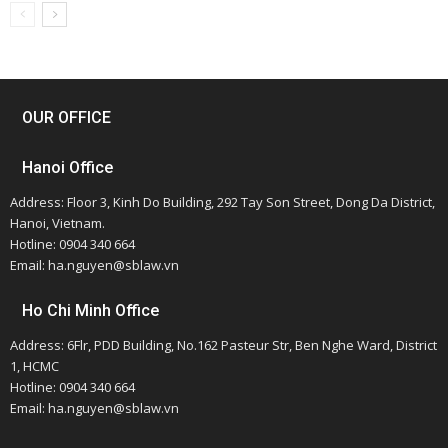
OUR OFFICE
Hanoi Office
Address: Floor 3, Kinh Do Building, 292 Tay Son Street, Dong Da District,
Hanoi, Vietnam.
Hotline: 0904 340 664
Email: ha.nguyen@sblaw.vn
Ho Chi Minh Office
Address: 6Flr, PDD Building, No.162 Pasteur Str, Ben Nghe Ward, District
1, HCMC
Hotline: 0904 340 664
Email: ha.nguyen@sblaw.vn