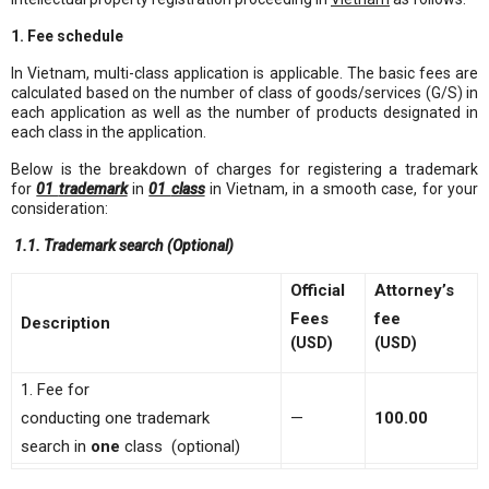
1. Fee schedule
In Vietnam, multi-class application is applicable. The basic fees are
calculated based on the number of class of goods/services (G/S) in
each application as well as the number of products designated in
each class in the application.
Below is the breakdown of charges for registering a trademark
for
01
trademark
in
01
class
in Vietnam, in a smooth case, for your
consideration:
1.1. Trademark search (Optional)
Official
Attorney’s
Fees
fee
Description
(USD)
(USD)
1. Fee for
conducting one trademark
—
100
.0
0
search in
one
class (optional)