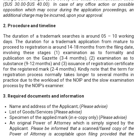
($US 30.00-$US 40.00). In case of any office action or possible
opposition which may occur during the application proceedings, an
additional charge may be incurred, upon your approval.
2. Procedure and timeline
The duration of a trademark searches is around 05 – 10 working
days. The duration for a trademark application from mature to
proceed to registration is around 14-18 months from the filing date,
involving these stages (1) examination as to formality and
publication on the Gazette (3-4 months); (2) examination as to
substance (9-12 months) and (3) issuance of registration certificate
for the registered mark (2-4 months). Kindly note that the term for
registration process normally takes longer to several months in
practice due to the workload of the NOIP and the slow examination
process by the NOIP’s examiner.
3. Required documents and information
Name and address of the Applicant; (
Please advise)
List of Goods/Services (
Please advise)
Specimen of the applied mark (in e-copy only) (
Please advise)
An original Power of Attorney which is simply signed by the
Applicant
. Please be informed that a scanned/faxed copy of the
Power of Attorney is acceptable upon filing provided that the