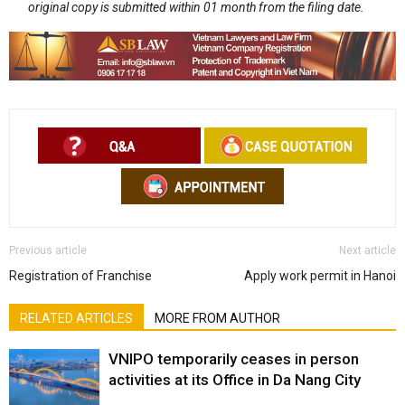
original copy is submitted within 01 month from the filing date.
Previous article
Next article
Registration of Franchise
Apply work permit in Hanoi
RELATED ARTICLES
MORE FROM AUTHOR
VNIPO temporarily ceases in person
activities at its Office in Da Nang City