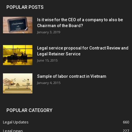
POPULAR POSTS
Is it wise for the CEO of a company to also be
Chairman of the Board?
January 3, 2019
Legal service proposal for Contract Review and
Legal Retainer Service
June 15, 2015
Sample of labor contract in Vietnam
January 4, 2015
POPULAR CATEGORY
Legal Updates
660
Legal news
227