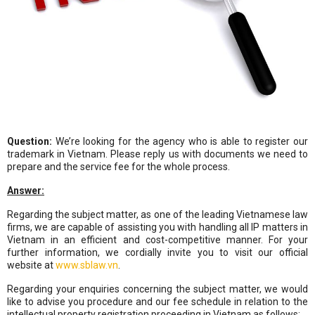
Question:
We’re looking for the agency who is able to register our
trademark in Vietnam. Please reply us with documents we need to
prepare and the service fee for the whole process.
Answer:
Regarding the subject matter, as one of the leading Vietnamese law
firms, we are capable of assisting you with handling all IP matters in
Vietnam in an efficient and cost-competitive manner. For your
further information, we cordially invite you to visit our official
website at
www.sblaw.vn
.
Regarding your enquiries concerning the subject matter, we would
like to advise you procedure and our fee schedule in relation to the
intellectual property registration proceeding in
Vietnam
as follows: