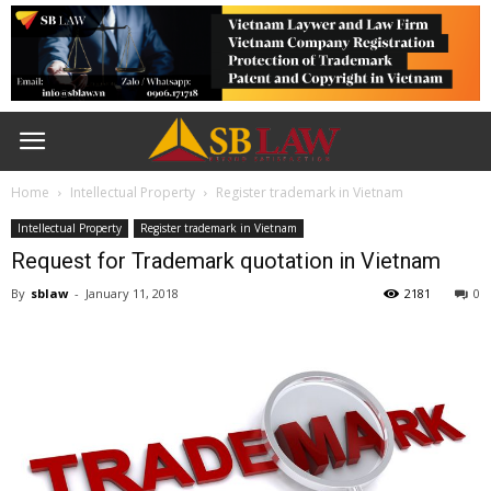
Home
Intellectual Property
Register trademark in Vietnam
Intellectual Property
Register trademark in Vietnam
Request for Trademark quotation in Vietnam
By
sblaw
-
January 11, 2018
2181
0