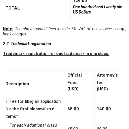
126.00
One hundred and twenty six
TOTAL
US Dollars
Note:
The above-quoted fees include 5% VAT of our service charge,
bank charge
s.
2.2. Trademark registration
Trademark registration for one trademark in one class:
Official
Attorney’s
Fees
fee
Description
(USD)
(USD)
1. Fee for filing an application
for
the first class
within 6
65.00
140.00
items*
– For each additional class