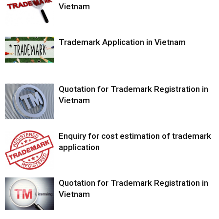
Vietnam
Trademark Application in Vietnam
Quotation for Trademark Registration in
Vietnam
Enquiry for cost estimation of trademark
application
Quotation for Trademark Registration in
Vietnam