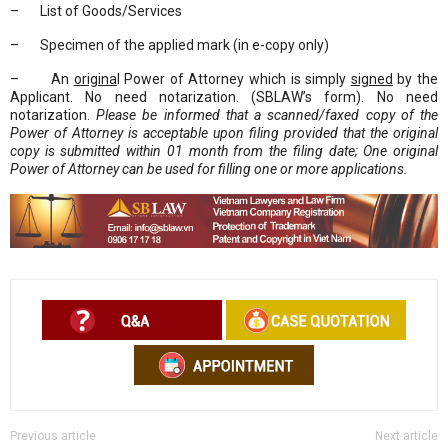
– List of Goods/Services
– Specimen of the applied mark (in e-copy only)
– An
origina
l Power of Attorney which is simply
signed
by the
Applicant. No need notarization. (SBLAW’s form). No need
notarization.
Please be informed that a scanned/faxed copy of the
Power of Attorney is acceptable upon filing provided that the original
copy is submitted within 01 month from the filing date; One original
Power of Attorney can be used for filling one or more applications.
Previous article
Next article