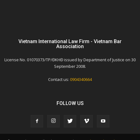
Vietnam International Law Firm - Vietnam Bar
Association
License No. 01070373/TP/ĐKHĐ issued by Department of Justice on 30
September 2008.
Contact us:
0904340664
FOLLOW US