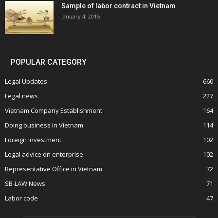
Sample of labor contract in Vietnam
January 4, 2015
POPULAR CATEGORY
Legal Updates
660
Legal news
227
Vietnam Company Establishment
164
Doing business in Vietnam
114
Foreign Investment
102
Legal advice on enterprise
102
Representative Office in Vietnam
72
SB-LAW News
71
Labor code
47