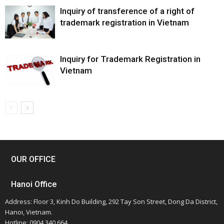
Inquiry of transference of a right of
trademark registration in Vietnam
Inquiry for Trademark Registration in
Vietnam
OUR OFFICE
Hanoi Office
Address: Floor 3, Kinh Do Building, 292 Tay Son Street, Dong Da District,
Hanoi, Vietnam.
Hotline: 0904 340 664