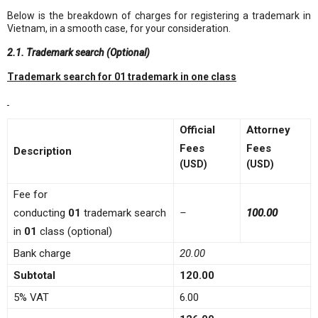
Below is the breakdown of charges for registering a trademark in
Vietnam, in a smooth case, for your consideration.
2.1. Trademark search (Optional)
Trademark search for 01 trademark in one class
Official
Attorney
Fees
Fees
Description
(USD)
(USD)
Fee for
conducting
01
trademark search
–
100
.00
in
01
class (optional)
Bank charge
20.00
Subtotal
120.00
5% VAT
6.00