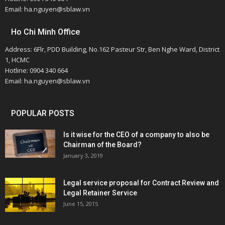
Email: ha.nguyen@sblaw.vn
Ho Chi Minh Office
Address: 6Flr, PDD Building, No.162 Pasteur Str, Ben Nghe Ward, District
1, HCMC
Hotline: 0904 340 664
Email: ha.nguyen@sblaw.vn
POPULAR POSTS
Is it wise for the CEO of a company to also be
Chairman of the Board?
January 3, 2019
Legal service proposal for Contract Review and
Legal Retainer Service
June 15, 2015