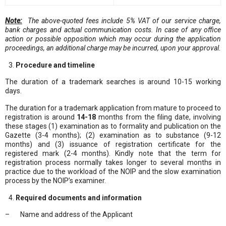
Note:
The above-quoted fees include 5% VAT of our service charge,
bank charge
s
and actual communication cost
s.
In case of any office
action or possible opposition which may occur during the application
proceedings, an additional charge may be incurred, upon your approval.
Procedure and timeline
The duration of a trademark searches is around 10-15 working
days.
The duration for a trademark application from mature to proceed to
registration is around
14-18
months from the filing date, involving
these stages (1) examination as to formality and publication on the
Gazette (3-4 months); (2) examination as to substance (9-12
months) and (3) issuance of registration certificate for the
registered mark (2-4 months). Kindly note that the term for
registration process normally takes longer to several months in
practice due to the workload of the NOIP and the slow examination
process by the NOIP’s examiner.
Required documents and information
– Name and address of the Applicant