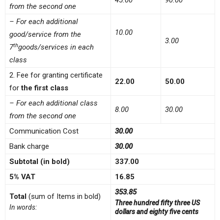
45.00
90.00
from the second one
– For each additional
10.00
good/service from the
3.00
th
7
goods/services in each
class
2. Fee for granting certificate
22.00
50.00
for
the first class
– For each additional class
8.00
30.00
from the second one
Communication Cost
30.00
Bank charge
30.00
Subtotal (in bold)
337.00
5% VAT
16.85
353.85
Total
(sum of Items in bold)
Three hundred fifty three US
In words:
dollars and eighty five cents