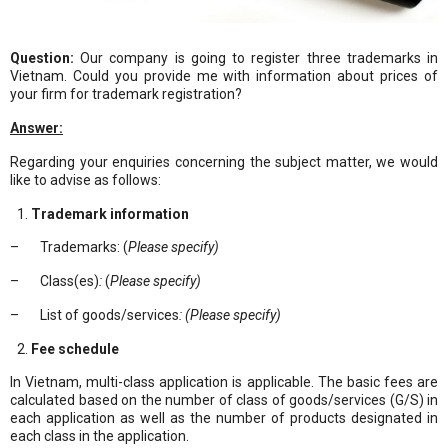
Question:
Our company is going to register three trademarks in
Vietnam. Could you provide me with information about prices of
your firm for trademark registration?
Answer:
Regarding your enquiries concerning the subject matter, we would
like to advise as follows:
Trademark information
– Trademarks: (
Please specify)
– Class(es)
:
(
Please specify)
– List of goods/services
: (Please specify)
Fee schedule
In Vietnam, multi-class application is applicable. The basic fees are
calculated based on the number of class of goods/services (G/S) in
each application as well as the number of products designated in
each class in the application.