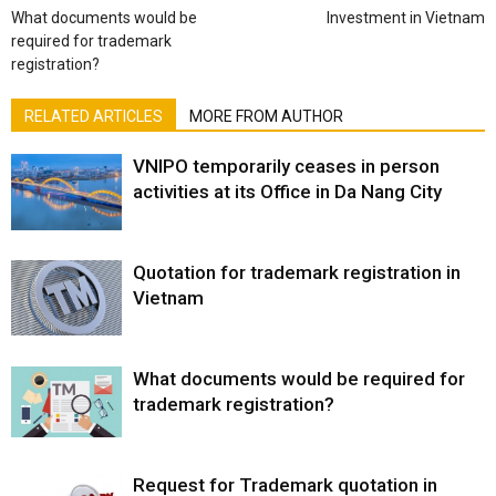
What documents would be
Investment in Vietnam
required for trademark
registration?
RELATED ARTICLES
MORE FROM AUTHOR
VNIPO temporarily ceases in person
activities at its Office in Da Nang City
Quotation for trademark registration in
Vietnam
What documents would be required for
trademark registration?
Request for Trademark quotation in