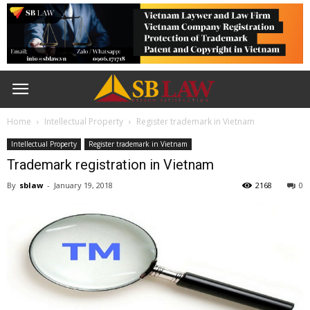
Home
Intellectual Property
Register trademark in Vietnam
Intellectual Property
Register trademark in Vietnam
Trademark registration in Vietnam
By
sblaw
-
January 19, 2018
2168
0