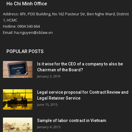
Ho Chi Minh Office
Address: 6Flr, PDD Building, No.162 Pasteur Str, Ben Nghe Ward, District
1, HCMC
Hotline: 0904 340 664
Email: ha.nguyen@sblaw.vn
POPULAR POSTS
Is it wise for the CEO of a company to also be
Chairman of the Board?
January 3, 2019
Legal service proposal for Contract Review and
Legal Retainer Service
June 15, 2015
Sample of labor contract in Vietnam
January 4, 2015