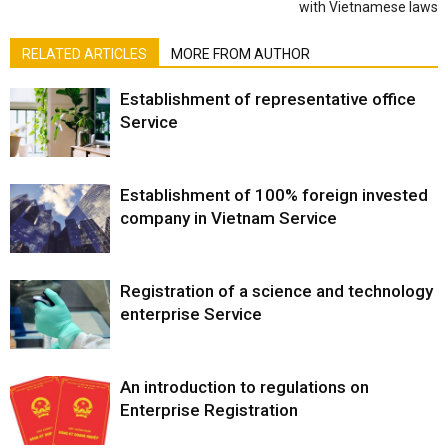
with Vietnamese laws
RELATED ARTICLES
MORE FROM AUTHOR
Establishment of representative office
Service
Establishment of 100% foreign invested
company in Vietnam Service
Registration of a science and technology
enterprise Service
An introduction to regulations on
Enterprise Registration