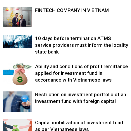
FINTECH COMPANY IN VIETNAM
10 days before termination ATMS
service providers must inform the locality
state bank
Ability and conditions of profit remittance
applied for investment fund in
accordance with Vietnamese laws
Restriction on investment portfolio of an
investment fund with foreign capital
Capital mobilization of investment fund
as per Vietnamese laws