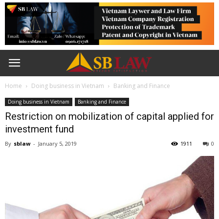
Home
Doing business in Vietnam
Banking and Finance
Doing business in Vietnam
Banking and Finance
Restriction on mobilization of capital applied for
investment fund
By
sblaw
-
January 5, 2019
1911
0