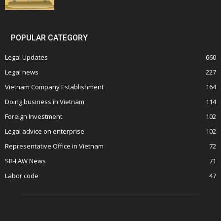
POPULAR CATEGORY
Legal Updates
660
Legal news
227
Vietnam Company Establishment
164
Doing business in Vietnam
114
Foreign Investment
102
Legal advice on enterprise
102
Representative Office in Vietnam
72
SB-LAW News
71
Labor code
47