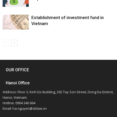
Establishment of investment fund in
Vietnam
OUR OFFICE
Hanoi Office
Address: Floor 3, Kinh Do Building, 292 Tay Son Street, Dong Da District,
Hanoi, Vietnam.
Hotline: 0904 340 664
Email: ha.nguyen@sblaw.vn