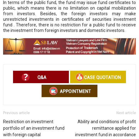
In terms of the public fund, the fund may issue fund certificates to
public, which means there is no limitation on capital mobilization
from investors. Besides, the foreign investors may make
unrestricted investments in certificates of securities investment
fund . Therefore, there is no restriction for a public fund to receive
the investment from foreign investors and domestic investors.
Previous article
Next article
Restriction on investment
Ability and conditions of profit
portfolio of an investment fund
remittance applied for
with foreign capital
investment fund in accordance