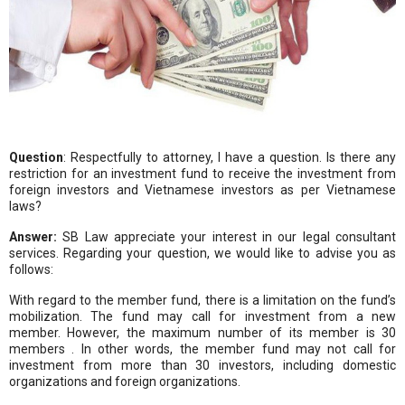
Question
: Respectfully to attorney, I have a question. Is there any
restriction for an investment fund to receive the investment from
foreign investors and Vietnamese investors as per Vietnamese
laws?
Answer:
SB Law appreciate your interest in our legal consultant
services. Regarding your question, we would like to advise you as
follows:
With regard to the member fund, there is a limitation on the fund’s
mobilization. The fund may call for investment from a new
member. However, the maximum number of its member is 30
members . In other words, the member fund may not call for
investment from more than 30 investors, including domestic
organizations and foreign organizations.