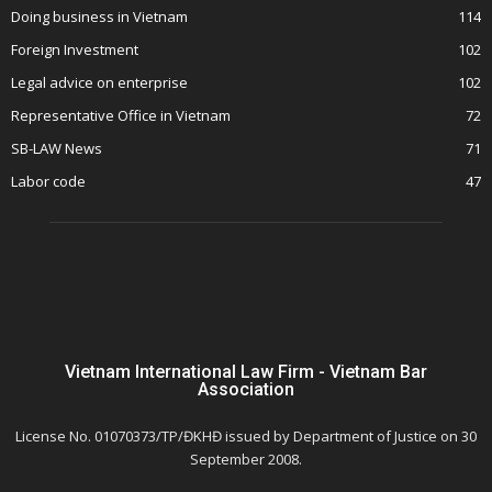
Doing business in Vietnam
114
Foreign Investment
102
Legal advice on enterprise
102
Representative Office in Vietnam
72
SB-LAW News
71
Labor code
47
Vietnam International Law Firm - Vietnam Bar
Association
License No. 01070373/TP/ĐKHĐ issued by Department of Justice on 30
September 2008.