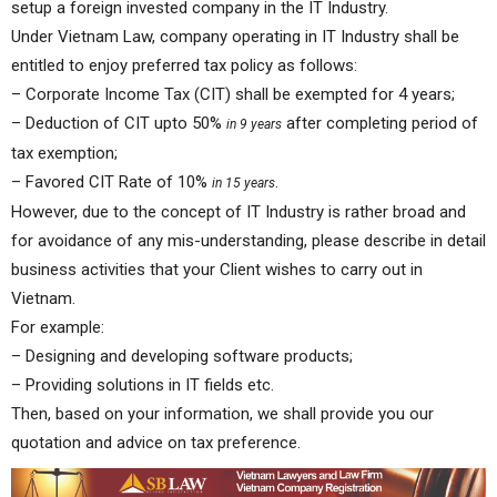
setup a foreign invested company in the IT Industry.
Under Vietnam Law, company operating in IT Industry shall be
entitled to enjoy preferred tax policy as follows:
– Corporate Income Tax (CIT) shall be exempted for 4 years;
– Deduction of CIT upto 50%
after completing period of
in 9 years
tax exemption;
– Favored CIT Rate of 10%
.
in 15 years
However, due to the concept of IT Industry is rather broad and
for avoidance of any mis-understanding, please describe in detail
business activities that your Client wishes to carry out in
Vietnam.
For example:
– Designing and developing software products;
– Providing solutions in IT fields etc.
Then, based on your information, we shall provide you our
quotation and advice on tax preference.