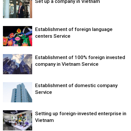
Set up a company in Vietnam
Establishment of foreign language
centers Service
Establishment of 100% foreign invested
company in Vietnam Service
Establishment of domestic company
Service
Setting up foreign-invested enterprise in
Vietnam