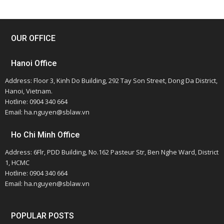
OUR OFFICE
Hanoi Office
Address: Floor 3, Kinh Do Building, 292 Tay Son Street, Dong Da District,
Hanoi, Vietnam.
Hotline: 0904 340 664
Email: ha.nguyen@sblaw.vn
Ho Chi Minh Office
Address: 6Flr, PDD Building, No.162 Pasteur Str, Ben Nghe Ward, District
1, HCMC
Hotline: 0904 340 664
Email: ha.nguyen@sblaw.vn
POPULAR POSTS