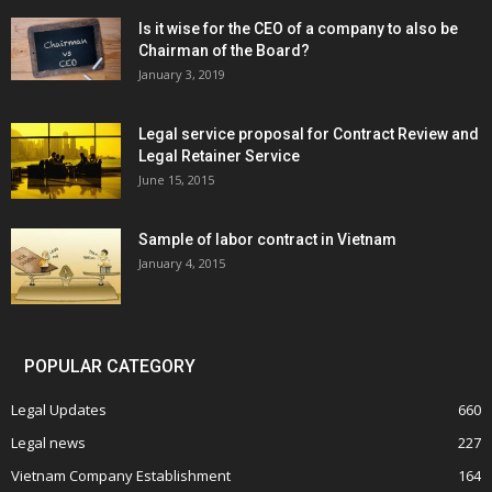
Is it wise for the CEO of a company to also be
Chairman of the Board?
January 3, 2019
Legal service proposal for Contract Review and
Legal Retainer Service
June 15, 2015
Sample of labor contract in Vietnam
January 4, 2015
POPULAR CATEGORY
Legal Updates
660
Legal news
227
Vietnam Company Establishment
164