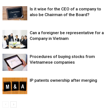
Is it wise for the CEO of a company to
also be Chairman of the Board?
Can a foreigner be representative for a
Company in Vietnam
Procedures of buying stocks from
Vietnamese companies
IP patents ownership after merging