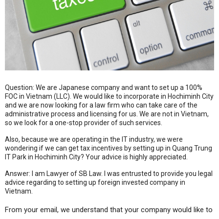
Question: We are Japanese company and want to set up a 100%
FOC in Vietnam (LLC). We would like to incorporate in Hochiminh City
and we are now looking for a law firm who can take care of the
administrative process and licensing for us. We are not in Vietnam,
so we look for a one-stop provider of such services.
Also, because we are operating in the IT industry, we were
wondering if we can get tax incentives by setting up in Quang Trung
IT Park in Hochiminh City? Your advice is highly appreciated.
Answer: I am Lawyer of SB Law. I was entrusted to provide you legal
advice regarding to setting up foreign invested company in
Vietnam.
From your email, we understand that your company would like to