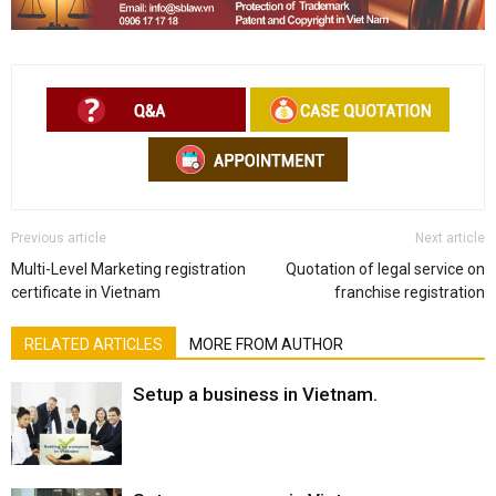
Previous article
Next article
Multi-Level Marketing registration
Quotation of legal service on
certificate in Vietnam
franchise registration
RELATED ARTICLES
MORE FROM AUTHOR
Setup a business in Vietnam.