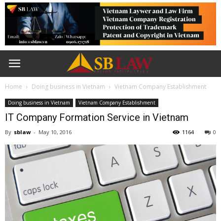
Home
Doing business in Vietnam
Vietnam Company Establishment
Doing business in Vietnam
Vietnam Company Establishment
IT Company Formation Service in Vietnam
By
sblaw
-
May 10, 2016
1164
0