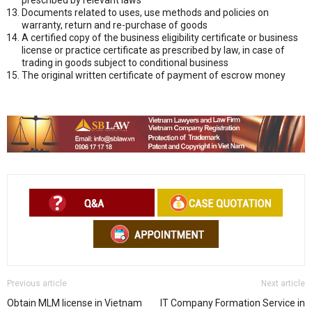
Documents related to uses, use methods and policies on
warranty, return and re-purchase of goods
A certified copy of the business eligibility certificate or business
license or practice certificate as prescribed by law, in case of
trading in goods subject to conditional business
The original written certificate of payment of escrow money
Previous article
Next article
Obtain MLM license in Vietnam
IT Company Formation Service in