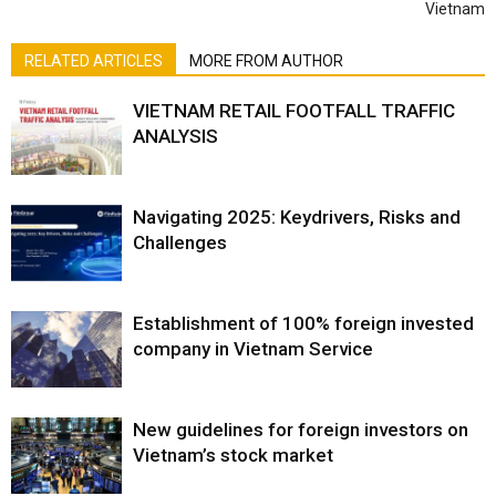
Vietnam
RELATED ARTICLES
MORE FROM AUTHOR
VIETNAM RETAIL FOOTFALL TRAFFIC
ANALYSIS
Navigating 2025: Keydrivers, Risks and
Challenges
Establishment of 100% foreign invested
company in Vietnam Service
New guidelines for foreign investors on
Vietnam’s stock market