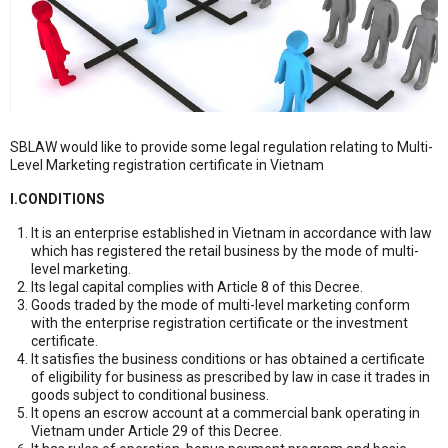
SBLAW would like to provide some legal regulation relating to Multi-
Level Marketing registration certificate in Vietnam
I.CONDITIONS
It is an enterprise established in Vietnam in accordance with law
which has registered the retail business by the mode of multi-
level marketing.
Its legal capital complies with Article 8 of this Decree.
Goods traded by the mode of multi-level marketing conform
with the enterprise registration certificate or the investment
certificate.
It satisfies the business conditions or has obtained a certificate
of eligibility for business as prescribed by law in case it trades in
goods subject to conditional business.
It opens an escrow account at a commercial bank operating in
Vietnam under Article 29 of this Decree.