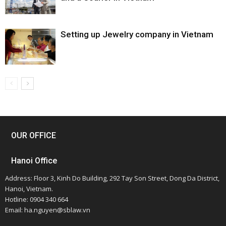
Setting up Jewelry company in Vietnam
OUR OFFICE
Hanoi Office
Address: Floor 3, Kinh Do Building, 292 Tay Son Street, Dong Da District,
Hanoi, Vietnam.
Hotline: 0904 340 664
Email: ha.nguyen@sblaw.vn