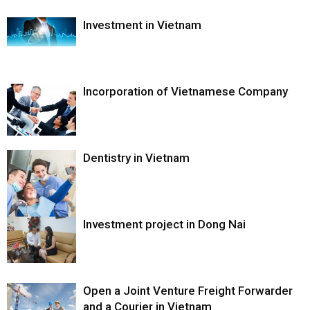
Investment in Vietnam
Incorporation of Vietnamese Company
Dentistry in Vietnam
Investment project in Dong Nai
Open a Joint Venture Freight Forwarder
and a Courier in Vietnam