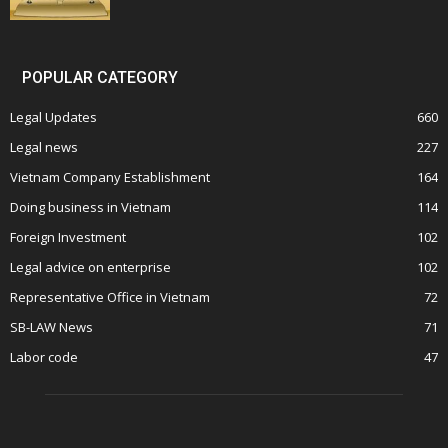
POPULAR CATEGORY
Legal Updates
660
Legal news
227
Vietnam Company Establishment
164
Doing business in Vietnam
114
Foreign Investment
102
Legal advice on enterprise
102
Representative Office in Vietnam
72
SB-LAW News
71
Labor code
47