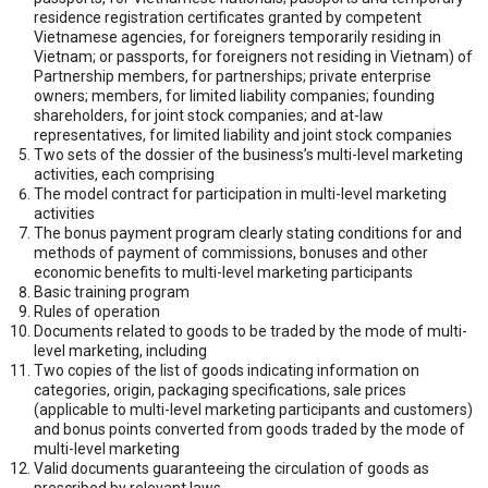
residence registration certificates granted by competent
Vietnamese agencies, for foreigners temporarily residing in
Vietnam; or passports, for foreigners not residing in Vietnam) of
Partnership members, for partnerships; private enterprise
owners; members, for limited liability companies; founding
shareholders, for joint stock companies; and at-law
representatives, for limited liability and joint stock companies
Two sets of the dossier of the business’s multi-level marketing
activities, each comprising
The model contract for participation in multi-level marketing
activities
The bonus payment program clearly stating conditions for and
methods of payment of commissions, bonuses and other
economic benefits to multi-level marketing participants
Basic training program
Rules of operation
Documents related to goods to be traded by the mode of multi-
level marketing, including
Two copies of the list of goods indicating information on
categories, origin, packaging specifications, sale prices
(applicable to multi-level marketing participants and customers)
and bonus points converted from goods traded by the mode of
multi-level marketing
Valid documents guaranteeing the circulation of goods as
prescribed by relevant laws