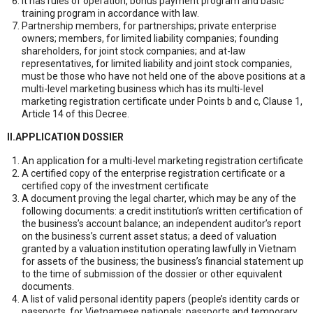
It has rules of operation, bonus payment program and basic
training program in accordance with law.
Partnership members, for partnerships; private enterprise
owners; members, for limited liability companies; founding
shareholders, for joint stock companies; and at-law
representatives, for limited liability and joint stock companies,
must be those who have not held one of the above positions at a
multi-level marketing business which has its multi-level
marketing registration certificate under Points b and c, Clause 1,
Article 14 of this Decree.
II.APPLICATION DOSSIER
An application for a multi-level marketing registration certificate
A certified copy of the enterprise registration certificate or a
certified copy of the investment certificate
A document proving the legal charter, which may be any of the
following documents: a credit institution’s written certification of
the business’s account balance; an independent auditor’s report
on the business’s current asset status; a deed of valuation
granted by a valuation institution operating lawfully in Vietnam
for assets of the business; the business’s financial statement up
to the time of submission of the dossier or other equivalent
documents.
A list of valid personal identity papers (people’s identity cards or
passports, for Vietnamese nationals; passports and temporary