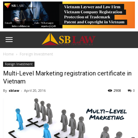
Home
Foreign Investment
Foreign Investment
Multi-Level Marketing registration certificate in
Vietnam
By
sblaw
-
April 20, 2016
2908
0