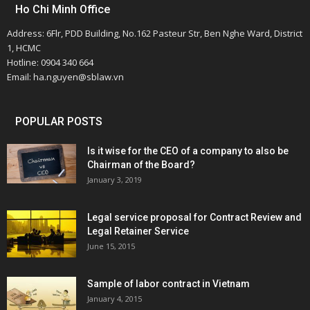
Ho Chi Minh Office
Address: 6Flr, PDD Building, No.162 Pasteur Str, Ben Nghe Ward, District
1, HCMC
Hotline: 0904 340 664
Email: ha.nguyen@sblaw.vn
POPULAR POSTS
Is it wise for the CEO of a company to also be
Chairman of the Board?
January 3, 2019
Legal service proposal for Contract Review and
Legal Retainer Service
June 15, 2015
Sample of labor contract in Vietnam
January 4, 2015