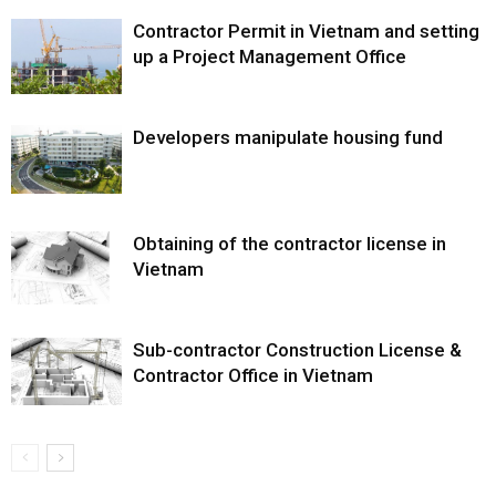
Contractor Permit in Vietnam and setting
up a Project Management Office
Developers manipulate housing fund
Obtaining of the contractor license in
Vietnam
Sub-contractor Construction License &
Contractor Office in Vietnam