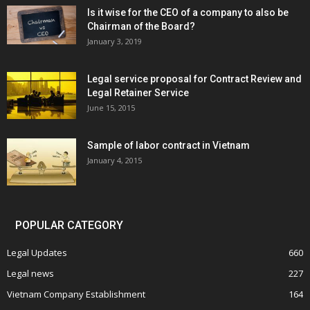
Is it wise for the CEO of a company to also be
Chairman of the Board?
January 3, 2019
Legal service proposal for Contract Review and
Legal Retainer Service
June 15, 2015
Sample of labor contract in Vietnam
January 4, 2015
POPULAR CATEGORY
Legal Updates
660
Legal news
227
Vietnam Company Establishment
164