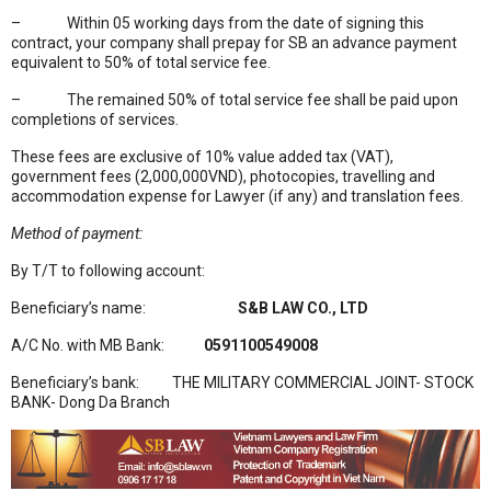
– Within 05 working days from the date of signing this
contract, your company shall prepay for SB an advance payment
equivalent to 50% of total service fee.
– The remained 50% of total service fee shall be paid upon
completions of services.
These fees are exclusive of 10% value added tax (VAT),
government fees (2,000,000VND), photocopies, travelling and
accommodation expense for Lawyer (if any) and translation fees.
Method of payment:
By T/T to following account:
Beneficiary’s name:
S&B LAW CO., LTD
A/C No. with MB Bank:
0591100549008
Beneficiary’s bank: THE MILITARY COMMERCIAL JOINT- STOCK
BANK- Dong Da Branch