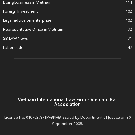
Doing business in Vietnam
114
Foreign Investment
102
Legal advice on enterprise
102
Representative Office in Vietnam
72
SB-LAW News
71
Labor code
47
Vietnam International Law Firm - Vietnam Bar
Association
License No. 01070373/TP/ĐKHĐ issued by Department of Justice on 30
September 2008.