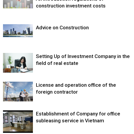
construction investment costs
Advice on Construction
Setting Up of Investment Company in the
field of real estate
License and operation office of the
foreign contractor
Establishment of Company for office
subleasing service in Vietnam