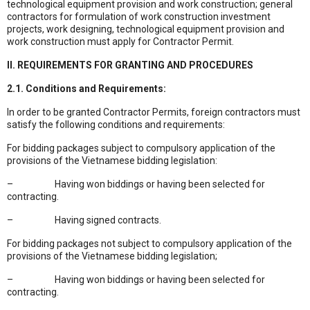
technological equipment provision and work construction; general
contractors for formulation of work construction investment
projects, work designing, technological equipment provision and
work construction must apply for Contractor Permit.
II. REQUIREMENTS FOR GRANTING AND PROCEDURES
2.1. Conditions and Requirements:
In order to be granted Contractor Permits, foreign contractors must
satisfy the following conditions and requirements:
For bidding packages subject to compulsory application of the
provisions of the Vietnamese bidding legislation:
– Having won biddings or having been selected for
contracting.
– Having signed contracts.
For bidding packages not subject to compulsory application of the
provisions of the Vietnamese bidding legislation;
– Having won biddings or having been selected for
contracting.