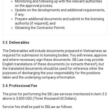
Monitoring and following up with the relevant authorities
on the approval process;
Update on the developments and additional requirements,
if any;
Prepare additional documents and submit to the licensing
authority (if required); and
Obtaining the Contractor Permit.
3.3. Deliverables
The Deliverables will include documents prepared in Vietnamese as
required for submission to licensing bodies. You will review, approve
and where necessary sign these documents. SB Law may provide
English translations of these documents (or extracts thereof), but
the translated documents should be used for reference other the
purposes of discharging the your responsibility for the positions
taken and the underlying company information.
3.4. Professional Fee
The price for performing the SB Law services mentioned in item 3.3
above is 3,000 USD (Three thousand US Dollars).
Service fee shall be paid to SBLaw as follows: