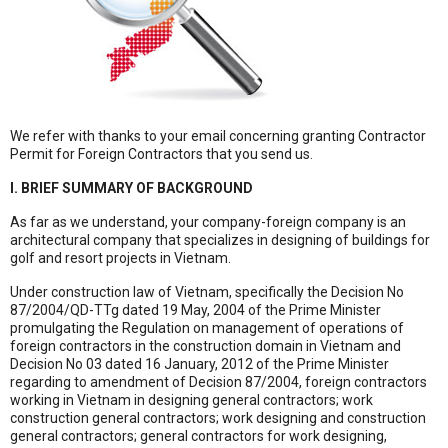
We refer with thanks to your email concerning granting Contractor
Permit for Foreign Contractors that you send us.
I. BRIEF SUMMARY OF BACKGROUND
As far as we understand, your company-foreign company is an
architectural company that specializes in designing of buildings for
golf and resort projects in Vietnam.
Under construction law of Vietnam, specifically the Decision No
87/2004/QD-TTg dated 19 May, 2004 of the Prime Minister
promulgating the Regulation on management of operations of
foreign contractors in the construction domain in Vietnam and
Decision No 03 dated 16 January, 2012 of the Prime Minister
regarding to amendment of Decision 87/2004, foreign contractors
working in Vietnam in designing general contractors; work
construction general contractors; work designing and construction
general contractors; general contractors for work designing,