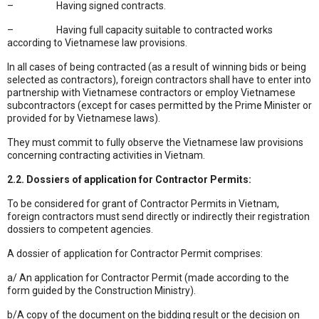
– Having signed contracts.
– Having full capacity suitable to contracted works
according to Vietnamese law provisions.
In all cases of being contracted (as a result of winning bids or being
selected as contractors), foreign contractors shall have to enter into
partnership with Vietnamese contractors or employ Vietnamese
subcontractors (except for cases permitted by the Prime Minister or
provided for by Vietnamese laws).
They must commit to fully observe the Vietnamese law provisions
concerning contracting activities in Vietnam.
2.2. Dossiers of application for Contractor Permits:
To be considered for grant of Contractor Permits in Vietnam,
foreign contractors must send directly or indirectly their registration
dossiers to competent agencies.
A dossier of application for Contractor Permit comprises:
a/ An application for Contractor Permit (made according to the
form guided by the Construction Ministry).
b/A copy of the document on the bidding result or the decision on