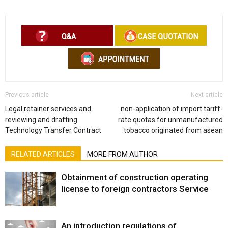
Previous article
Next article
Legal retainer services and
non-application of import tariff-
reviewing and drafting
rate quotas for unmanufactured
Technology Transfer Contract
tobacco originated from asean
RELATED ARTICLES
MORE FROM AUTHOR
Obtainment of construction operating
license to foreign contractors Service
An introduction regulations of