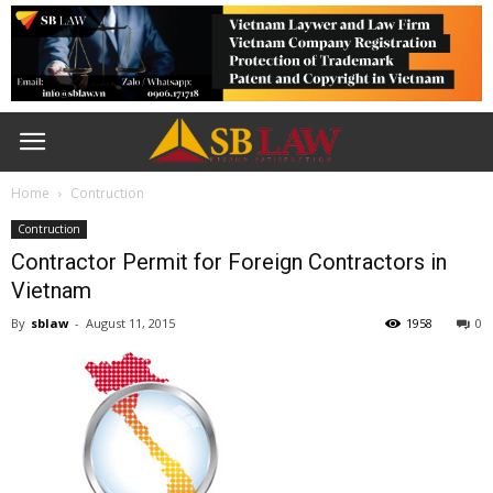
Home
Contruction
Contruction
Contractor Permit for Foreign Contractors in
Vietnam
By
sblaw
-
August 11, 2015
1958
0