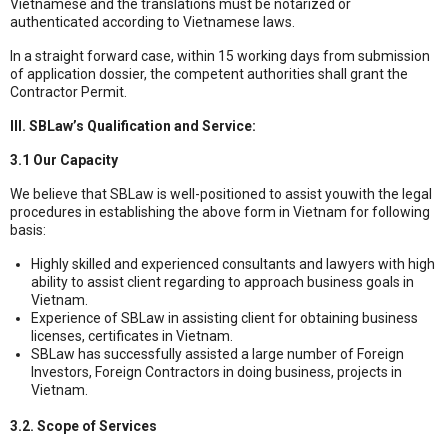
Vietnamese and the translations must be notarized or
authenticated according to Vietnamese laws.
In a straight forward case, within 15 working days from submission
of application dossier, the competent authorities shall grant the
Contractor Permit.
III. SBLaw’s Qualification and Service:
3.1 Our Capacity
We believe that SBLaw is well-positioned to assist youwith the legal
procedures in establishing the above form in Vietnam for following
basis:
Highly skilled and experienced consultants and lawyers with high
ability to assist client regarding to approach business goals in
Vietnam.
Experience of SBLaw in assisting client for obtaining business
licenses, certificates in Vietnam.
SBLaw has successfully assisted a large number of Foreign
Investors, Foreign Contractors in doing business, projects in
Vietnam.
3.2. Scope of Services