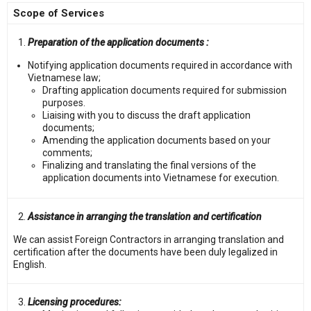
Scope of Services
Preparation of the application documents :
Notifying application documents required in accordance with
Vietnamese law;
Drafting application documents required for submission
purposes.
Liaising with you to discuss the draft application
documents;
Amending the application documents based on your
comments;
Finalizing and translating the final versions of the
application documents into Vietnamese for execution.
Assistance in arranging the translation and certification
We can assist Foreign Contractors in arranging translation and
certification after the documents have been duly legalized in
English.
Licensing procedures: