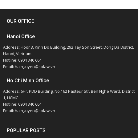
OUR OFFICE
Hanoi Office
Address: Floor 3, Kinh Do Building, 292 Tay Son Street, Dong Da District,
Hanoi, Vietnam.
Hotline: 0904 340 664
Email: ha.nguyen@sblaw.vn
Ho Chi Minh Office
Address: 6Flr, PDD Building, No.162 Pasteur Str, Ben Nghe Ward, District
1, HCMC
Hotline: 0904 340 664
Email: ha.nguyen@sblaw.vn
POPULAR POSTS