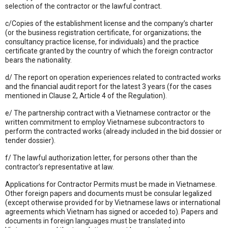
selection of the contractor or the lawful contract.
c/Copies of the establishment license and the company’s charter
(or the business registration certificate, for organizations; the
consultancy practice license, for individuals) and the practice
certificate granted by the country of which the foreign contractor
bears the nationality.
d/ The report on operation experiences related to contracted works
and the financial audit report for the latest 3 years (for the cases
mentioned in Clause 2, Article 4 of the Regulation).
e/ The partnership contract with a Vietnamese contractor or the
written commitment to employ Vietnamese subcontractors to
perform the contracted works (already included in the bid dossier or
tender dossier).
f/ The lawful authorization letter, for persons other than the
contractor’s representative at law.
Applications for Contractor Permits must be made in Vietnamese.
Other foreign papers and documents must be consular legalized
(except otherwise provided for by Vietnamese laws or international
agreements which Vietnam has signed or acceded to). Papers and
documents in foreign languages must be translated into