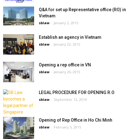
Q&A for set up Representative office (RO) in
Vietnam
sblaw
-
January 2, 2015
Establish an agency in Vietnam
sblaw
-
January 22, 2015
Opening a rep office in VN
sblaw
-
January 26, 2015
LEGAL PROCEDURE FOR OPENING R.O
sblaw
-
September 12, 2014
Opening of Rep Office in Ho Chi Minh
sblaw
-
February 5, 2015