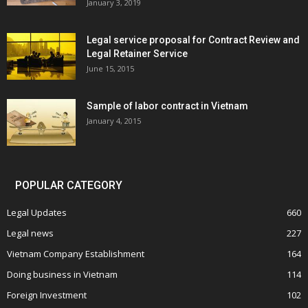
January 3, 2019
Legal service proposal for Contract Review and
Legal Retainer Service
June 15, 2015
Sample of labor contract in Vietnam
January 4, 2015
POPULAR CATEGORY
Legal Updates
660
Legal news
227
Vietnam Company Establishment
164
Doing business in Vietnam
114
Foreign Investment
102