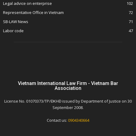
Legal advice on enterprise
102
Representative Office in Vietnam
72
SB-LAW News
71
Labor code
47
Vietnam International Law Firm - Vietnam Bar
Association
License No. 01070373/TP/ĐKHĐ issued by Department of Justice on 30
September 2008.
Contact us:
0904340664