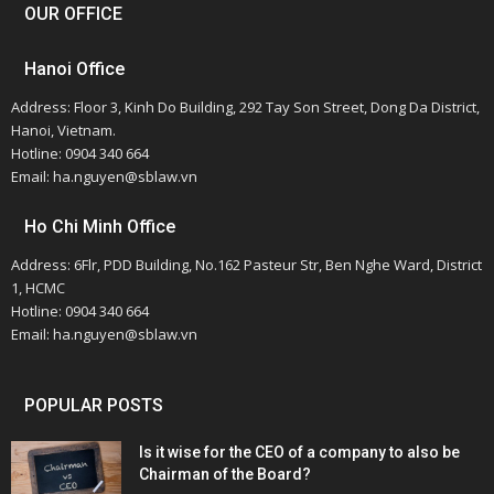
OUR OFFICE
Hanoi Office
Address: Floor 3, Kinh Do Building, 292 Tay Son Street, Dong Da District,
Hanoi, Vietnam.
Hotline: 0904 340 664
Email: ha.nguyen@sblaw.vn
Ho Chi Minh Office
Address: 6Flr, PDD Building, No.162 Pasteur Str, Ben Nghe Ward, District
1, HCMC
Hotline: 0904 340 664
Email: ha.nguyen@sblaw.vn
POPULAR POSTS
Is it wise for the CEO of a company to also be
Chairman of the Board?