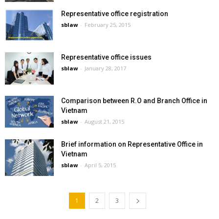
Representative office registration
sblaw
-
February 25, 2015
Representative office issues
sblaw
-
January 28, 2017
Comparison between R.O and Branch Office in
Vietnam
sblaw
-
August 21, 2015
Brief information on Representative Office in
Vietnam
sblaw
-
April 5, 2015
1
2
3