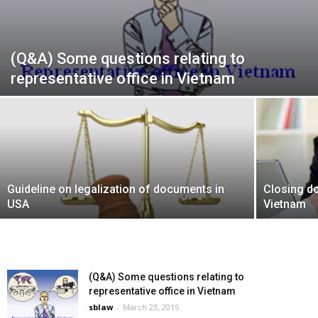
(Q&A) Some questions relating to
representative office in Vietnam
Guideline on legalization of documents in
Closing do
USA
Vietnam
(Q&A) Some questions relating to
representative office in Vietnam
sblaw
-
March 23, 2015