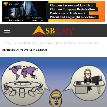
Home
Doing business in Vietnam
Representative Office in Vietnam
REPRESENTATIVE OFFICE IN VIETNAM