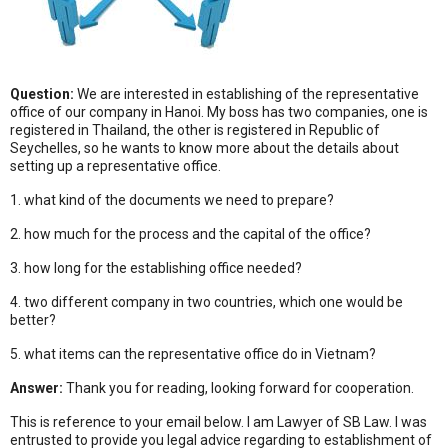
Question:
We are interested in establishing of the representative
office of our company in Hanoi. My boss has two companies, one is
registered in Thailand, the other is registered in Republic of
Seychelles, so he wants to know more about the details about
setting up a representative office.
1. what kind of the documents we need to prepare?
2. how much for the process and the capital of the office?
3. how long for the establishing office needed?
4. two different company in two countries, which one would be
better?
5. what items can the representative office do in Vietnam?
Answer:
Thank you for reading, looking forward for cooperation.
This is reference to your email below. I am Lawyer of SB Law. I was
entrusted to provide you legal advice regarding to establishment of