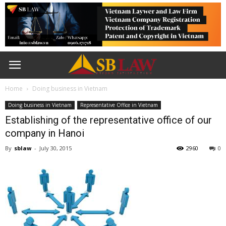
Home
Doing business in Vietnam
Doing business in Vietnam
Representative Office in Vietnam
Establishing of the representative office of our
company in Hanoi
By
sblaw
-
July 30, 2015
2960
0