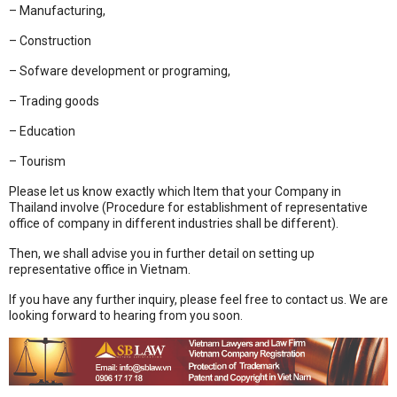
– Manufacturing,
– Construction
– Sofware development or programing,
– Trading goods
– Education
– Tourism
Please let us know exactly which Item that your Company in
Thailand involve (Procedure for establishment of representative
office of company in different industries shall be different).
Then, we shall advise you in further detail on setting up
representative office in Vietnam.
If you have any further inquiry, please feel free to contact us. We are
looking forward to hearing from you soon.