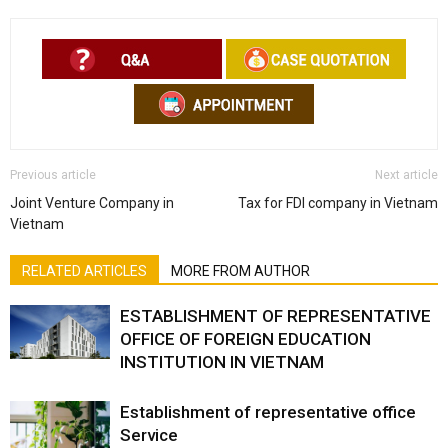
Previous article
Next article
Joint Venture Company in
Tax for FDI company in Vietnam
Vietnam
RELATED ARTICLES
MORE FROM AUTHOR
ESTABLISHMENT OF REPRESENTATIVE
OFFICE OF FOREIGN EDUCATION
INSTITUTION IN VIETNAM
Establishment of representative office
Service