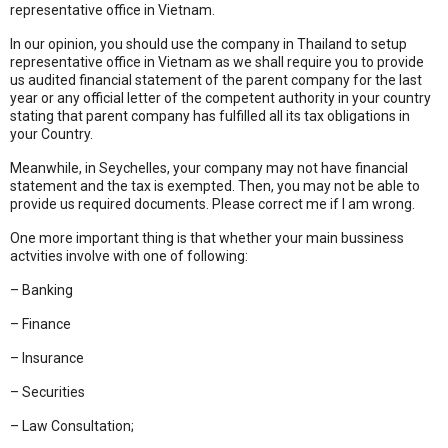
representative office in Vietnam.
In our opinion, you should use the company in Thailand to setup
representative office in Vietnam as we shall require you to provide
us audited financial statement of the parent company for the last
year or any official letter of the competent authority in your country
stating that parent company has fulfilled all its tax obligations in
your Country.
Meanwhile, in Seychelles, your company may not have financial
statement and the tax is exempted. Then, you may not be able to
provide us required documents. Please correct me if I am wrong.
One more important thing is that whether your main bussiness
actvities involve with one of following:
– Banking
– Finance
– Insurance
– Securities
– Law Consultation;