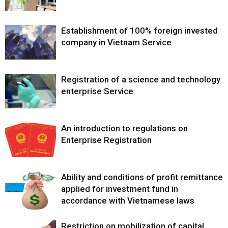
Establishment of 100% foreign invested
company in Vietnam Service
Registration of a science and technology
enterprise Service
An introduction to regulations on
Enterprise Registration
Ability and conditions of profit remittance
applied for investment fund in
accordance with Vietnamese laws
Restriction on mobilization of capital