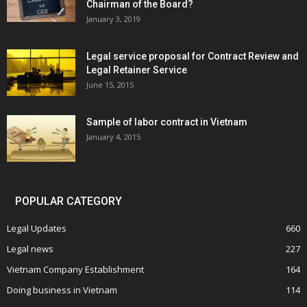
Chairman of the Board?
January 3, 2019
Legal service proposal for Contract Review and
Legal Retainer Service
June 15, 2015
Sample of labor contract in Vietnam
January 4, 2015
POPULAR CATEGORY
Legal Updates
660
Legal news
227
Vietnam Company Establishment
164
Doing business in Vietnam
114