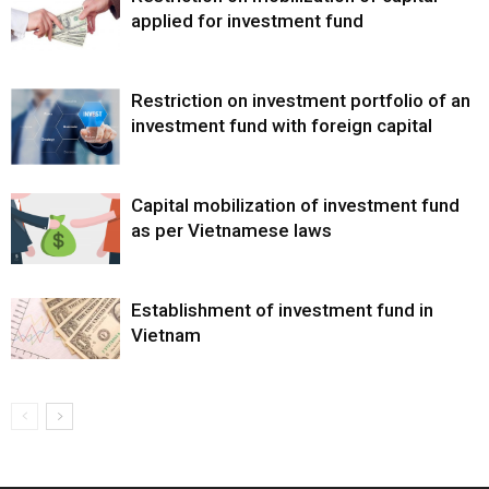
applied for investment fund
Restriction on investment portfolio of an
investment fund with foreign capital
Capital mobilization of investment fund
as per Vietnamese laws
Establishment of investment fund in
Vietnam