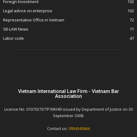
Foreign Investment
102
Legal advice on enterprise
102
Representative Office in Vietnam
72
SB-LAW News
71
Labor code
47
Vietnam International Law Firm - Vietnam Bar
Association
License No. 01070373/TP/ĐKHĐ issued by Department of Justice on 30
September 2008.
Contact us:
0904340664