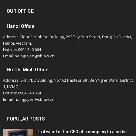
OUR OFFICE
Hanoi Office
Address: Floor 3, Kinh Do Building, 292 Tay Son Street, Dong Da District,
Hanoi, Vietnam.
Hotline: 0904 340 664
Email: ha.nguyen@sblaw.vn
Ho Chi Minh Office
Address: 6Flr, PDD Building, No.162 Pasteur Str, Ben Nghe Ward, District
1, HCMC
Hotline: 0904 340 664
Email: ha.nguyen@sblaw.vn
POPULAR POSTS
Is it wise for the CEO of a company to also be