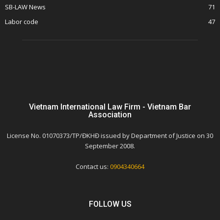
SB-LAW News
71
Labor code
47
Vietnam International Law Firm - Vietnam Bar
Association
License No. 01070373/TP/ĐKHĐ issued by Department of Justice on 30
September 2008.
Contact us:
0904340664
FOLLOW US