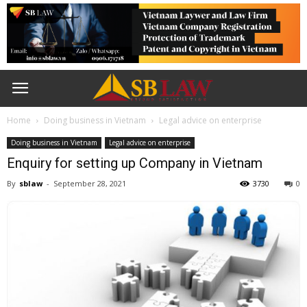
Home
Doing business in Vietnam
Legal advice on enterprise
Doing business in Vietnam
Legal advice on enterprise
Enquiry for setting up Company in Vietnam
By
sblaw
-
September 28, 2021
3730
0