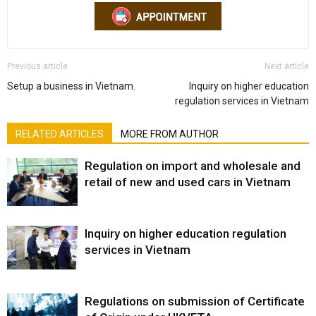
Previous article
Next article
Setup a business in Vietnam.
Inquiry on higher education
regulation services in Vietnam
RELATED ARTICLES
MORE FROM AUTHOR
Regulation on import and wholesale and
retail of new and used cars in Vietnam
Inquiry on higher education regulation
services in Vietnam
Regulations on submission of Certificate