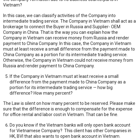
Vietnam?
In this case, we can classify activities of the Company into
intermediate trading service. The Company in Vietnam shall act as a
brokerage to connect the Buyer in Russia and Supplier- OEM
Company in China. That is the way you can explain how the
Company in Vietnam can receive money from Russia and render
payment to China Company. In this case, the Company in Vietnam
must at least receive a small difference from the payment made to
China Company as a portion for its intermediate trading service.
Otherwise, the Company in Vietnam could not receive money from
Russia and render payment to China Company.
If the Company in Vietnam must at least receive a small
difference from the payment made to China Company as a
portion for its intermediate trading service — how big
difference? How many percent?
The Law is silent on how many percent to be reserved. Please make
sure that the difference is enough to compensate for the expense
for office rental and labor cost in Vietnam. That can be fine.
Do you know if the Vietnam banks will only open bank account
for Vietnamese Company? This client has other Companies in
HK, BVI that also wants to open bank account in Vietnam.