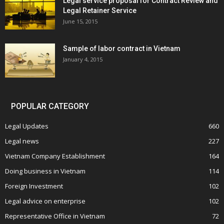
Legal service proposal for Contract Review and
Legal Retainer Service
June 15, 2015
Sample of labor contract in Vietnam
January 4, 2015
POPULAR CATEGORY
Legal Updates
660
Legal news
227
Vietnam Company Establishment
164
Doing business in Vietnam
114
Foreign Investment
102
Legal advice on enterprise
102
Representative Office in Vietnam
72