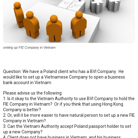
setting up FIE Company in Vietnam
Question: We have a Poland client who has a BVI Company. He
would like to set up a Vietnamese Company to open a business
bank account in Vietnam.
Please advise us the following:
1. Is it okay to the Vietnam Authority to use BVI Company to hold the
FIE Company in Vietnam? Or if you think that using Hong Kong
Company is better?
2. Or, will it be more easier to have natural person to set up a new FIE
Company in Vietnam?
3. Can the Vietnam Authority accept Poland passport holder to set
up a new Company?
4. Client does not have business in Vietnam, and his business