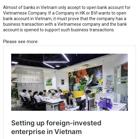
Almost of banks in Vietnam only accept to open bank account for
Vietnamese Company. If a Company in HK or BVI wants to open
bank account in Vietnam, it must prove that the company has a
business transaction with a Vietnamese company and the bank
account is opened to support such business transactions.
Please see more: