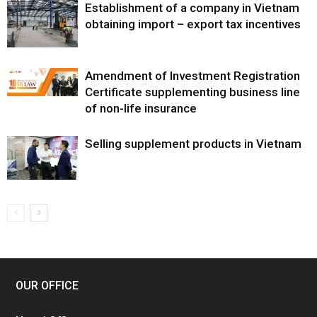
Establishment of a company in Vietnam
obtaining import – export tax incentives
Amendment of Investment Registration
Certificate supplementing business line
of non-life insurance
Selling supplement products in Vietnam
OUR OFFICE