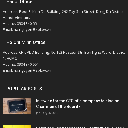
Hanoi Office
Address: Floor 3, Kinh Do Building, 292 Tay Son Street, Dong Da District,
Hanoi, Vietnam.
Hotline: 0904 340 664
Email: ha.nguyen@sblaw.vn
Ho Chi Minh Office
Address: 6Flr, PDD Building, No.162 Pasteur Str, Ben Nghe Ward, District
1, HCMC
Hotline: 0904 340 664
Email: ha.nguyen@sblaw.vn
POPULAR POSTS
Is it wise for the CEO of a company to also be
Chairman of the Board?
January 3, 2019