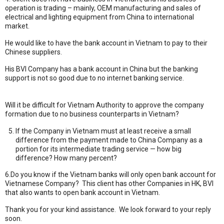
operation is trading – mainly, OEM manufacturing and sales of
electrical and lighting equipment from China to international
market.
He would like to have the bank account in Vietnam to pay to their
Chinese suppliers.
His BVI Company has a bank account in China but the banking
support is not so good due to no internet banking service.
Sổ tay ăn
dặm
|
Mèo phong thuỷ
|
Bảo Châu Sport
Will it be difficult for Vietnam Authority to approve the company
formation due to no business counterparts in Vietnam?
If the Company in Vietnam must at least receive a small
difference from the payment made to China Company as a
portion for its intermediate trading service — how big
difference? How many percent?
6.Do you know if the Vietnam banks will only open bank account for
Vietnamese Company? This client has other Companies in HK, BVI
that also wants to open bank account in Vietnam.
Thank you for your kind assistance. We look forward to your reply
soon.