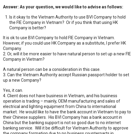
Answer: As your question, we would like to advise as follows:
Is it okay to the Vietnam Authority to use BVI Company to hold
the FIE Company in Vietnam? Or if you think that using HK
Company is better?
It is ok to use BVI Company to hold FIE Company in Vietnam.
However, if you could use HK Company as a substitute, I prefer HK
Company.
2. Or, will it be more easier to have natural person to set up a new FIE
Company in Vietnam?
A natural person can be a consideration in this case.
3. Can the Vietnam Authority accept Russian passport holder to set
up a new Company?
Yes, it can.
4. Client does not have business in Vietnam, and his business
operation is trading – mainly, OEM manufacturing and sales of
electrical and lighting equipment from China to international
market. He would like to have the bank account in Vietnam to pay to
their Chinese suppliers. His BVI Company has a bank account in
China but the banking support is not so good due to no internet
banking service. Will it be difficult for Vietnam Authority to approve
the company formation due to no business counterparts in