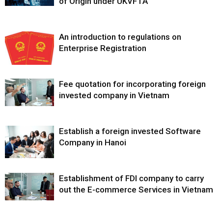
of Origin under UKVFTA
An introduction to regulations on
Enterprise Registration
Fee quotation for incorporating foreign
invested company in Vietnam
Establish a foreign invested Software
Company in Hanoi
Establishment of FDI company to carry
out the E-commerce Services in Vietnam