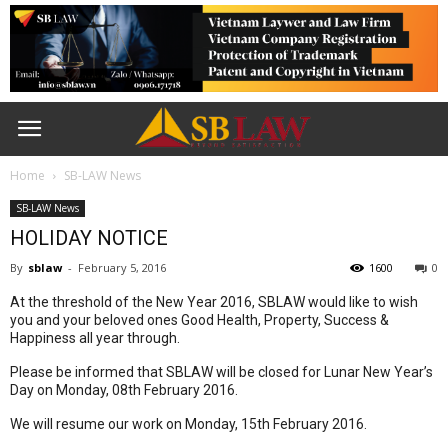
Home
SB-LAW News
SB-LAW News
HOLIDAY NOTICE
By
sblaw
-
February 5, 2016
1600
0
At the threshold of the New Year 2016, SBLAW would like to wish
you and your beloved ones Good Health, Property, Success &
Happiness all year through.
Please be informed that SBLAW will be closed for Lunar New Year’s
Day on Monday, 08th February 2016.
We will resume our work on Monday, 15th February 2016.