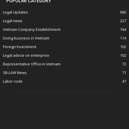
POPULAR CATEGORY
Legal Updates
660
Legal news
227
Vietnam Company Establishment
164
Doing business in Vietnam
114
Foreign Investment
102
Legal advice on enterprise
102
Representative Office in Vietnam
72
SB-LAW News
71
Labor code
47