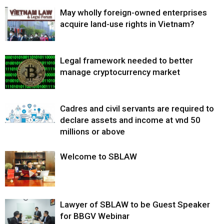
May wholly foreign-owned enterprises
acquire land-use rights in Vietnam?
Legal framework needed to better
manage cryptocurrency market
Cadres and civil servants are required to
declare assets and income at vnd 50
millions or above
Welcome to SBLAW
Lawyer of SBLAW to be Guest Speaker
for BBGV Webinar