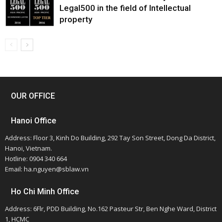
Legal500 in the field of Intellectual
property
OUR OFFICE
Hanoi Office
Address: Floor 3, Kinh Do Building, 292 Tay Son Street, Dong Da District,
Hanoi, Vietnam.
Hotline: 0904 340 664
Email: ha.nguyen@sblaw.vn
Ho Chi Minh Office
Address: 6Flr, PDD Building, No.162 Pasteur Str, Ben Nghe Ward, District
1, HCMC