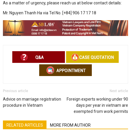
As a matter of urgency, please reach us at below contact details:
Mr. Nguyen Thanh Ha via Tel No. [+84] 906 17 17 18
Previous article
Next article
Advice on marriage registration
Foreign experts working under 90
procedure in Vietnam
days per year in vietnam are
exempted from work permits
RELATED ARTICLES
MORE FROM AUTHOR