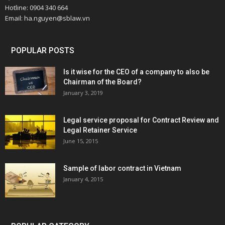
Hotline: 0904 340 664
Email: ha.nguyen@sblaw.vn
POPULAR POSTS
Is it wise for the CEO of a company to also be
Chairman of the Board?
January 3, 2019
Legal service proposal for Contract Review and
Legal Retainer Service
June 15, 2015
Sample of labor contract in Vietnam
January 4, 2015