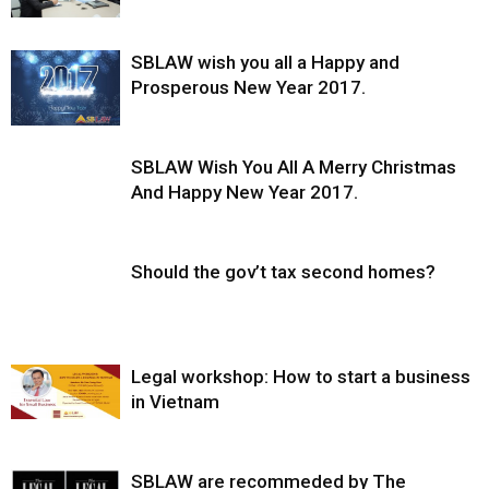
SBLAW wish you all a Happy and
Prosperous New Year 2017.
SBLAW Wish You All A Merry Christmas
And Happy New Year 2017.
Should the gov’t tax second homes?
Legal workshop: How to start a business
in Vietnam
SBLAW are recommeded by The