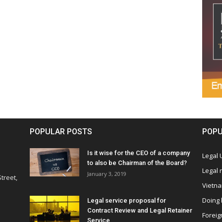
POPULAR POSTS
POPU
Is it wise for the CEO of a company
Legal
to also be Chairman of the Board?
Legal
January 3, 2019
treet,
Vietn
Doing 
Legal service proposal for
Contract Review and Legal Retainer
Foreig
Service