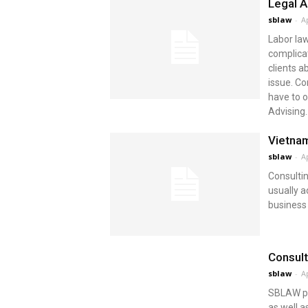
Legal A
sblaw
-
Ap
Labor law
complica
clients a
issue. Co
have to o
Advising..
Vietnam
sblaw
-
Ap
Consultin
usually a
business
Consult
sblaw
-
Ap
SBLAW po
as well a