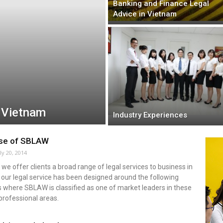
Banking and Finance Legal
Advice in Vietnam
n Vietnam
Industry Experiences
ise of SBLAW
ly 20, 2014
we offer clients a broad range of legal services to business in
our legal service has been designed around the following
 where SBLAW is classified as one of market leaders in these
professional areas.