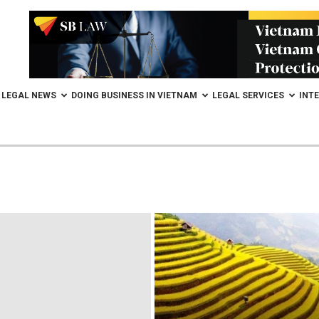
LEGAL NEWS
DOING BUSINESS IN VIETNAM
LEGAL SERVICES
INT