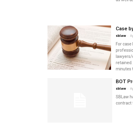
Case by
sblaw
-
Ap
For case
professio
lawyers/
retained.
minutes t
BOT Pro
sblaw
-
Ap
SBLaw ha
contract 