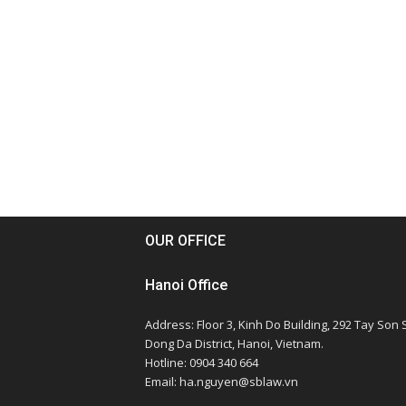
OUR OFFICE
Hanoi Office
Address: Floor 3, Kinh Do Building, 292 Tay Son S
Dong Da District, Hanoi, Vietnam.
Hotline: 0904 340 664
Email: ha.nguyen@sblaw.vn