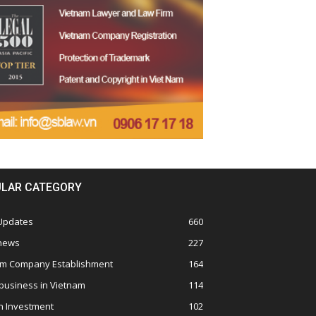
LAR CATEGORY
 Updates
660
 news
227
am Company Establishment
164
business in Vietnam
114
n Investment
102