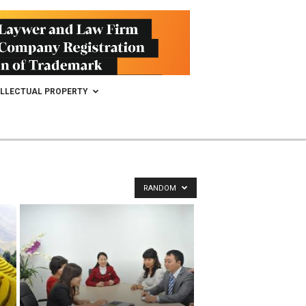
ELLECTUAL PROPERTY
RANDOM