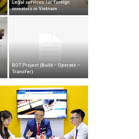
Legal services for foreign
investors in Vietnam
BOT Project (Build – Operate –
Transfer)