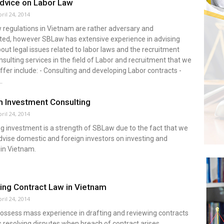
dvice on Labor Law
ril 24, 2014
 regulations in Vietnam are rather adversary and
ted, however SBLaw has extensive experience in advising
bout legal issues related to labor laws and the recruitment
nsulting services in the field of Labor and recruitment that we
ffer include: - Consulting and developing Labor contracts -
.
 Investment Consulting
ril 24, 2014
g investment is a strength of SBLaw due to the fact that we
dvise domestic and foreign investors on investing and
 in Vietnam.
ing Contract Law in Vietnam
ril 24, 2014
ssess mass experience in drafting and reviewing contracts
s resolving disputes when breach of contract arises.