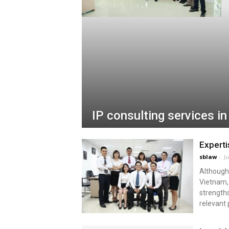
IP consulting services i
Expert
sblaw
-
Ju
Although 
Vietnam, 
strengths
relevant 