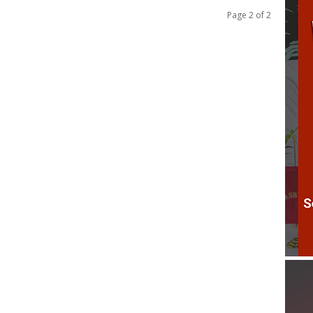
Page 2 of 2