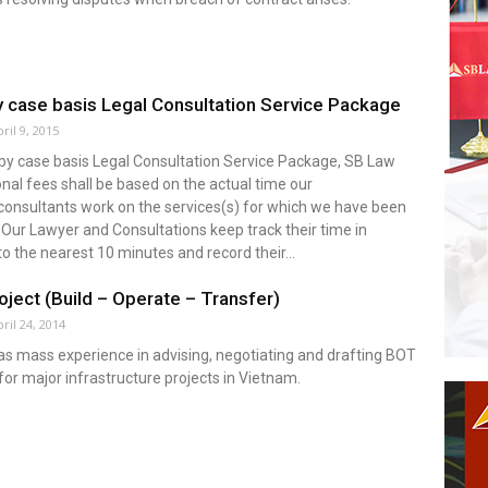
 case basis Legal Consultation Service Package
ril 9, 2015
 by case basis Legal Consultation Service Package, SB Law
nal fees shall be based on the actual time our
consultants work on the services(s) for which we have been
 Our Lawyer and Consultations keep track their time in
o the nearest 10 minutes and record their...
ject (Build – Operate – Transfer)
ril 24, 2014
s mass experience in advising, negotiating and drafting BOT
for major infrastructure projects in Vietnam.