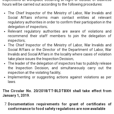
hours will be carried out according to the following procedures:
The Chief Inspector of the Ministry of Labor, War Invalids and
Social Affairs informs main contact entities at relevant
regulatory authorities in order to confirm their participation in the
delegation of inspectors;
Relevant regulatory authorities are aware of violations and
recommend their staff members to join the delegation of
inspectors;
The Chief Inspector of the Ministry of Labor, War Invalids and
Social Affairs or the Director of the Department of Labor, War
Invalids and Social Affairs in the locality where cases of violation
take place issues the Inspection Decision;
The leader of the delegation of inspectors has to publicly release
the Inspection Decision, and simultaneously carry out the
inspection at the violating facility;
Implementing or suggesting actions against violations as per
laws.
The Circular No. 20/2018/TT-BLDTBXH shall take effect from
January 1, 2019.
Documentation requirements for grant of certificates of
conformance to food safety regulations are now available