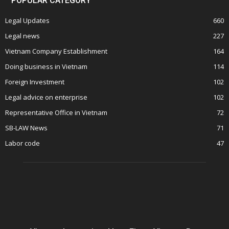
POPULAR CATEGORY
Legal Updates
660
Legal news
227
Vietnam Company Establishment
164
Doing business in Vietnam
114
Foreign Investment
102
Legal advice on enterprise
102
Representative Office in Vietnam
72
SB-LAW News
71
Labor code
47