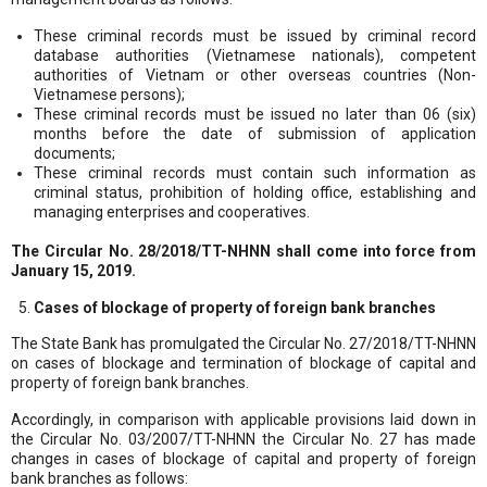
These criminal records must be issued by criminal record
database authorities (Vietnamese nationals), competent
authorities of Vietnam or other overseas countries (Non-
Vietnamese persons);
These criminal records must be issued no later than 06 (six)
months before the date of submission of application
documents;
These criminal records must contain such information as
criminal status, prohibition of holding office, establishing and
managing enterprises and cooperatives.
The Circular No. 28/2018/TT-NHNN shall come into force from
January 15, 2019.
Cases of blockage of property of foreign bank branches
The State Bank has promulgated the Circular No. 27/2018/TT-NHNN
on cases of blockage and termination of blockage of capital and
property of foreign bank branches.
Accordingly, in comparison with applicable provisions laid down in
the Circular No. 03/2007/TT-NHNN the Circular No. 27 has made
changes in cases of blockage of capital and property of foreign
bank branches as follows: