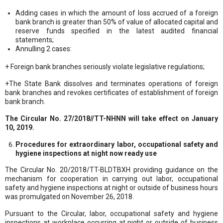
Adding cases in which the amount of loss accrued of a foreign
bank branch is greater than 50% of value of allocated capital and
reserve funds specified in the latest audited financial
statements;
Annulling 2 cases:
+ Foreign bank branches seriously violate legislative regulations;
+The State Bank dissolves and terminates operations of foreign
bank branches and revokes certificates of establishment of foreign
bank branch.
The Circular No. 27/2018//TT-NHNN will take effect on January
10, 2019.
Procedures for extraordinary labor, occupational safety and
hygiene inspections at night now ready use
The Circular No. 20/2018/TT-BLDTBXH providing guidance on the
mechanism for cooperation in carrying out labor, occupational
safety and hygiene inspections at night or outside of business hours
was promulgated on November 26, 2018.
Pursuant to the Circular, labor, occupational safety and hygiene
inspections at workplace occurring at night or outside of business