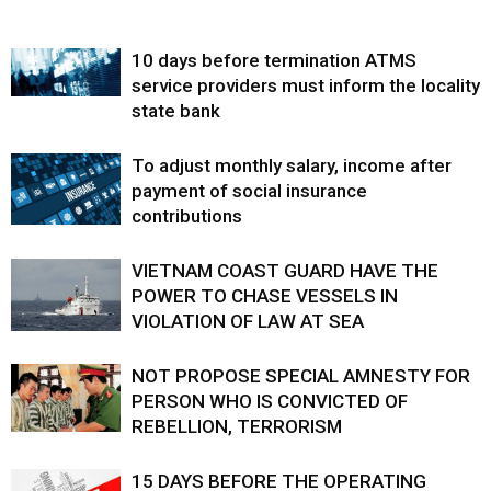
10 days before termination ATMS
service providers must inform the locality
state bank
To adjust monthly salary, income after
payment of social insurance
contributions
VIETNAM COAST GUARD HAVE THE
POWER TO CHASE VESSELS IN
VIOLATION OF LAW AT SEA
NOT PROPOSE SPECIAL AMNESTY FOR
PERSON WHO IS CONVICTED OF
REBELLION, TERRORISM
15 DAYS BEFORE THE OPERATING