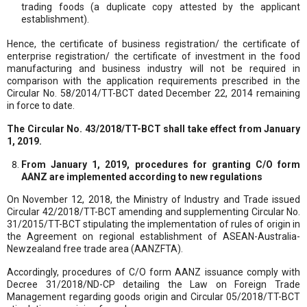
trading foods (a duplicate copy attested by the applicant
establishment).
Hence, the certificate of business registration/ the certificate of
enterprise registration/ the certificate of investment in the food
manufacturing and business industry will not be required in
comparison with the application requirements prescribed in the
Circular No. 58/2014/TT-BCT dated December 22, 2014 remaining
in force to date.
The Circular No. 43/2018/TT-BCT shall take effect from January
1, 2019.
From January 1, 2019, procedures for granting C/O form
AANZ are implemented according to new regulations
On November 12, 2018, the Ministry of Industry and Trade issued
Circular 42/2018/TT-BCT amending and supplementing Circular No.
31/2015/TT-BCT stipulating the implementation of rules of origin in
the Agreement on regional establishment of ASEAN-Australia-
Newzealand free trade area (AANZFTA).
Accordingly, procedures of C/O form AANZ issuance comply with
Decree 31/2018/ND-CP detailing the Law on Foreign Trade
Management regarding goods origin and Circular 05/2018/TT-BCT