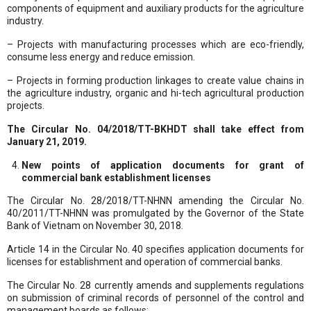
components of equipment and auxiliary products for the agriculture
industry.
– Projects with manufacturing processes which are eco-friendly,
consume less energy and reduce emission.
– Projects in forming production linkages to create value chains in
the agriculture industry, organic and hi-tech agricultural production
projects.
The Circular No. 04/2018/TT-BKHDT shall take effect from
January 21, 2019.
New points of application documents for grant of
commercial bank establishment licenses
The Circular No. 28/2018/TT-NHNN amending the Circular No.
40/2011/TT-NHNN was promulgated by the Governor of the State
Bank of Vietnam on November 30, 2018.
Article 14 in the Circular No. 40 specifies application documents for
licenses for establishment and operation of commercial banks.
The Circular No. 28 currently amends and supplements regulations
on submission of criminal records of personnel of the control and
management boards as follows: