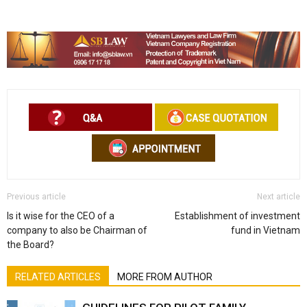
Previous article
Next article
Is it wise for the CEO of a
Establishment of investment
company to also be Chairman of
fund in Vietnam
the Board?
RELATED ARTICLES
MORE FROM AUTHOR