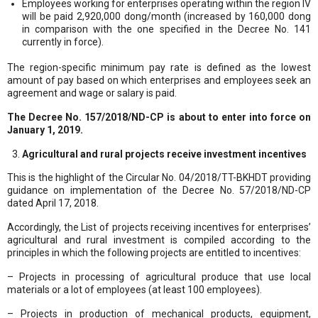
Employees working for enterprises operating within the region IV
will be paid 2,920,000 dong/month (increased by 160,000 dong
in comparison with the one specified in the Decree No. 141
currently in force).
The region-specific minimum pay rate is defined as the lowest
amount of pay based on which enterprises and employees seek an
agreement and wage or salary is paid.
The Decree No. 157/2018/ND-CP is about to enter into force on
January 1, 2019.
Agricultural and rural projects receive investment incentives
This is the highlight of the Circular No. 04/2018/TT-BKHDT providing
guidance on implementation of the Decree No. 57/2018/ND-CP
dated April 17, 2018.
Accordingly, the List of projects receiving incentives for enterprises’
agricultural and rural investment is compiled according to the
principles in which the following projects are entitled to incentives:
– Projects in processing of agricultural produce that use local
materials or a lot of employees (at least 100 employees).
– Projects in production of mechanical products, equipment,