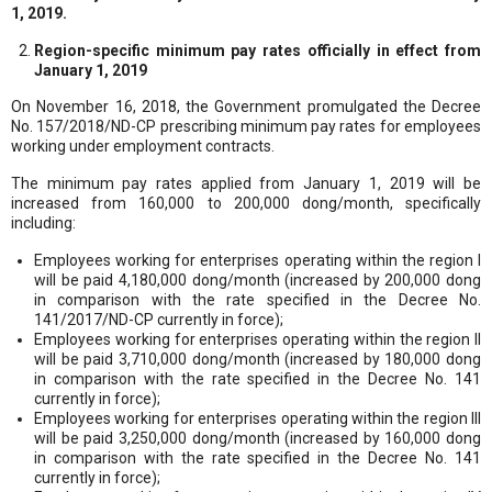
1, 2019.
Region-specific minimum pay rates officially in effect from
January 1, 2019
On November 16, 2018, the Government promulgated the Decree
No. 157/2018/ND-CP prescribing minimum pay rates for employees
working under employment contracts.
The minimum pay rates applied from January 1, 2019 will be
increased from 160,000 to 200,000 dong/month, specifically
including:
Employees working for enterprises operating within the region I
will be paid 4,180,000 dong/month (increased by 200,000 dong
in comparison with the rate specified in the Decree No.
141/2017/ND-CP currently in force);
Employees working for enterprises operating within the region II
will be paid 3,710,000 dong/month (increased by 180,000 dong
in comparison with the rate specified in the Decree No. 141
currently in force);
Employees working for enterprises operating within the region III
will be paid 3,250,000 dong/month (increased by 160,000 dong
in comparison with the rate specified in the Decree No. 141
currently in force);