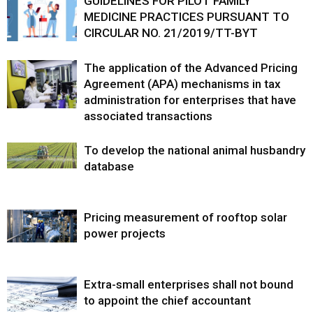
GUIDELINES FOR PILOT FAMILY
MEDICINE PRACTICES PURSUANT TO
CIRCULAR NO. 21/2019/TT-BYT
The application of the Advanced Pricing
Agreement (APA) mechanisms in tax
administration for enterprises that have
associated transactions
To develop the national animal husbandry
database
Pricing measurement of rooftop solar
power projects
Extra-small enterprises shall not bound
to appoint the chief accountant