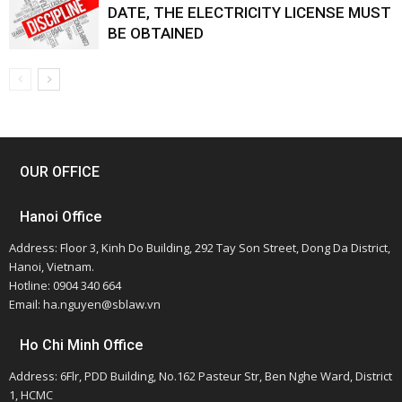
DATE, THE ELECTRICITY LICENSE MUST
BE OBTAINED
OUR OFFICE
Hanoi Office
Address: Floor 3, Kinh Do Building, 292 Tay Son Street, Dong Da District,
Hanoi, Vietnam.
Hotline: 0904 340 664
Email: ha.nguyen@sblaw.vn
Ho Chi Minh Office
Address: 6Flr, PDD Building, No.162 Pasteur Str, Ben Nghe Ward, District
1, HCMC