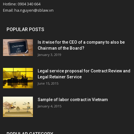
Hotline: 0904 340 664
Email: ha.nguyen@sblaw.vn
POPULAR POSTS
Is it wise for the CEO of a company to also be
Chairman of the Board?
January 3, 2019
Legal service proposal for Contract Review and
Legal Retainer Service
June 15, 2015
Sample of labor contract in Vietnam
January 4, 2015