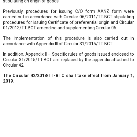
stipulating on origin of goods.
Previously, procedures for issuing C/O form AANZ form were
carried out in accordance with Circular 06/2011/TT-BCT stipulating
procedures for issuing Certificate of preferential origin and Circular
01/2013/TT-BCT amending and supplementing Circular 06.
The implementation of this procedure is also carried out in
accordance with Appendix III of Circular 31/2015/TT-BCT.
In addition, Appendix II – Specific rules of goods issued enclosed to
Circular 31/2015/TT-BCT are replaced by the appendix attached to
Circular 42.
The Circular 42/2018/TT-BTC
shall take effect from January 1,
2019
.