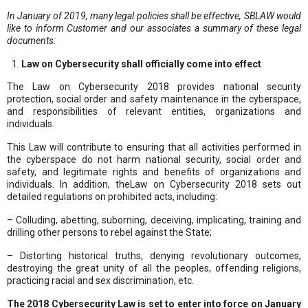
In January of 2019, many legal policies shall be effective, SBLAW would
like to inform Customer and our associates a summary of these legal
documents:
Law on Cybersecurity shall officially come into effect
The Law on Cybersecurity 2018 provides national security
protection, social order and safety maintenance in the cyberspace,
and responsibilities of relevant entities, organizations and
individuals.
This Law will contribute to ensuring that all activities performed in
the cyberspace do not harm national security, social order and
safety, and legitimate rights and benefits of organizations and
individuals. In addition, theLaw on Cybersecurity 2018 sets out
detailed regulations on prohibited acts, including:
– Colluding, abetting, suborning, deceiving, implicating, training and
drilling other persons to rebel against the State;
– Distorting historical truths, denying revolutionary outcomes,
destroying the great unity of all the peoples, offending religions,
practicing racial and sex discrimination, etc.
The 2018 Cybersecurity Law is set to enter into force on January