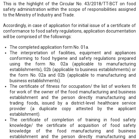
This is the highlight of the Circular No. 43/2018/TT-BCT on food
safety administration within the scope of responsibilities assigned
to the Ministry of Industry and Trade.
Accordingly, in case of application for initial issue of a certificate of
conformance to food safety regulations, application documentation
will be comprised of the followings:
The completed application form No. 01a.
The interpretation of facilities, equipment and appliances
conforming to food hygiene and safety regulations prepared
using the form No. 02a (applicable to manufacturing
establishments), 02b (applicable to business establishments) or
the form No. 02a and 02b (applicable to manufacturing and
business establishments).
The certificate of fitness for occupation/ the list of workers fit
for work of the owner of the food manufacturing and business
establishment and the person directly manufacturing and
trading foods, issued by a district-level healthcare service
provider (a duplicate copy attested by the applicant
establishment).
The certificate of completion of training in food safety
knowledge/ the certificate of acquisition of food safety
knowledge of the food manufacturing and business
establishment and the person directly manufacturing and