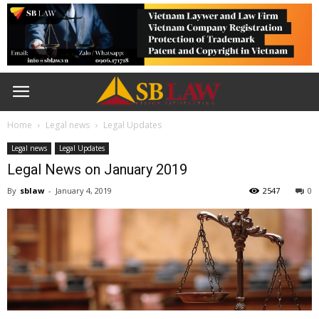
Home
Legal news
Legal Updates
Legal news
Legal Updates
Legal News on January 2019
By
sblaw
-
January 4, 2019
2547
0