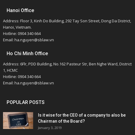
Hanoi Office
Address: Floor 3, Kinh Do Building, 292 Tay Son Street, Dong Da District,
Hanoi, Vietnam.
Hotline: 0904 340 664
Email: ha.nguyen@sblaw.vn
Ho Chi Minh Office
Address: 6Flr, PDD Building, No.162 Pasteur Str, Ben Nghe Ward, District
1, HCMC
Hotline: 0904 340 664
Email: ha.nguyen@sblaw.vn
POPULAR POSTS
Is it wise for the CEO of a company to also be
Chairman of the Board?
January 3, 2019