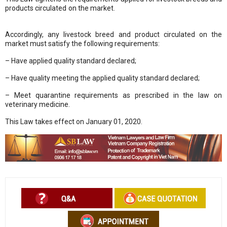
products circulated on the market.
Sổ tay ăn dặm
|
Mèo phong thuỷ
|
Bảo Châu Sport
Accordingly, any livestock breed and product circulated on the
market must satisfy the following requirements:
– Have applied quality standard declared;
– Have quality meeting the applied quality standard declared;
– Meet quarantine requirements as prescribed in the law on
veterinary medicine.
This Law takes effect on January 01, 2020.