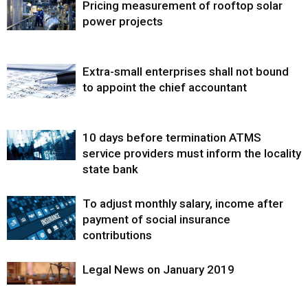
Pricing measurement of rooftop solar
power projects
Extra-small enterprises shall not bound
to appoint the chief accountant
10 days before termination ATMS
service providers must inform the locality
state bank
To adjust monthly salary, income after
payment of social insurance
contributions
Legal News on January 2019