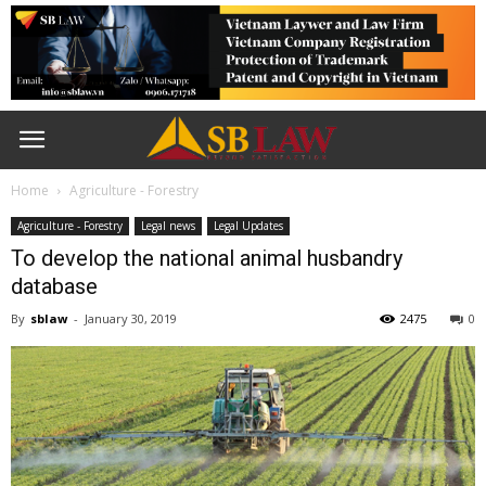
Home
Agriculture - Forestry
Agriculture - Forestry
Legal news
Legal Updates
To develop the national animal husbandry
database
By
sblaw
-
January 30, 2019
2475
0