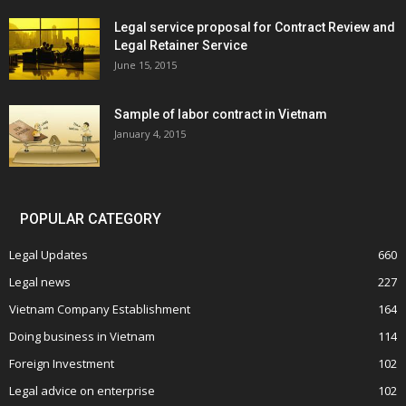
Legal service proposal for Contract Review and
Legal Retainer Service
June 15, 2015
Sample of labor contract in Vietnam
January 4, 2015
POPULAR CATEGORY
Legal Updates
660
Legal news
227
Vietnam Company Establishment
164
Doing business in Vietnam
114
Foreign Investment
102
Legal advice on enterprise
102