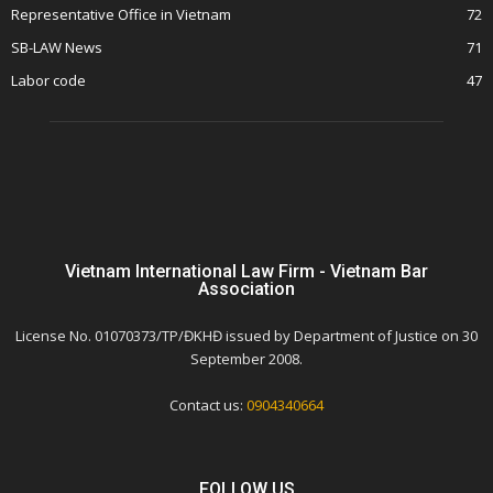
Representative Office in Vietnam
72
SB-LAW News
71
Labor code
47
Vietnam International Law Firm - Vietnam Bar
Association
License No. 01070373/TP/ĐKHĐ issued by Department of Justice on 30
September 2008.
Contact us:
0904340664
FOLLOW US