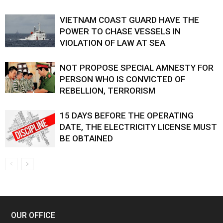
VIETNAM COAST GUARD HAVE THE
POWER TO CHASE VESSELS IN
VIOLATION OF LAW AT SEA
NOT PROPOSE SPECIAL AMNESTY FOR
PERSON WHO IS CONVICTED OF
REBELLION, TERRORISM
15 DAYS BEFORE THE OPERATING
DATE, THE ELECTRICITY LICENSE MUST
BE OBTAINED
OUR OFFICE