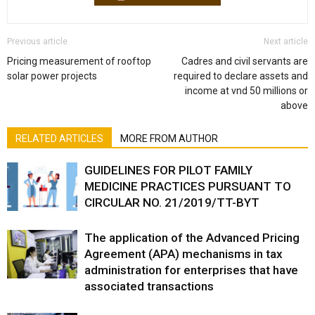
Previous article
Next article
Pricing measurement of rooftop
Cadres and civil servants are
solar power projects
required to declare assets and
income at vnd 50 millions or
above
RELATED ARTICLES
MORE FROM AUTHOR
GUIDELINES FOR PILOT FAMILY
MEDICINE PRACTICES PURSUANT TO
CIRCULAR NO. 21/2019/TT-BYT
The application of the Advanced Pricing
Agreement (APA) mechanisms in tax
administration for enterprises that have
associated transactions