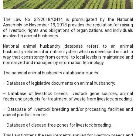
The Law No. 32/2018/QH14 is promulgated by the National
Assembly on November 19, 2018 provides the regulation for raising
of livestock, rights and obligations of organizations and individuals
involved in animal husbandry…
National animal husbandry database refers to an animal
husbandry-related information system which is developed in such a
way that consistency from central to local levels is maintained and
normalized and managed by information technology.
The national animal husbandry database includes:
– Database of legislative documents on animal husbandry;
– Database of livestock breeds, livestock gene sources, animal
feeds and products for treatment of waste from livestock breeding;
– Database of livestock breeding and/or processing facilities and
animal product market;
– Database of disease-free zones for livestock breeding…
This Law tightens the requirements applied for livestock breeds and