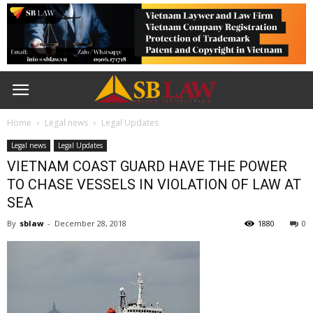
Home
Legal news
Legal Updates
Legal news
Legal Updates
VIETNAM COAST GUARD HAVE THE POWER
TO CHASE VESSELS IN VIOLATION OF LAW AT
SEA
By
sblaw
-
December 28, 2018
1880
0