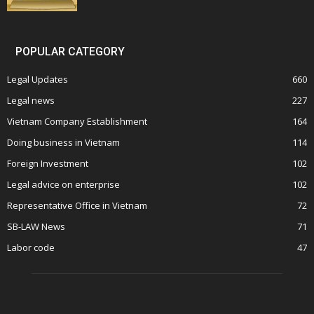
POPULAR CATEGORY
Legal Updates
660
Legal news
227
Vietnam Company Establishment
164
Doing business in Vietnam
114
Foreign Investment
102
Legal advice on enterprise
102
Representative Office in Vietnam
72
SB-LAW News
71
Labor code
47