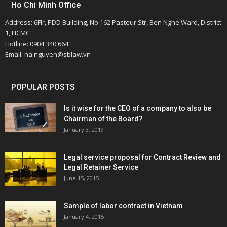
Ho Chi Minh Office
Address: 6Flr, PDD Building, No.162 Pasteur Str, Ben Nghe Ward, District
1, HCMC
Hotline: 0904 340 664
Email: ha.nguyen@sblaw.vn
POPULAR POSTS
Is it wise for the CEO of a company to also be
Chairman of the Board?
January 3, 2019
Legal service proposal for Contract Review and
Legal Retainer Service
June 15, 2015
Sample of labor contract in Vietnam
January 4, 2015