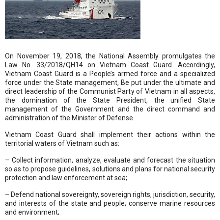
On November 19, 2018, the National Assembly promulgates the
Law No. 33/2018/QH14 on Vietnam Coast Guard. Accordingly,
Vietnam Coast Guard is a People’s armed force and a specialized
force under the State management, Be put under the ultimate and
direct leadership of the Communist Party of Vietnam in all aspects,
the domination of the State President, the unified State
management of the Government and the direct command and
administration of the Minister of Defense.
Vietnam Coast Guard shall implement their actions within the
territorial waters of Vietnam such as:
– Collect information, analyze, evaluate and forecast the situation
so as to propose guidelines, solutions and plans for national security
protection and law enforcement at sea;
– Defend national sovereignty, sovereign rights, jurisdiction, security,
and interests of the state and people; conserve marine resources
and environment;