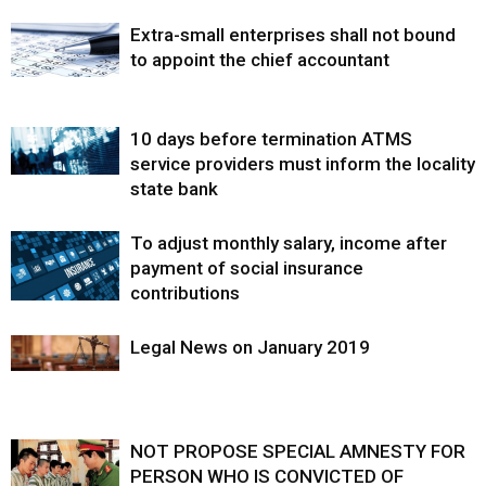
Extra-small enterprises shall not bound
to appoint the chief accountant
10 days before termination ATMS
service providers must inform the locality
state bank
To adjust monthly salary, income after
payment of social insurance
contributions
Legal News on January 2019
NOT PROPOSE SPECIAL AMNESTY FOR
PERSON WHO IS CONVICTED OF