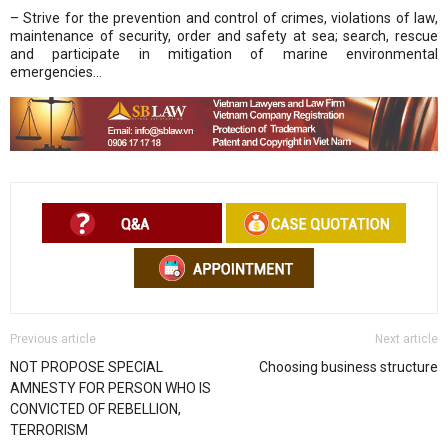
– Strive for the prevention and control of crimes, violations of law,
maintenance of security, order and safety at sea; search, rescue
and participate in mitigation of marine environmental
emergencies…
Previous article
Next article
NOT PROPOSE SPECIAL
Choosing business structure
AMNESTY FOR PERSON WHO IS
CONVICTED OF REBELLION,
TERRORISM