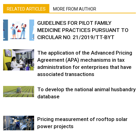
RELATED ARTICLES
MORE FROM AUTHOR
GUIDELINES FOR PILOT FAMILY
MEDICINE PRACTICES PURSUANT TO
CIRCULAR NO. 21/2019/TT-BYT
The application of the Advanced Pricing
Agreement (APA) mechanisms in tax
administration for enterprises that have
associated transactions
To develop the national animal husbandry
database
Pricing measurement of rooftop solar
power projects