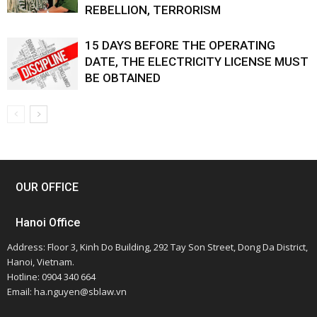
REBELLION, TERRORISM
15 DAYS BEFORE THE OPERATING
DATE, THE ELECTRICITY LICENSE MUST
BE OBTAINED
OUR OFFICE
Hanoi Office
Address: Floor 3, Kinh Do Building, 292 Tay Son Street, Dong Da District,
Hanoi, Vietnam.
Hotline: 0904 340 664
Email: ha.nguyen@sblaw.vn