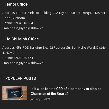
Hanoi Office
Address: Floor 3, Kinh Do Building, 292 Tay Son Street, Dong Da District,
Hanoi, Vietnam.
Hotline: 0904 340 664
Email: ha.nguyen@sblaw.vn
Ho Chi Minh Office
Address: 6Flr, PDD Building, No.162 Pasteur Str, Ben Nghe Ward, District
1, HCMC
Hotline: 0904 340 664
Email: ha.nguyen@sblaw.vn
POPULAR POSTS
Is it wise for the CEO of a company to also be
Chairman of the Board?
January 3, 2019