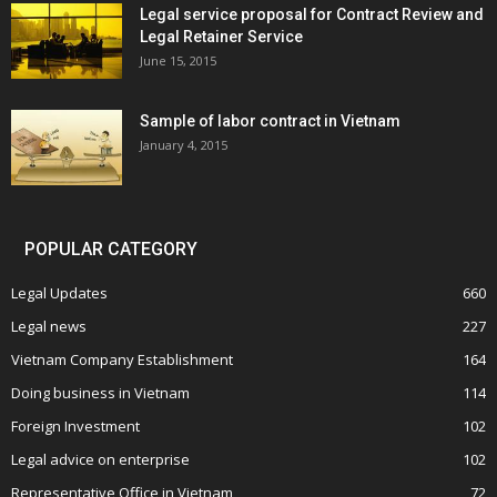
Legal service proposal for Contract Review and
Legal Retainer Service
June 15, 2015
Sample of labor contract in Vietnam
January 4, 2015
POPULAR CATEGORY
Legal Updates
660
Legal news
227
Vietnam Company Establishment
164
Doing business in Vietnam
114
Foreign Investment
102
Legal advice on enterprise
102
Representative Office in Vietnam
72