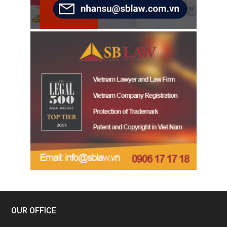
OUR OFFICE