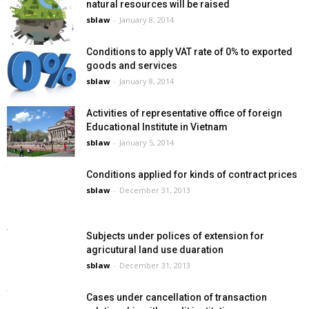
natural resources will be raised
sblaw
-
January 8, 2014
Conditions to apply VAT rate of 0% to exported
goods and services
sblaw
-
January 8, 2014
Activities of representative office of foreign
Educational Institute in Vietnam
sblaw
-
January 5, 2014
Conditions applied for kinds of contract prices
sblaw
-
December 31, 2013
Subjects under polices of extension for
agricutural land use duaration
sblaw
-
December 31, 2013
Cases under cancellation of transaction