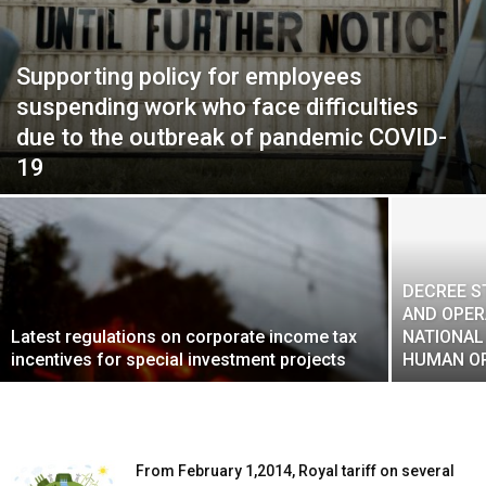
Supporting policy for employees
suspending work who face difficulties
due to the outbreak of pandemic COVID-
19
DECREE S
AND OPER
Latest regulations on corporate income tax
NATIONAL
incentives for special investment projects
HUMAN O
From February 1,2014, Royal tariff on several