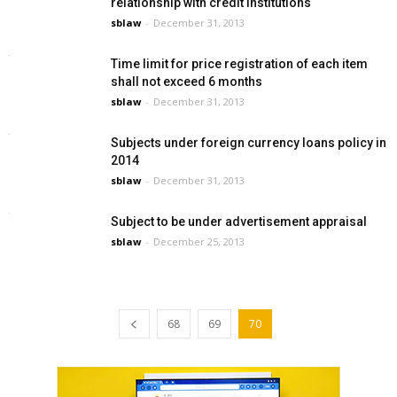
relationship with credit institutions
sblaw
-
December 31, 2013
Time limit for price registration of each item
shall not exceed 6 months
sblaw
-
December 31, 2013
Subjects under foreign currency loans policy in
2014
sblaw
-
December 31, 2013
Subject to be under advertisement appraisal
sblaw
-
December 25, 2013
68
69
70