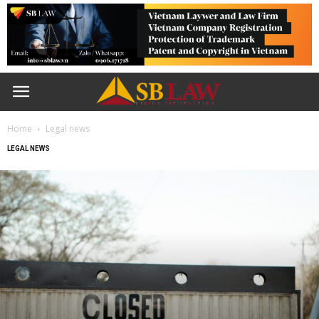
Home
Legal news
LEGAL NEWS