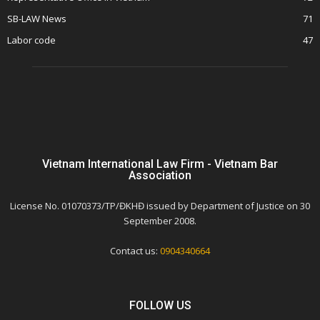
SB-LAW News
71
Labor code
47
Vietnam International Law Firm - Vietnam Bar
Association
License No. 01070373/TP/ĐKHĐ issued by Department of Justice on 30
September 2008.
Contact us:
0904340664
FOLLOW US