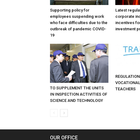
Supporting policy for
Latest regula
employees suspending work
corporate in
who face difficulties due to the
incentives fo
outbreak of pandemic COVID-
investment p
19
REGULATION
VOCATIONAL
TO SUPPLEMENT THE UNITS
TEACHERS
IN INSPECTION ACTIVITIES OF
SCIENCE AND TECHNOLOGY
OUR OFFICE