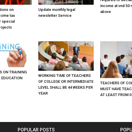
income at vnd 50 m
tions on
Update monthly legal
above
come tax
newsletter Service
r special
rojects
S ON TRAINING
WORKING TIME OF TEACHERS
 EDUCATION
OF COLLEGE OR INTERMEDIATE
TEACHERS OF CO
LEVEL SHALL BE 44 WEEKS PER
MUST HAVE TEAC
YEAR
AT LEAST FROM 0
POPULAR POSTS
POPU