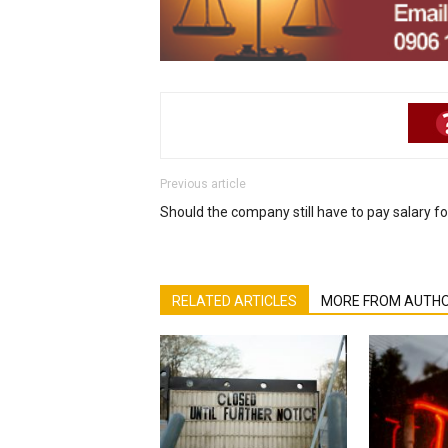
Previous article
Should the company still have to pay salary f
RELATED ARTICLES
MORE FROM AUTH