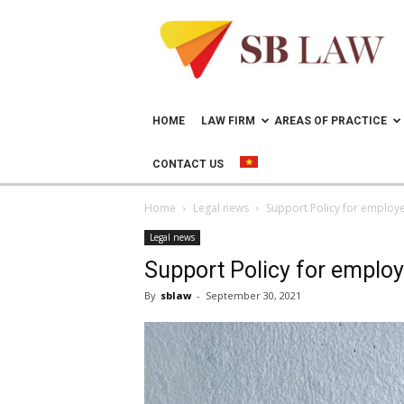
Lawyer
in
Vietnam
–
Help
doing
HOME
LAW FIRM
AREAS OF PRACTICE
business
in
CONTACT US
Vietnam
Home
Legal news
Support Policy for employ
Legal news
Support Policy for employ
By
sblaw
-
September 30, 2021