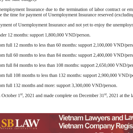
nemployment Insurance due to the termination of labor contract or e
ve the time for payment of Unemployment Insurance reserved (excludi
payment of Unemployment Insurance and not yet to enjoy the unemployme
nder 12 months: support 1,800,000 VND/person.
m full 12 months to less than 60 months: support 2,100,000 VND/pers
m full 60 months to less than 84 months: support 2,400,000 VND/pers
om full 84 months to less than 108 months: support 2,650,000 VND/pe
om full 108 months to less than 132 months: support 2,900,000 VND/p
om full 132 months and more: support 3,300,000 VND/person.
st
st
m October 1
, 2021 and made complete on December 31
, 2021 at the l