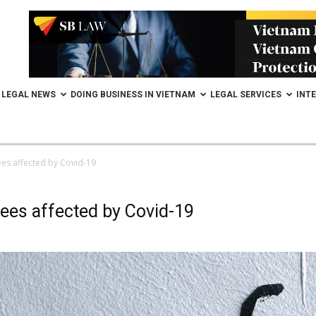
LEGAL NEWS
DOING BUSINESS IN VIETNAM
LEGAL SERVICES
INT
ees affected by Covid-19
ees affected by Covid-19