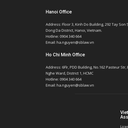
Hanoi Office
Address: Floor 3, Kinh Do Building, 292 Tay Son S
Dong Da District, Hanoi, Vietnam.
Hotline: 0904 340 664
Email: ha.nguyen@sblaw.vn
Ho Chi Minh Office
Address: 6Flr, PDD Building, No.162 Pasteur Str,
Nghe Ward, District 1, HCMC
Hotline: 0904 340 664
Email: ha.nguyen@sblaw.vn
Vie
Ass
Lice