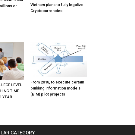
Vietnam plans to fully legalize
illions or
Cryptocurrencies
From 2018, to execute certain
LLEGE LEVEL
building information models
HING TIME
(BIM) pilot projects
1 YEAR
LAR CATEGORY