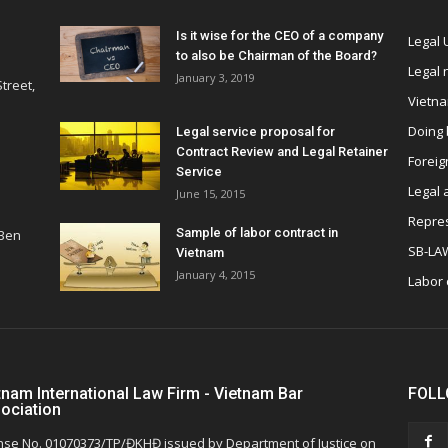
Is it wise for the CEO of a company
Legal
to also be Chairman of the Board?
Legal
January 3, 2019
treet,
Vietn
Doing 
Legal service proposal for
Contract Review and Legal Retainer
Foreig
Service
Legal 
June 15, 2015
Repres
Sample of labor contract in
 Ben
SB-LA
Vietnam
January 4, 2015
Labor
tnam International Law Firm - Vietnam Bar
FOLL
ociation
nse No. 01070373/TP/ĐKHĐ issued by Department of Justice on