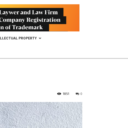
ELLECTUAL PROPERTY
1851
0