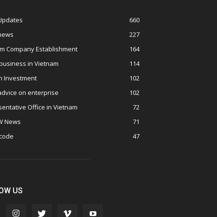
 Updates
660
 news
227
am Company Establishment
164
business in Vietnam
114
n Investment
102
advice on enterprise
102
entative Office in Vietnam
72
W News
71
 code
47
OW US