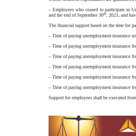
– Employees who ceased to participate in U
th
and the end of September 30
, 2021, and ha
The financial support based on the time for 
– Time of paying unemployment insurance u
– Time of paying unemployment insurance fro
– Time of paying unemployment insurance fro
– Time of paying unemployment insurance fr
– Time of paying unemployment insurance fr
– Time of paying unemployment insurance fr
Support for employees shall be executed fro