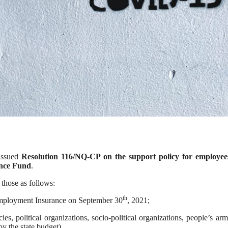
issued
Resolution 116/NQ-CP on the support policy for employee
nce Fund
.
 those as follows:
th
employment Insurance on September 30
, 2021;
s, political organizations, socio-political organizations, people’s ar
y the state budget).