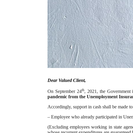
Dear Valued Client,
th
On September 24
, 2021, the Government 
pandemic from the Unemployment Insura
Accordingly, support in cash shall be made to
– Employee who already participated in Un
(Excluding employees working in state agencie
whose recurrent expenditures are guaranteed b