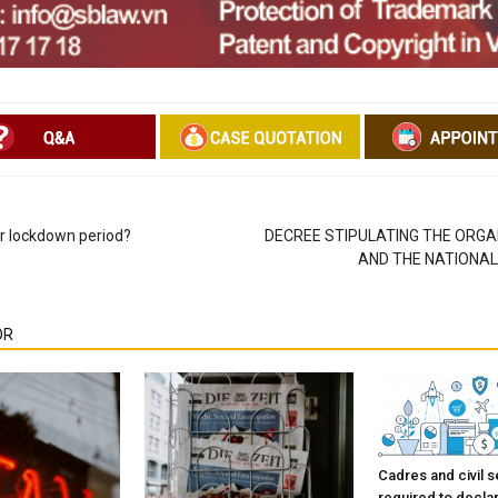
or lockdown period?
DECREE STIPULATING THE ORGA
AND THE NATIONA
OR
Cadres and civil s
required to decla