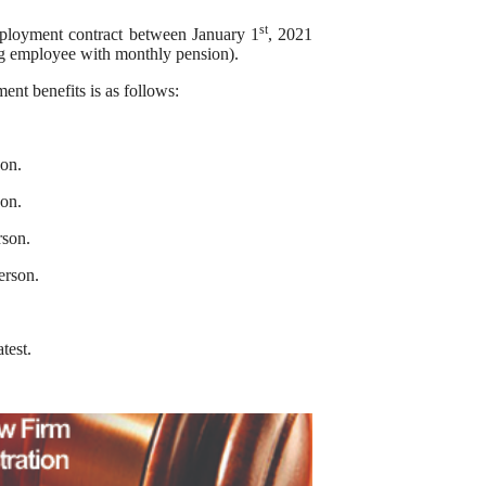
st
mployment contract between January 1
, 2021
ng employee with monthly pension).
nt benefits is as follows:
on.
on.
rson.
erson.
atest.