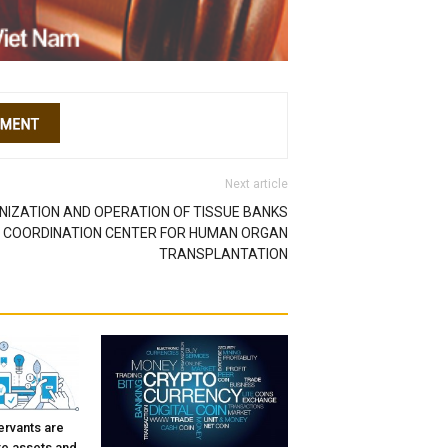
Next article
NIZATION AND OPERATION OF TISSUE BANKS
L COORDINATION CENTER FOR HUMAN ORGAN
TRANSPLANTATION
ervants are
re assets and