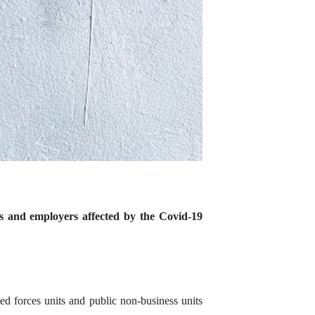
s and employers affected by the Covid-19
med forces units and public non-business units