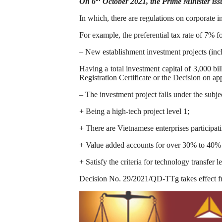
On 6
October 2021, the Prime Minister iss
In which, there are regulations on corporate i
For example, the preferential tax rate of 7% f
– New establishment investment projects (incl
Having a total investment capital of 3,000 bi
Registration Certificate or the Decision on ap
– The investment project falls under the subje
+ Being a high-tech project level 1;
+ There are Vietnamese enterprises participatin
+ Value added accounts for over 30% to 40% of
+ Satisfy the criteria for technology transfer le
Decision No. 29/2021/QD-TTg takes effect f