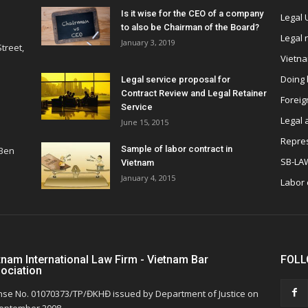
Is it wise for the CEO of a company
Legal
to also be Chairman of the Board?
Legal
January 3, 2019
treet,
Vietn
Doing 
Legal service proposal for
Contract Review and Legal Retainer
Foreig
Service
Legal 
June 15, 2015
Repres
Sample of labor contract in
 Ben
SB-LA
Vietnam
January 4, 2015
Labor
tnam International Law Firm - Vietnam Bar
FOLL
ociation
nse No. 01070373/TP/ĐKHĐ issued by Department of Justice on
eptember 2008.