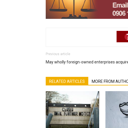
Previous article
May wholly foreign-owned enterprises acquire
RELATED ARTICLES
MORE FROM AUTH