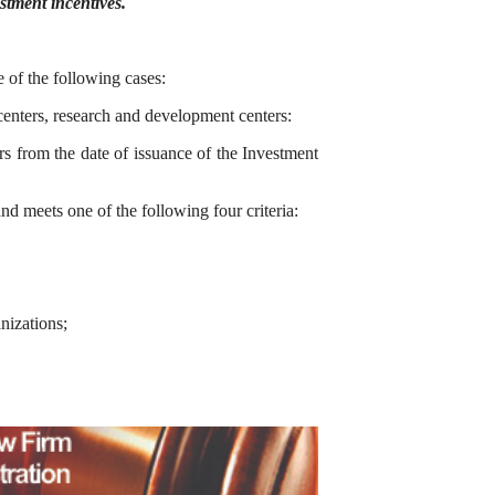
tment incentives.
e of the following cases:
centers, research and development centers:
s from the date of issuance of the Investment
nd meets one of the following four criteria:
nizations;