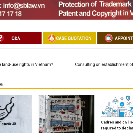
 land-use rights in Vietnam?
Consulting on establishment o
OR
Cadres and civil s
required to decla