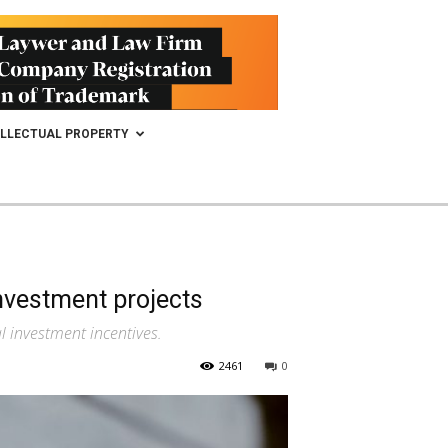
ELLECTUAL PROPERTY
investment projects
 investment incentives.
2461
0