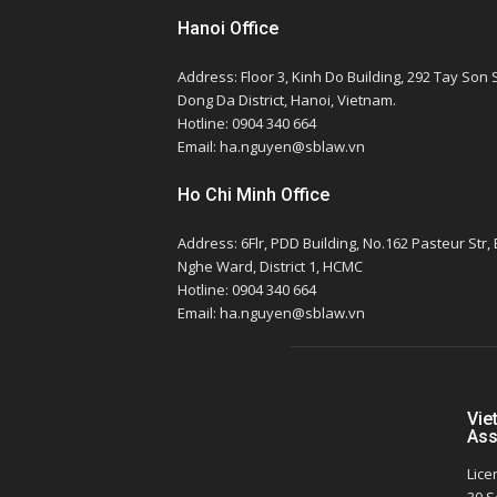
Hanoi Office
Address: Floor 3, Kinh Do Building, 292 Tay Son S
Dong Da District, Hanoi, Vietnam.
Hotline: 0904 340 664
Email: ha.nguyen@sblaw.vn
Ho Chi Minh Office
Address: 6Flr, PDD Building, No.162 Pasteur Str,
Nghe Ward, District 1, HCMC
Hotline: 0904 340 664
Email: ha.nguyen@sblaw.vn
Vie
Ass
Lice
30 S