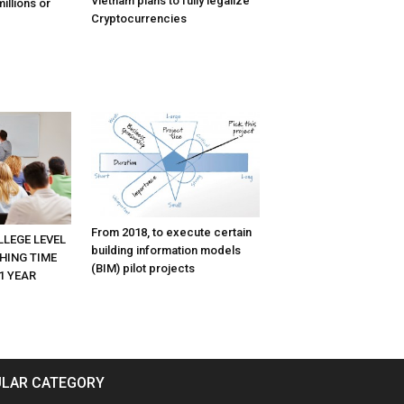
Vietnam plans to fully legalize
illions or
Cryptocurrencies
From 2018, to execute certain
LLEGE LEVEL
building information models
HING TIME
(BIM) pilot projects
1 YEAR
LAR CATEGORY