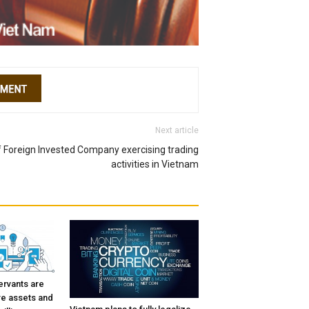
Next article
f Foreign Invested Company exercising trading
activities in Vietnam
ervants are
re assets and