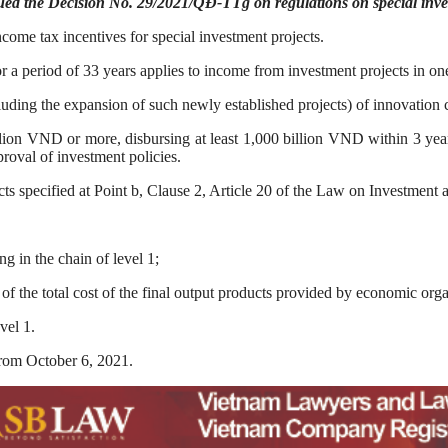
ued the Decision No. 29/2021/QĐ-TTg on regulations on special inves
ncome tax incentives for special investment projects.
or a period of 33 years applies to income from investment projects in on
uding the expansion of such newly established projects) of innovation 
llion VND or more, disbursing at least 1,000 billion VND within 3 year
proval of investment policies.
cts specified at Point b, Clause 2, Article 20 of the Law on Investment a
g in the chain of level 1;
 the total cost of the final output products provided by economic orga
vel 1.
rom October 6, 2021.