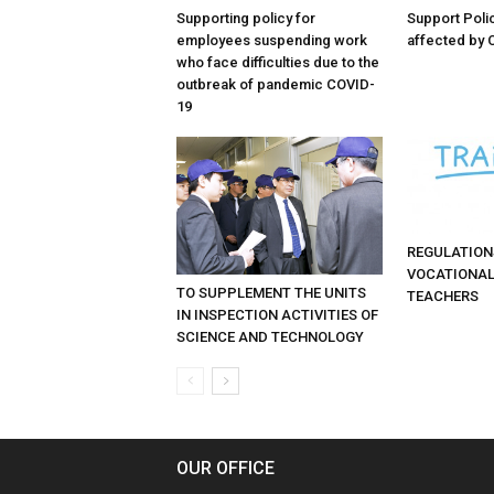
Supporting policy for
Support Poli
employees suspending work
affected by 
who face difficulties due to the
outbreak of pandemic COVID-
19
REGULATION
VOCATIONAL
TO SUPPLEMENT THE UNITS
TEACHERS
IN INSPECTION ACTIVITIES OF
SCIENCE AND TECHNOLOGY
OUR OFFICE