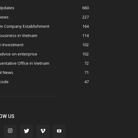
 Updates
660
 news
227
am Company Establishment
164
business in Vietnam
114
n Investment
102
advice on enterprise
102
entative Office in Vietnam
72
W News
71
 code
47
OW US