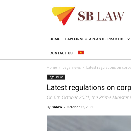
Lawyer
in
Vietnam
–
Help
doing
HOME
LAW FIRM
AREAS OF PRACTICE
business
in
CONTACT US
Vietnam
Home
Legal news
Latest regulations on corp
Legal news
Latest regulations on corp
On 6th October 2021, the Prime Minister 
By
sblaw
-
October 13, 2021