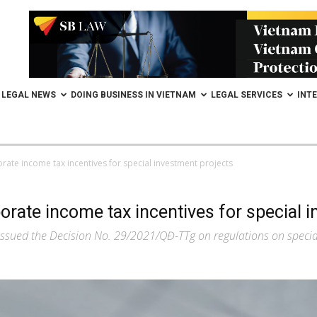
LEGAL NEWS
DOING BUSINESS IN VIETNAM
LEGAL SERVICES
INT
orate income tax incentives for special investment projects
orate income tax incentives for special 
issued the Decision No. 29/2021/QĐ-TTg on regulations on special