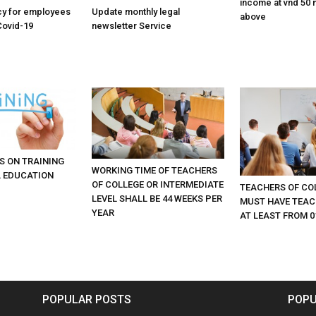
income at vnd 50 m
cy for employees
Update monthly legal
above
Covid-19
newsletter Service
S ON TRAINING
WORKING TIME OF TEACHERS
 EDUCATION
OF COLLEGE OR INTERMEDIATE
TEACHERS OF CO
LEVEL SHALL BE 44 WEEKS PER
MUST HAVE TEAC
YEAR
AT LEAST FROM 0
POPULAR POSTS
POPU