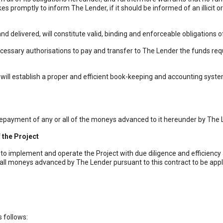
akes promptly to inform The Lender, if it should be informed of an illicit
elivered, will constitute valid, binding and enforceable obligations o
ary authorisations to pay and transfer to The Lender the funds require
l establish a proper and efficient book-keeping and accounting system 
 repayment of any or all of the moneys advanced to it hereunder by The
 the Project
o implement and operate the Project with due diligence and efficiency 
 all moneys advanced by The Lender pursuant to this contract to be appl
 follows: