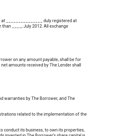
__ at _______________ duly registered at
 than ____, July 2012. All exchange
orrower on any amount payable, shall be for
e net amounts received by The Lender shall
and warranties by The Borrower, and The
strations related to the implementation of the
 conduct its business, to own its properties,
ds invested in The Borrower’s share capital is