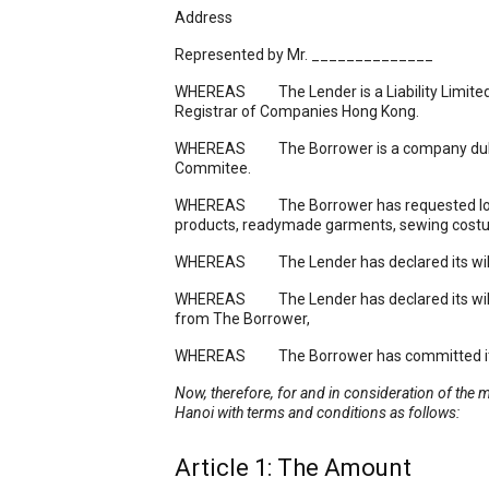
Address
Represented by Mr. ______________ T
WHEREAS The Lender is a Liability Limited 
Registrar of Companies Hong Kong.
WHEREAS The Borrower is a company duly re
Commitee.
WHEREAS The Borrower has requested loan f
products, readymade garments, sewing costum
WHEREAS The Lender has declared its willingn
WHEREAS The Lender has declared its willingn
from The Borrower,
WHEREAS The Borrower has committed itself 
Now, therefore, for and in consideration of the 
Hanoi
with terms and conditions as follows:
Article 1: The Amount