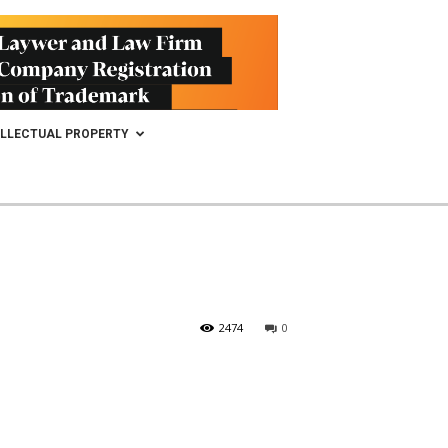
ELLECTUAL PROPERTY
2474
0