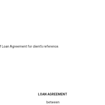
f Loan Agreement for client’s reference.
LOAN AGREEMENT
between