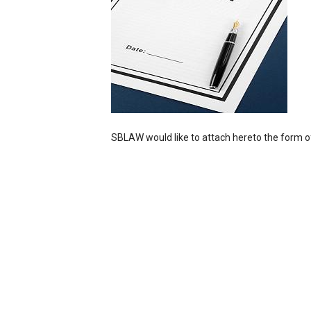
SBLAW would like to attach hereto the form o