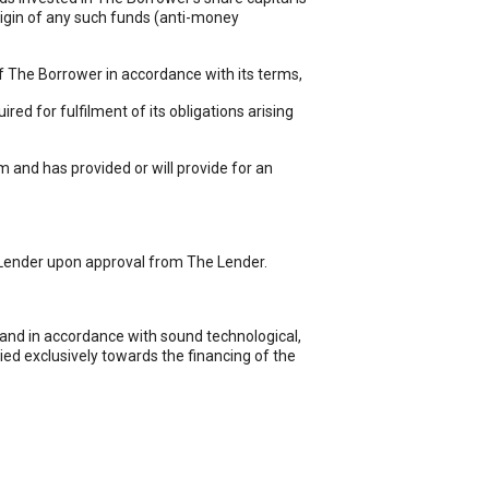
 origin of any such funds (anti-money
f The Borrower in accordance with its terms,
d for fulfilment of its obligations arising
and has provided or will provide for an
 Lender upon approval from The Lender.
and in accordance with sound technological,
ied exclusively towards the financing of the