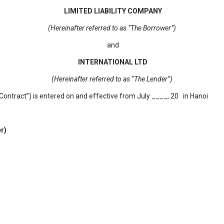
LIMITED LIABILITY COMPANY
(Hereinafter referred to as “The Borrower”)
and
INTERNATIONAL LTD
(Hereinafter referred to as “The Lender”)
ontract”) is entered on and effective from July ____, 20 in Hanoi
r)