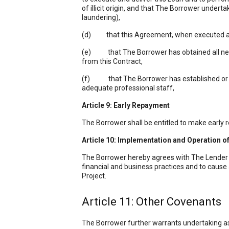
of illicit origin, and that The Borrower undert
laundering),
(d) that this Agreement, when executed and d
(e) that The Borrower has obtained all necess
from this Contract,
(f) that The Borrower has established or wil
adequate professional staff,
Article 9: Early
Repayment
The Borrower shall be entitled to make early
Article 10: Implementation and Operation of
The Borrower hereby agrees with The Lender t
financial and business practices and to cause
Project.
Article 11: Other Covenants
The Borrower further warrants undertaking as