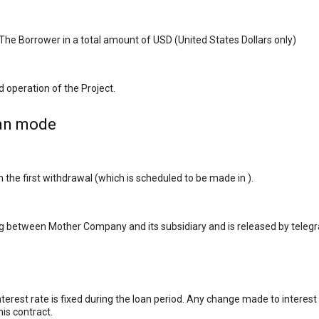
he Borrower in a total amount of USD (United States Dollars only)
 operation of the Project.
oan mode
e first withdrawal (which is scheduled to be made in ).
ng between Mother Company and its subsidiary and is released by telegr
nterest rate is fixed during the loan period. Any change made to intere
his contract.