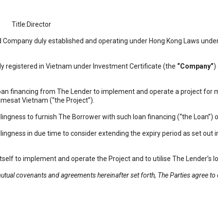
itle:Director
Company duly established and operating under Hong Kong Laws under 
gistered in Vietnam under Investment Certificate (the
“Company”
)
inancing from The Lender to implement and operate a project for m
esat Vietnam (“the Project”).
ess to furnish The Borrower with such loan financing (“the Loan”) on
ess in due time to consider extending the expiry period as set out in
to implement and operate the Project and to utilise The Lender’s lo
mutual covenants and agreements hereinafter set forth, The Parties agree to