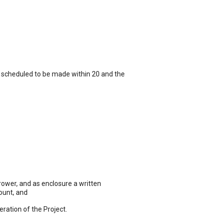
_ scheduled to be made within 20 and the
wer, and as enclosure a written
ount, and
ation of the Project.