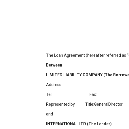
The Loan Agreement (hereafter referred as “C
Between
LIMITED LIABILITY COMPANY (The Borrowe
Address:
Tel: Fax:
Represented by
Title:GeneralDirector
and
INTERNATIONAL LTD (The Lender)