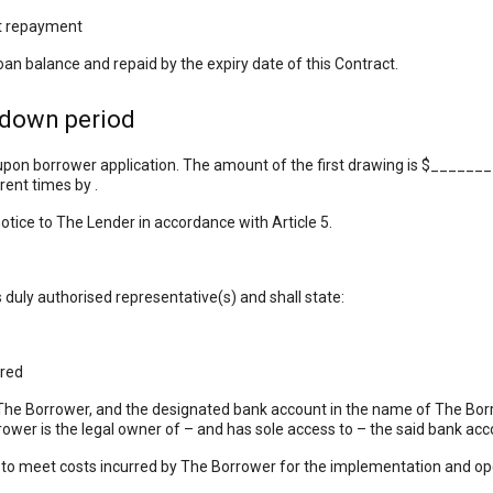
st repayment
loan balance and repaid by the expiry date of this Contract.
wdown period
 upon borrower application. The amount of the first drawing is $______
ent times by .
tice to The Lender in accordance with Article 5.
 duly authorised representative(s) and shall state:
red
Borrower, and the designated bank account in the name of The Borro
ower is the legal owner of – and has sole access to – the said bank acc
o meet costs incurred by The Borrower for the implementation and oper