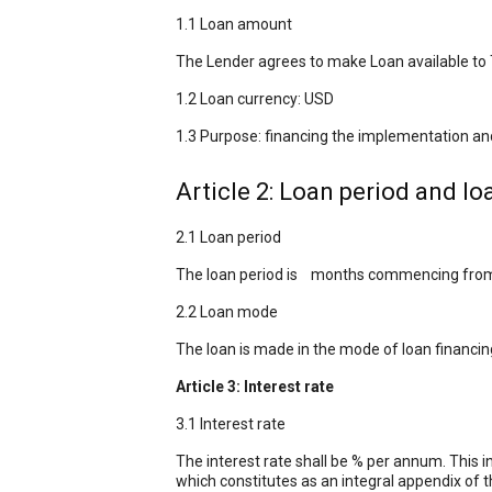
1.1 Loan amount
The Lender agrees to make Loan available to T
1.2 Loan currency: USD
1.3 Purpose: financing the implementation and
Article 2: Loan period and l
2.1 Loan period
The loan period is months commencing from th
2.2 Loan mode
The loan is made in the mode of loan financi
Article 3: Interest rate
3.1 Interest rate
The interest rate shall be % per annum. This i
which constitutes as an integral appendix of t