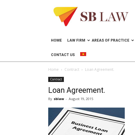
Lawyer
in
Vietnam
–
Help
doing
HOME
LAW FIRM
AREAS OF PRACTICE
business
in
CONTACT US
Vietnam
Home
Contract
Loan Agreement.
Contract
Loan Agreement.
By
sblaw
-
August 19, 2015