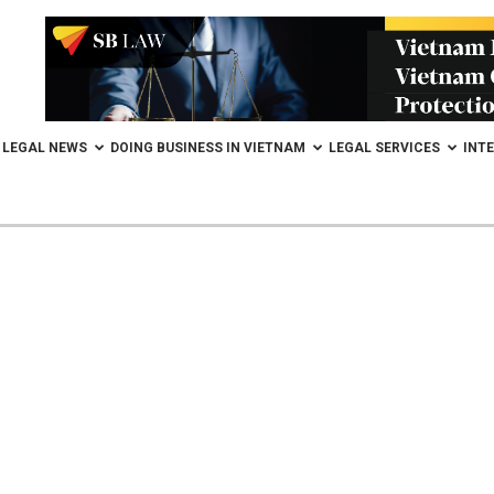
LEGAL NEWS
DOING BUSINESS IN VIETNAM
LEGAL SERVICES
INT