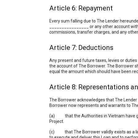
Article 6: Repayment
Every sum falling due to The Lender hereunde
________________ or any other account with a
commissions, transfer charges, and any other 
Article 7: Deductions
Any present and future taxes, levies or dutie
the account of The Borrower. The Borrower sh
equal the amount which should have been rec
Article 8: Representations a
The Borrower acknowledges that The Lender is
Borrower now represents and warrants to The
(a) that the Authorities in Vietnam have gran
Project.
(c) that The Borrower validly exists as a limi
to execute and deliver this Loan and to perfor