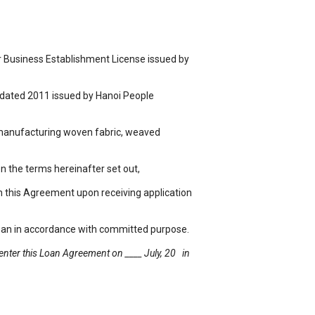
Business Establishment License issued by
 dated 2011 issued by Hanoi People
anufacturing woven fabric, weaved
 the terms hereinafter set out,
 this Agreement upon receiving application
an in accordance with committed purpose.
 enter this Loan Agreement on ____ July, 20 in