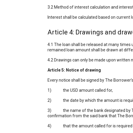
3.2 Method of interest calculation and intere
Interest shall be calculated based on current 
Article 4: Drawings and dra
4.1 The loan shall be released at many times
remained loan amount shall be drawn at differ
4.2 Drawings can only be made upon written no
Article 5: Notice of drawing
Every notice shall be signed by The Borrower’s
1) the USD amount called for,
2) the date by which the amount is requi
3) the name of the bank designated by The 
confirmation from the said bank that The Borr
4) that the amount called for is required t