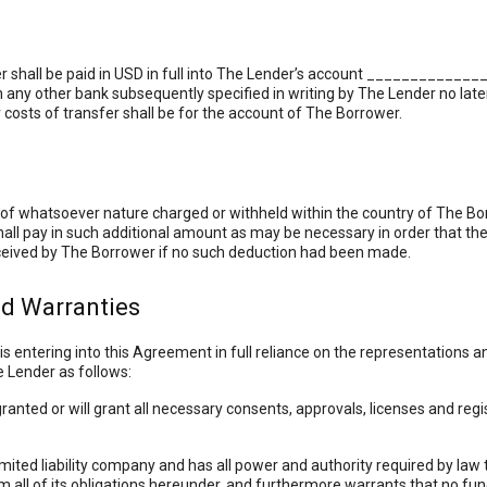
r shall be paid in USD in full into The Lender’s account ____________
ny other bank subsequently specified in writing by The Lender no later
costs of transfer shall be for the account of The Borrower.
s of whatsoever nature charged or withheld within the country of The B
all pay in such additional amount as may be necessary in order that th
eived by The Borrower if no such deduction had been made.
nd Warranties
 entering into this Agreement in full reliance on the representations 
 Lender as follows:
ted or will grant all necessary consents, approvals, licenses and regi
ted liability company and has all power and authority required by law to
m all of its obligations hereunder, and furthermore warrants that no fun