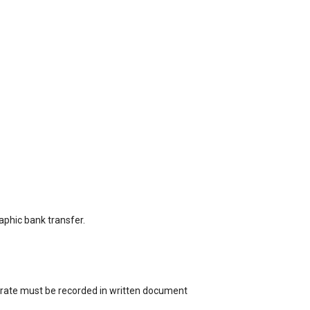
aphic bank transfer.
st rate must be recorded in written document