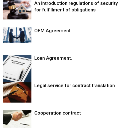
An introduction regulations of security
for fulfillment of obligations
OEM Agreement
Loan Agreement.
Legal service for contract translation
Cooperation contract