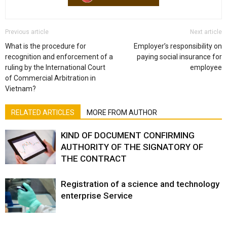
Previous article
Next article
What is the procedure for
Employer’s responsibility on
recognition and enforcement of a
paying social insurance for
ruling by the International Court
employee
of Commercial Arbitration in
Vietnam?
RELATED ARTICLES
MORE FROM AUTHOR
KIND OF DOCUMENT CONFIRMING
AUTHORITY OF THE SIGNATORY OF
THE CONTRACT
Registration of a science and technology
enterprise Service