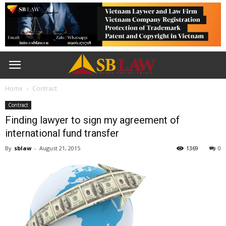
Home
Contract
Contract
Finding lawyer to sign my agreement of
international fund transfer
By
sblaw
-
August 21, 2015
1369
0