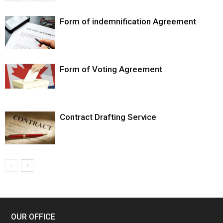
Form of indemnification Agreement
Form of Voting Agreement
Contract Drafting Service
OUR OFFICE