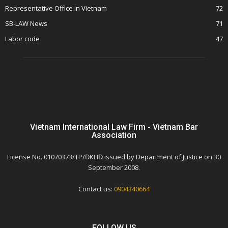
Representative Office in Vietnam
72
SB-LAW News
71
Labor code
47
Vietnam International Law Firm - Vietnam Bar
Association
License No. 01070373/TP/ĐKHĐ issued by Department of Justice on 30
September 2008.
Contact us:
0904340664
FOLLOW US