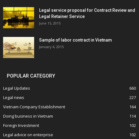
Legal service proposal for Contract Review and
Legal Retainer Service
June 15, 2015
Sample of labor contract in Vietnam
January 4, 2015
POPULAR CATEGORY
Legal Updates
660
Legal news
227
Vietnam Company Establishment
164
Doing business in Vietnam
114
Foreign Investment
102
Legal advice on enterprise
102