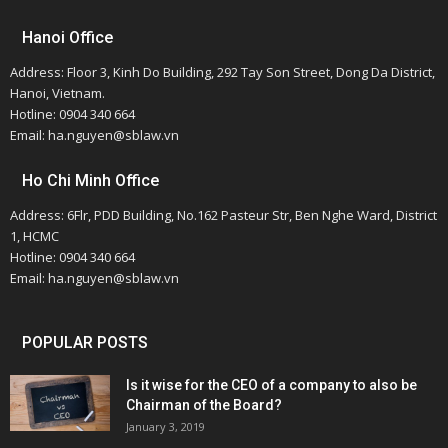
Hanoi Office
Address: Floor 3, Kinh Do Building, 292 Tay Son Street, Dong Da District,
Hanoi, Vietnam.
Hotline: 0904 340 664
Email: ha.nguyen@sblaw.vn
Ho Chi Minh Office
Address: 6Flr, PDD Building, No.162 Pasteur Str, Ben Nghe Ward, District
1, HCMC
Hotline: 0904 340 664
Email: ha.nguyen@sblaw.vn
POPULAR POSTS
Is it wise for the CEO of a company to also be
Chairman of the Board?
January 3, 2019