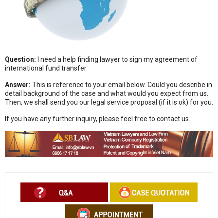
Question:
I need a help finding lawyer to sign my agreement of
international fund transfer
Answer:
This is reference to your email below. Could you describe in
detail background of the case and what would you expect from us.
Then, we shall send you our legal service proposal (if it is ok) for you.
If you have any further inquiry, please feel free to contact us.