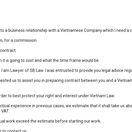
to a business relationship with a Vietnamese Company which I need a co
hem, for a commission.
 contract.
t is going to cost and what the time frame would be.
. I am Lawyer of SB Law. I was entrusted to provide you legal advice reg
ested us to assist you in preparing contract between you and a Vietna
rder to best protect your right and interest under Vietnam Law.
ractical experience in previous cases, we estimate that it shall take us 
% VAT.
ual work exceed the estimate before starting our work.
e to contact us.