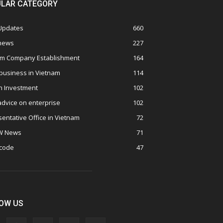
LAR CATEGORY
 Updates
660
 news
227
am Company Establishment
164
business in Vietnam
114
n Investment
102
advice on enterprise
102
entative Office in Vietnam
72
W News
71
 code
47
OW US