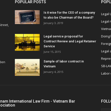
POPULAR POSTS
POPU
Is it wise for the CEO of a company
Legal
to also be Chairman of the Board?
Legal
January 3, 2019
treet,
Vietn
Doing 
Legal service proposal for
Contract Review and Legal Retainer
Foreig
Service
Legal 
June 15, 2015
Repres
Sample of labor contract in
 Ben
SB-LA
Vietnam
January 4, 2015
Labor
tnam International Law Firm - Vietnam Bar
FOLL
ociation