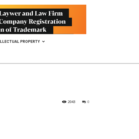
ELLECTUAL PROPERTY
2043
0