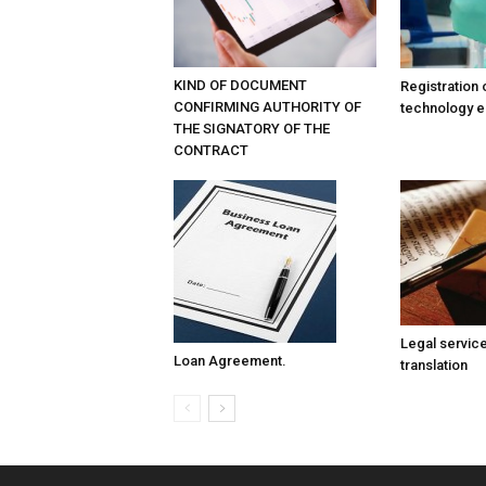
KIND OF DOCUMENT
Registration 
CONFIRMING AUTHORITY OF
technology e
THE SIGNATORY OF THE
CONTRACT
Legal service
Loan Agreement.
translation