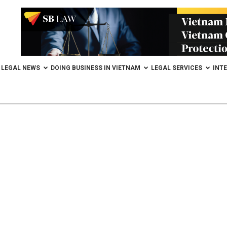
LEGAL NEWS
DOING BUSINESS IN VIETNAM
LEGAL SERVICES
INT