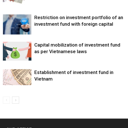
Restriction on investment portfolio of an
investment fund with foreign capital
Capital mobilization of investment fund
as per Vietnamese laws
Establishment of investment fund in
Vietnam