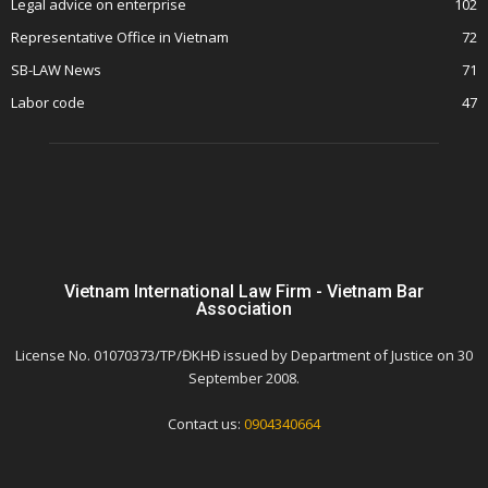
Legal advice on enterprise
102
Representative Office in Vietnam
72
SB-LAW News
71
Labor code
47
Vietnam International Law Firm - Vietnam Bar
Association
License No. 01070373/TP/ĐKHĐ issued by Department of Justice on 30
September 2008.
Contact us:
0904340664