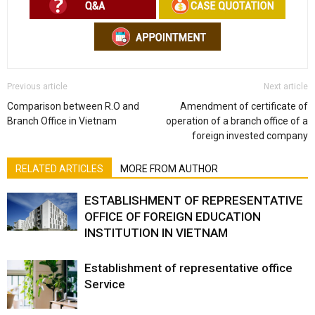
Previous article
Next article
Comparison between R.O and
Amendment of certificate of
Branch Office in Vietnam
operation of a branch office of a
foreign invested company
RELATED ARTICLES
MORE FROM AUTHOR
ESTABLISHMENT OF REPRESENTATIVE
OFFICE OF FOREIGN EDUCATION
INSTITUTION IN VIETNAM
Establishment of representative office
Service