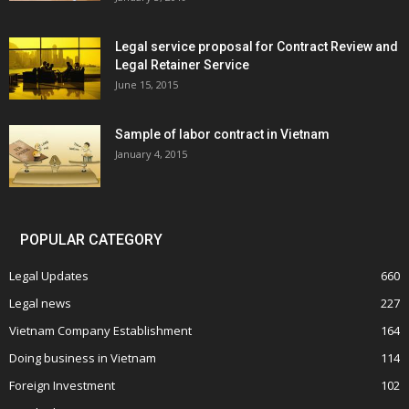
Legal service proposal for Contract Review and
Legal Retainer Service
June 15, 2015
Sample of labor contract in Vietnam
January 4, 2015
POPULAR CATEGORY
Legal Updates
660
Legal news
227
Vietnam Company Establishment
164
Doing business in Vietnam
114
Foreign Investment
102