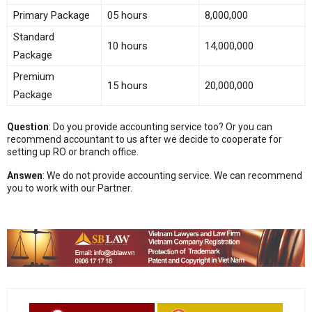
Primary Package
05 hours
8,000,000
Standard
10 hours
14,000,000
Package
Premium
15 hours
20,000,000
Package
Question
: Do you provide accounting service too? Or you can
recommend accountant to us after we decide to cooperate for
setting up RO or branch office.
Answen
: We do not provide accounting service. We can recommend
you to work with our Partner.