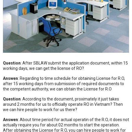
Question
: After SBLAW submit the application document, within 15
working days, we can get the license of RO?
Answen
: Regarding to time schedule for obtaining License for R.O,
after 15 working days from submission of required documents to
the competent authority, we can obtain the License for R.O
Question
: According to the document, proximately it just takes
around 2 months for us to officially operate RO in Vietnam? Then
we can hire people to work for us there?
Answen
: About time period for actual operatin of the R.O, it does not
actually require you for about 02 months to start the operation.
After obtaining the License for R.O, you can hire people to work for