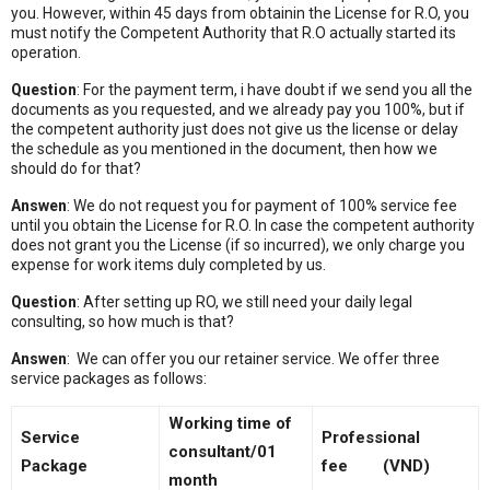
you. However, within 45 days from obtainin the License for R.O, you
must notify the Competent Authority that R.O actually started its
operation.
Question
: For the payment term, i have doubt if we send you all the
documents as you requested, and we already pay you 100%, but if
the competent authority just does not give us the license or delay
the schedule as you mentioned in the document, then how we
should do for that?
Answen
: We do not request you for payment of 100% service fee
until you obtain the License for R.O. In case the competent authority
does not grant you the License (if so incurred), we only charge you
expense for work items duly completed by us.
Question
: After setting up RO, we still need your daily legal
consulting, so how much is that?
Answen
: We can offer you our retainer service. We offer three
service packages as follows:
Working time of
Service
Professional
consultant/01
Package
fee (VND)
month