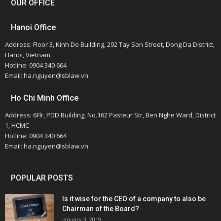
OUR OFFICE
Hanoi Office
Address: Floor 3, Kinh Do Building, 292 Tay Son Street, Dong Da District,
Hanoi, Vietnam.
Hotline: 0904 340 664
Email: ha.nguyen@sblaw.vn
Ho Chi Minh Office
Address: 6Flr, PDD Building, No.162 Pasteur Str, Ben Nghe Ward, District
1, HCMC
Hotline: 0904 340 664
Email: ha.nguyen@sblaw.vn
POPULAR POSTS
Is it wise for the CEO of a company to also be
Chairman of the Board?
January 3, 2019