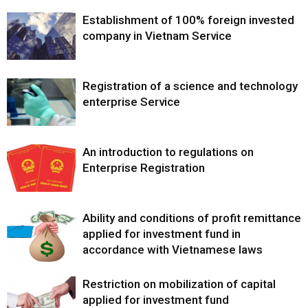
Establishment of 100% foreign invested
company in Vietnam Service
Registration of a science and technology
enterprise Service
An introduction to regulations on
Enterprise Registration
Ability and conditions of profit remittance
applied for investment fund in
accordance with Vietnamese laws
Restriction on mobilization of capital
applied for investment fund