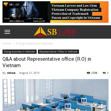
Home
Doing business in Vietnam
Doing business in Vietnam
Representative Office in Vietnam
Q&A about Representative office (R.O) in
Vietnam
By
sblaw
-
August 21, 2015
2538
0