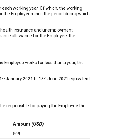
r each working year. Of which, the working
for the Employer minus the period during which
, health insurance and unemployment
erance allowance for the Employee, the
he Employee works for less than a year, the
st
th
1
January 2021 to 18
June 2021 equivalent
 be responsible for paying the Employee the
Amount
(USD)
509