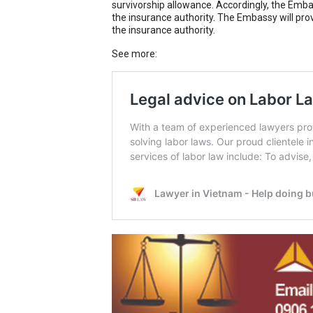
survivorship allowance. Accordingly, the Embas
the insurance authority. The Embassy will pro
the insurance authority.
See more: