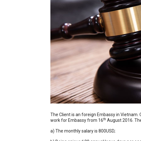
The Client is an foreign Embassy in Vietnam. 
th
work for Embassy from 16
August 2016. The 
a) The monthly salary is 800USD
;