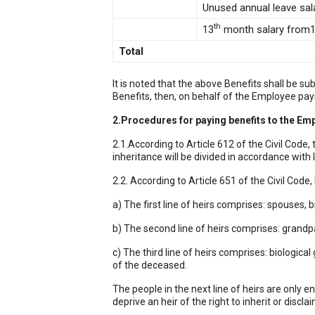
Unused annual leave sal
th
13
month salary from
Total
It is noted that the above Benefits shall be 
Benefits, then, on behalf of the Employee pays 
2.Procedures for paying benefits to the Em
2.1.According to Article 612 of the Civil Code
inheritance will be divided in accordance with 
2.2. According to Article 651 of the Civil Code,
a) The first line of heirs comprises: spouses,
b) The second line of heirs comprises: grandp
c) The third line of heirs comprises: biologi
of the deceased.
The people in the next line of heirs are only ent
deprive an heir of the right to inherit or discla