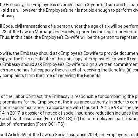
he Embassy, the Employee is divorced, has a 3-year-old son and his paren
r-old son
. However, the Employee’s heir is not old enough to perform civ
Embassy.
vil Code, civil transactions of a person under the age of six will be perfo
e 73 of the Law on Marriage and Family, a parent is the legal representativ
Thus, in this case, the Employee’s Ex-wife will be the person to represe
x-wife, the Embassy should ask Employee’s Ex-wife to provide documents
opy of the birth certificate of his son, copy of Employee’s Ex-wife ID 
the Embassy should ask Employee’s Ex-wife to sign a written commitment 
s son and has full capacity the civil act of receiving the Benefits; (ii) c
 complaints from the time of receiving the Benefits.
 of the Labor Contract, the Embassy is responsible for completing the 
premiums for the Employee at the insurance authority. In order to co
tion in social insurance in accordance with Clause 1, Article 98 of the 
4 In 2017, a dossier of notice of social insurance reduction includes th
and health insurance (Form TK3-TS); (ii) List of employees participatin
ist of information (Form D01-TS).
66 and Article 69 of the Law on Social Insurance 2014, the Employee’s rel