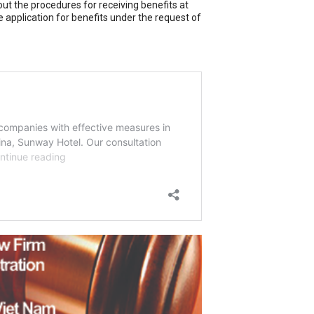
out the procedures for receiving benefits at
 application for benefits under the request of