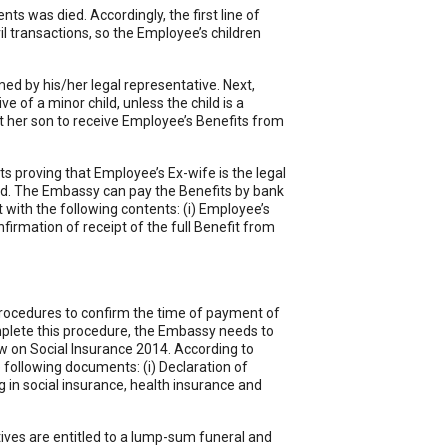
ts was died. Accordingly, the first line of
il transactions, so the Employee’s children
rmed by his/her legal representative. Next,
e of a minor child, unless the child is a
nt her son to receive Employee’s Benefits from
 proving that Employee’s Ex-wife is the legal
card. The Embassy can pay the Benefits by bank
with the following contents: (i) Employee’s
onfirmation of receipt of the full Benefit from
procedures to confirm the time of payment of
mplete this procedure, the Embassy needs to
Law on Social Insurance 2014. According to
e following documents: (i) Declaration of
g in social insurance, health insurance and
atives are entitled to a lump-sum funeral and