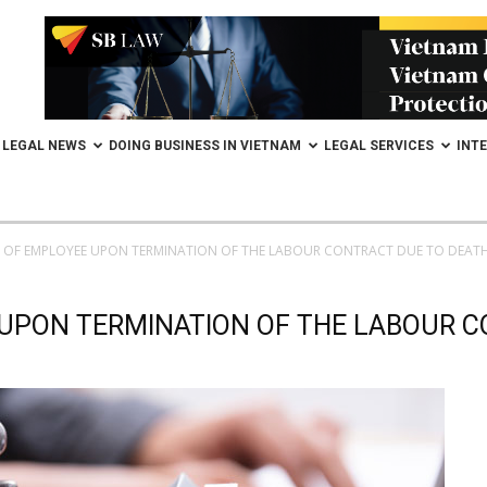
LEGAL NEWS
DOING BUSINESS IN VIETNAM
LEGAL SERVICES
INT
S OF EMPLOYEE UPON TERMINATION OF THE LABOUR CONTRACT DUE TO DEAT
 UPON TERMINATION OF THE LABOUR 