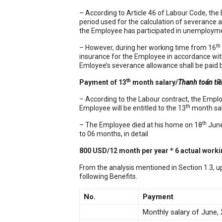
– According to Article 46 of Labour Code, the
period used for the calculation of severance 
the Employee has participated in unemployme
th
– However, during her working time from 16
insurance for the Employee in accordance wit
Emloyee’s severance allowance shall be paid b
th
Payment of 13
month salary/
Thanh toán ti
– According to the Labour contract, the Emplo
th
Employee will be entitled to the 13
month sala
th
– The Employee died at his home on 18
June
to 06 months, in detail
800 USD/12 month per year * 6 actual work
From the analysis mentioned in Section 1.3, u
following Benefits.
No.
Payment
Monthly salary of June,