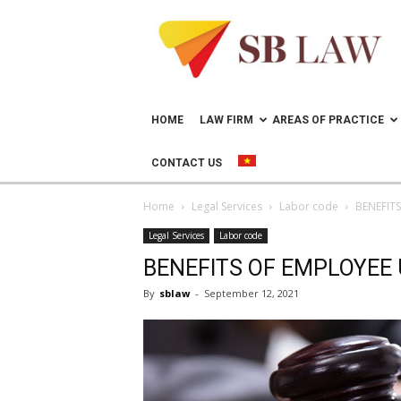
Lawyer
in
Vietnam
–
Help
doing
HOME
LAW FIRM
AREAS OF PRACTICE
business
in
CONTACT US
Vietnam
Home
Legal Services
Labor code
BENEFIT
Legal Services
Labor code
BENEFITS OF EMPLOYEE
By
sblaw
-
September 12, 2021