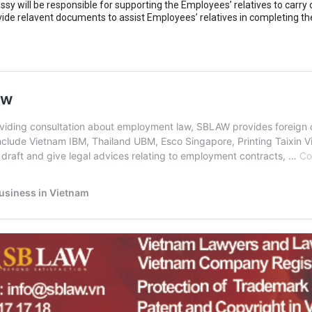
sy will be responsible for supporting the Employees’ relatives to carry 
vide relavent documents to assist Employees’ relatives in completing the