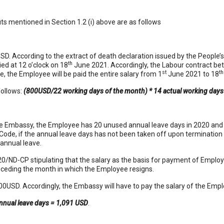
s mentioned in Section 1.2 (i) above are as follows
SD. According to the extract of death declaration issued by the People
th
ied at 12 o’clock on 18
June 2021. Accordingly, the Labour contract b
st
th
 the Employee will be paid the entire salary from 1
June 2021 to 18
follows:
(800USD/22 working days of the month) * 14 actual working day
he Embassy, the Employee has 20 unused annual leave days in 2020 and
 Code, if the annual leave days has not been taken off upon termination 
annual leave.
020/ND-CP stipulating that the salary as the basis for payment of Employ
receding the month in which the Employee resigns.
0USD. Accordingly, the Embassy will have to pay the salary of the Empl
nnual leave days = 1,091 USD
.