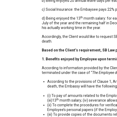
b) Being enjoyed 20 annual leave days per ea
c)
Social Insurance: the Embaysee pays 22% pe
th
d) Being enjoyed the 13
month salary: for ea
July of the year and the remaining half in De
his actually working time in the year.
Sổ tay ă
Accordingly, the Client would like to request 
death.
Based on the Client’s requirement, SB Law p
1. Benefits enjoyed by Employee upon termi
According to information provided by the Cli
terminated under the case of “
The Employee d
According to the provisions of Clause 1, A
death, the Embassy will have the following
(i) To pay of amounts related to the Employe
th
(iii)13
month salary; (iv) severance allow
(ii) To complete the procedures for verific
Employee’s personal papers (if the Employ
(iii) To provide copies of the documents r