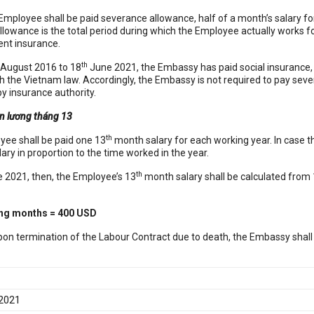
 Employee shall be paid severance allowance, half of a month’s salary fo
allowance is the total period during which the Employee actually works 
nt insurance.
th
August 2016 to 18
June 2021, the Embassy has paid social insurance
h the Vietnam law. Accordingly, the Embassy is not required to pay sev
y insurance authority.
ền lương tháng 13
th
yee shall be paid one 13
month salary for each working year. In case t
ry in proportion to the time worked in the year.
th
 2021, then, the Employee’s 13
month salary shall be calculated from 
ing months = 400 USD
pon termination of the Labour Contract due to death, the Embassy shall
 2021