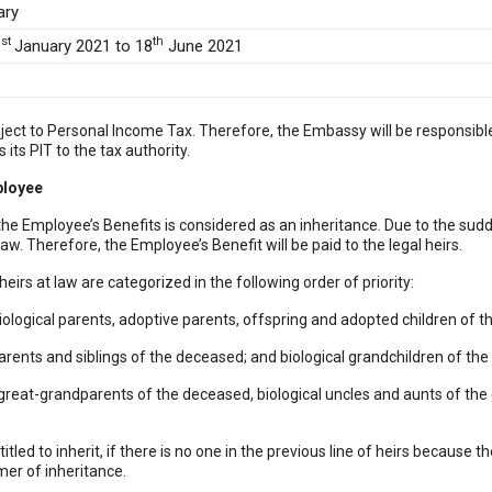
ary
st
th
1
January 2021 to 18
June 2021
subject to Personal Income Tax. Therefore, the Embassy will be responsib
its PIT to the tax authority.
ployee
, the Employee’s Benefits is considered as an inheritance. Due to the sud
law. Therefore, the Employee’s Benefit will be paid to the legal heirs.
 heirs at law are categorized in the following order of priority:
 biological parents, adoptive parents, offspring and adopted children of 
arents and siblings of the deceased; and biological grandchildren of th
cal great-grandparents of the deceased, biological uncles and aunts of t
itled to inherit, if there is no one in the previous line of heirs because th
imer of inheritance.