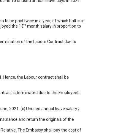
20 and 10 unused annual leave days in 2021.
 to be paid twice in a year, of which half is in
th
njoyed the 13
month salary in proportion to
 termination of the Labour Contract due to
 Hence, the Labour contract shall be
ontract is terminated due to the Employee’s
une, 2021; (ii) Unused annual leave salary ;
insurance and return the originals of the
 Relative. The Embassy shall pay the cost of