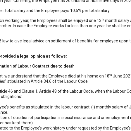
ch year. Currently, the Employee has 20 unused annual leave days in 20
r total salary and the Employee pays 10,5% per total salary.
th
ch working year, the Employees shall be enjoyed one 13
month salary an
cember. In case the Employee works for less than one year, he shall be e
n dặm
|
Mèo phong thuỷ
|
Bảo Châu Sport
SB law to give legal advice on settlement of benefits for employee upon
rovided a legal opinion as follows
:
nation of Labour Contract due to death
th
ent, we understand that the Employee died at his home on 18
June 2021.
ies
” stipulated in Article 34.6 of the Labour Code.
rticle 46 and Clause 1, Article 48 of the Labour Code, when the Labour C
 obligations:
e’s benefits as stipulated in the labour contract: (i) monthly salary of J
ance.
ation of duration of participation in social insurance and unemployment 
er has kept them).
elated to the Employee’s work history under requested by the Employee’s