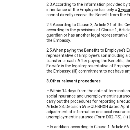
2.3.According to the information provided by t
inheritance of the Employee has only a
3-yea
cannot directly receive the Benefit from the 
2.4.According to Clause 3, Article 21 of the Ci
according to the provisions of Clause 1, Articl
guardian or has another legal representative. 
the Embassy.
2.5.When paying the Benefits to Employee’s E
representative of Employee’s son including a c
transfer or cash. After paying the Benefits, 
Ex-wife is the legal representative of Employee’
the Embassy: (iii) commitment to not have any
3.Other relevant procedures
– Within 14 days from the date of termination
social insurance and unemployment insurance 
carry out the procedures for reporting a reduc
Article 23, Decision 595/QD-BHXH dated April 1
adjustment of information on social insurance 
unemployment insurance (Form D02-TS); (ii) L
– In addition, according to Clause 1, Article 