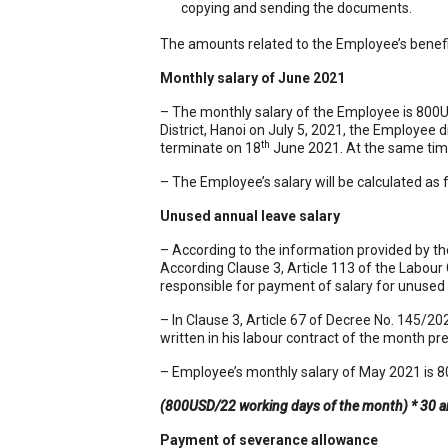
copying and sending the documents.
The amounts related to the Employee’s benefit
Monthly salary of June 2021
– The monthly salary of the Employee is 800U
District, Hanoi on July 5, 2021, the Employee d
th
terminate on 18
June 2021. At the same time,
– The Employee’s salary will be calculated as 
Unused annual leave salary
– According to the information provided by t
According Clause 3, Article 113 of the Labour
responsible for payment of salary for unused 
– In Clause 3, Article 67 of Decree No. 145/2
written in his labour contract of the month p
– Employee’s monthly salary of May 2021 is 80
(800USD/22 working days of the month) * 30 a
Payment of severance allowance