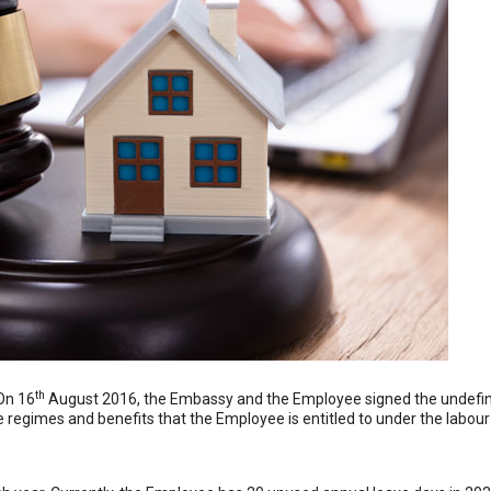
th
On 16
August 2016, the Embassy and the Employee signed the undefin
regimes and benefits that the Employee is entitled to under the labour 