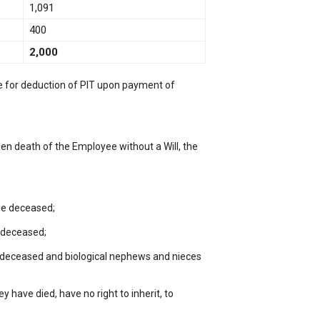
1,091
400
2,000
le for deduction of PIT upon payment of
den death of the Employee without a Will, the
the deceased;
e deceased;
he deceased and biological nephews and nieces
ey have died, have no right to inherit, to