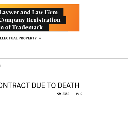
ELLECTUAL PROPERTY
H
CONTRACT DUE TO DEATH
2382
0