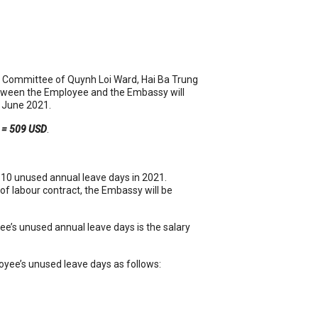
’s Committee of Quynh Loi Ward, Hai Ba Trung
etween the Employee and the Embassy will
June 2021.
s = 509 USD
.
 10 unused annual leave days in 2021.
of labour contract, the Embassy will be
ee’s unused annual leave days is the salary
oyee’s unused leave days as follows: