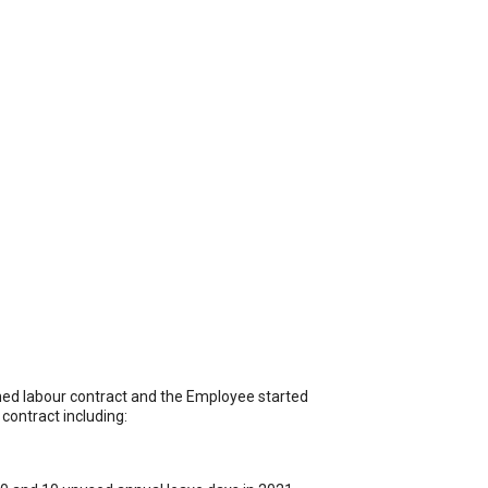
ed labour contract and the Employee started
contract including: