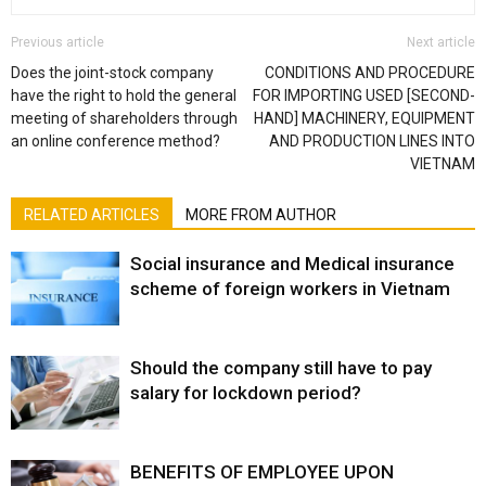
Previous article
Next article
Does the joint-stock company
CONDITIONS AND PROCEDURE
have the right to hold the general
FOR IMPORTING USED [SECOND-
meeting of shareholders through
HAND] MACHINERY, EQUIPMENT
an online conference method?
AND PRODUCTION LINES INTO
VIETNAM
RELATED ARTICLES
MORE FROM AUTHOR
Social insurance and Medical insurance
scheme of foreign workers in Vietnam
Should the company still have to pay
salary for lockdown period?
BENEFITS OF EMPLOYEE UPON