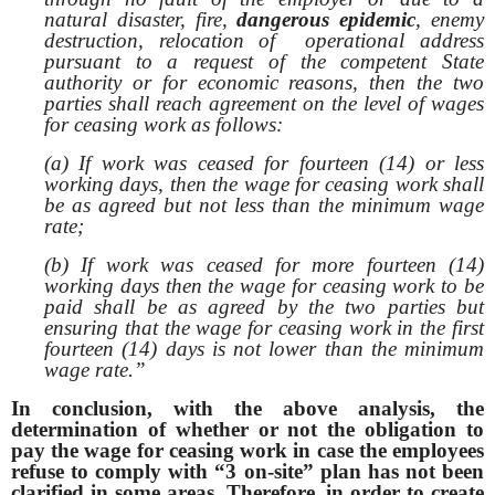
natural disaster, fire,
dangerous epidemic
, enemy
destruction, relocation of operational address
pursuant to a request of the competent State
authority or for economic reasons, then the two
parties shall reach agreement on the level of wages
for ceasing work as follows:
(a) If work was ceased for fourteen (14) or less
working days, then the wage for ceasing work shall
be as agreed but not less than the minimum wage
rate;
(b) If work was ceased for more fourteen (14)
working days then the wage for ceasing work to be
paid shall be as agreed by the two parties but
ensuring that the wage for ceasing work in the first
fourteen (14) days is not lower than the minimum
wage rate.”
In conclusion, with the above analysis, the
determination of whether or not the obligation to
pay the wage for ceasing work in case the employees
refuse to comply with “3 on-site” plan has not been
clarified in some areas. Therefore, in order to create