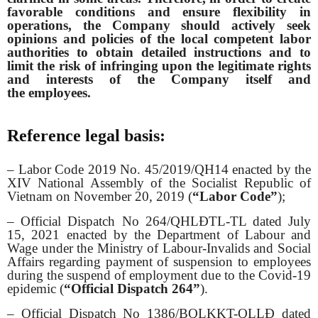
favorable conditions and ensure flexibility in
operations, the Company should actively seek
opinions and policies of the local competent labor
authorities to obtain detailed instructions and to
limit the risk of infringing upon the legitimate rights
and interests of the Company itself and
the employees.
Reference legal basis:
– Labor Code 2019 No. 45/2019/QH14 enacted by the
XIV National Assembly of the Socialist Republic of
Vietnam on November 20, 2019 (
“Labor Code”
);
– Official Dispatch No 264/QHLĐTL-TL dated July
15, 2021 enacted by the Department of Labour and
Wage under the Ministry of Labour-Invalids and Social
Affairs regarding payment of suspension to employees
during the suspend of employment due to the Covid-19
epidemic (
“Official Dispatch 264”
).
– Official Dispatch No 1386/BQLKKT-QLLĐ dated