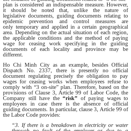
plan is considered an indispensable measure. However,
it should be noted that, unlike the nature of
legislative documents, guiding documents relating to
epidemic prevention and control measures are
only temporary and applied in a certain geographical
area. Depending on the actual situation of each region,
the applicable conditions and the method of paying
wage for ceasing work specifying in the guiding
documents of each locality and province may be
different.
Ho Chi Minh City as an example, besides Official
Dispatch No. 2337, there is presently no official
document regulating precisely the obligation to pay
wages for ceasing works when employees refuse to
comply with “3 on-site” plan. Therefore, based on the
provisions of Clause 3, Article 99 of Labor Code, the
Company still have the
“risk”
of paying wages to
employees in case there is the absence of official
guiding documents. In particular, clause 3, Article 99 of
the Labor Code provides:
“3. If there is a breakdown in electricity or water
through no fault of the employer or due to a