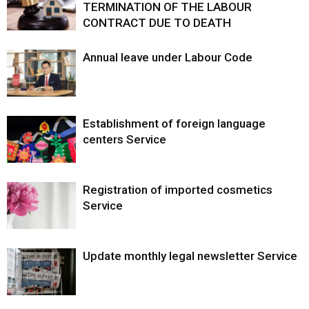
TERMINATION OF THE LABOUR
CONTRACT DUE TO DEATH
Annual leave under Labour Code
Establishment of foreign language
centers Service
Registration of imported cosmetics
Service
Update monthly legal newsletter Service