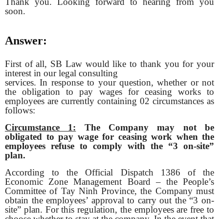
Thank you. Looking forward to hearing from you
soon.
Answer:
First of all, SB Law would like to thank you for your
interest in our legal consulting
services. In response to your question, whether or not
the obligation to pay wages for ceasing works to
employees are currently containing 02 circumstances as
follows:
Circumstance 1:
The Company may not be
obligated to pay wage for ceasing work when
the
employees refuse to comply with the “3 on-site”
plan.
According to the Official Dispatch 1386 of the
Economic Zone Management Board – the People’s
Committee of Tay Ninh Province, the Company must
obtain the employees’ approval to carry out the “3 on-
site” plan. For this regulation, the employees are free to
choose whether to stay at the company. In the event that