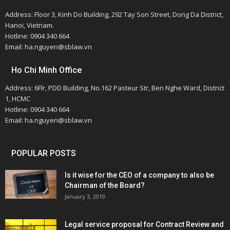
Address: Floor 3, Kinh Do Building, 292 Tay Son Street, Dong Da District,
Hanoi, Vietnam.
Hotline: 0904 340 664
Email: ha.nguyen@sblaw.vn
Ho Chi Minh Office
Address: 6Flr, PDD Building, No.162 Pasteur Str, Ben Nghe Ward, District
1, HCMC
Hotline: 0904 340 664
Email: ha.nguyen@sblaw.vn
POPULAR POSTS
Is it wise for the CEO of a company to also be
Chairman of the Board?
January 3, 2019
Legal service proposal for Contract Review and