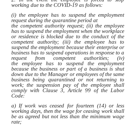
working due to the COVID-19 as follows:
(i) the employee has to suspend the employment
request during the quarantine period at
the competent authority request; (ii) the employee
has to suspend the employment when the workplace
or residence is blocked due to the conduct of the
competent authority; (iii) the employee has to
suspend the employment because their enterprise or
business has to suspend operations in response to a
request from competent authorities; (iv)
the employee has to suspend the employment
because the business or part of a business is shut
down due to the Manager or employees of the same
business being quarantined or not returning to
work; the suspension pay of the employee shall
comply with Clause 3, Article 99 of the Labor
Code:
a) If work was ceased for fourteen (14) or less
working days, then the wage for ceasing work shall
be as agreed but not less than the minimum wage
rate;