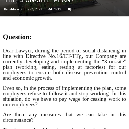
THE “3 ON-SITE” PLAN?
By
sblaw
-
July 26, 2021
1830
0
Question:
Dear Lawyer, during the period of social distancing in
line with Directive No.16/CT-TTg, our Company are
currently developing and implementing the “3 on-site”
plan (working, eating, resting at factories) for our
employees to ensure both disease prevention control
and economic growth.
Even so, in the process of implementing the plan, some
employees refuse to follow it and
stop working. In this
situation, do we have to pay wage for ceasing work to
our employees?
Are there any measures that we can take in this
circumstance?