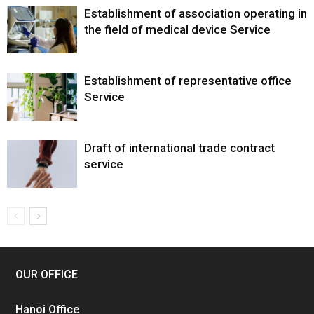
Establishment of association operating in
the field of medical device Service
Establishment of representative office
Service
Draft of international trade contract
service
OUR OFFICE
Hanoi Office