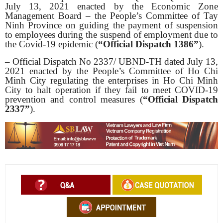
July 13, 2021 enacted by the Economic Zone
Management Board – the People’s Committee of Tay
Ninh Province on guiding the payment of suspension
to employees during the suspend of employment due to
the Covid-19 epidemic (
“Official Dispatch 1386”
).
– Official Dispatch No 2337/ UBND-TH dated July 13,
2021 enacted by the People’s Committee of Ho Chi
Minh City regulating the enterprises in Ho Chi Minh
City to halt operation if they fail to meet COVID-19
prevention and control measures (
“Official
Dispatch
2337”
).