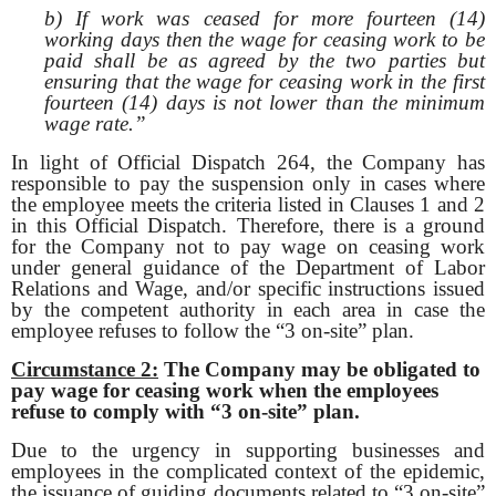
b) If work was ceased for more fourteen (14)
working days then the wage for ceasing work to be
paid shall be as agreed by the two parties but
ensuring that the wage for ceasing work in the first
fourteen (14) days is not lower than the minimum
wage rate.”
In light of Official Dispatch 264, the Company has
responsible to pay the suspension only in cases where
the employee meets the criteria listed in Clauses 1 and 2
in this Official Dispatch. Therefore, there is a ground
for the Company not to pay wage on ceasing work
under general guidance of the Department of Labor
Relations and Wage, and/or specific instructions issued
by the competent authority in each area in case the
employee refuses to follow the “3 on-site” plan.
Circumstance 2:
The Company may be obligated to
pay wage for ceasing work when the
employees
refuse to comply with “3 on-site” plan.
Due to the urgency in supporting businesses and
employees in the complicated context of the epidemic,
the issuance of guiding documents related to “3 on-site”