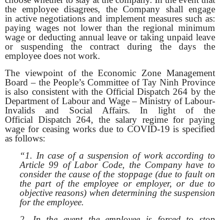
the employee disagrees, the Company shall engage
in active negotiations and implement measures such as:
paying wages not lower than the regional minimum
wage or deducting annual leave or taking unpaid leave
or suspending the contract during the days the
employee does not work.
The viewpoint of the Economic Zone Management
Board – the People’s Committee of Tay Ninh Province
is also consistent with the Official Dispatch 264 by the
Department of Labour and Wage – Ministry of Labour-
Invalids and Social Affairs. In light of the
Official Dispatch 264, the salary regime for paying
wage for ceasing works due to COVID-19 is specified
as follows:
“1. In case of a suspension of work according to
Article 99 of Labor Code, the Company have to
consider the cause of the stoppage (due to fault on
the part of the employee or employer, or due to
objective reasons) when determining the suspension
for the employee.
2. In the event the employee is forced to stop