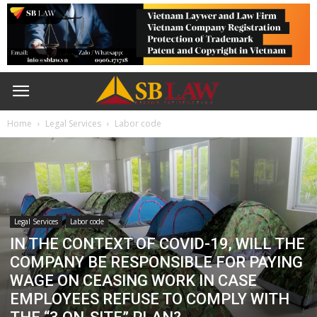
Home
Legal Services
Labor code
Legal Services
Labor code
IN THE CONTEXT OF COVID-19, WILL THE
COMPANY BE RESPONSIBLE FOR PAYING
WAGE ON CEASING WORK IN CASE
EMPLOYEES REFUSE TO COMPLY WITH