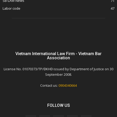
SB-LAW News
71
Labor code
47
Vietnam International Law Firm - Vietnam Bar
Association
License No. 01070373/TP/ĐKHĐ issued by Department of Justice on 30
September 2008.
Contact us:
0904340664
FOLLOW US