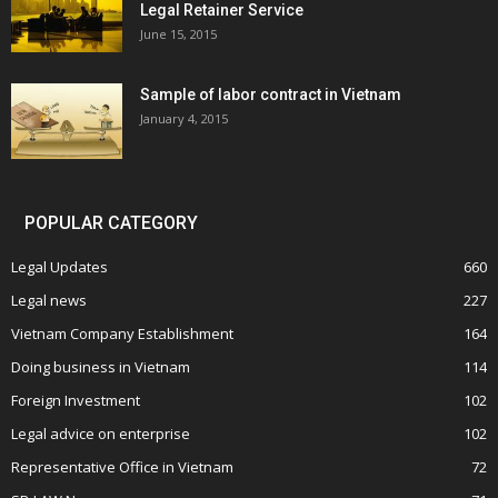
Legal Retainer Service
June 15, 2015
Sample of labor contract in Vietnam
January 4, 2015
POPULAR CATEGORY
Legal Updates
660
Legal news
227
Vietnam Company Establishment
164
Doing business in Vietnam
114
Foreign Investment
102
Legal advice on enterprise
102
Representative Office in Vietnam
72