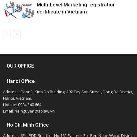
Multi-Level Marketing registration
certificate in Vietnam
OUR OFFICE
Hanoi Office
Address: Floor 3, Kinh Do Building, 292 Tay Son Street, Dong Da District,
Hanoi, Vietnam.
Hotline: 0904 340 664
Email: ha.nguyen@sblaw.vn
Ho Chi Minh Office
Address: 6Flr, PDD Building, No.162 Pasteur Str, Ben Nghe Ward, District