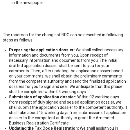
in the newspaper.
The roadmap for the change of BRC can be described in following
steps as follows:
Preparing the application dossier:
We shall collect necessary
information and documents from you. Upon receipt of
necessary information and documents from you. The initial
drafted application dossier shall be sent to you for your
comments. Then, after updating the application dossier based
on your comments, we shall obtain the preliminary comments
from the competent authority and send the finalized application
dossiers for you to sign and seal. We anticipate that this phase
shall be completed within 04 working days.
Submission of application dossier:
Within 02 working days
from receipt of duly signed and sealed application dossier, we
shall submit the application dossier to the competent authority. It
shall take about 15 working days from submission of application
dossier to the competent authority to grant the Amended
Business Registration Certificate.
Updating the Tax Code Registration:
We shall assist you in