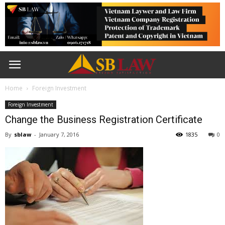
Home
Foreign Investment
Foreign Investment
Change the Business Registration Certificate
By
sblaw
-
January 7, 2016
1835
0