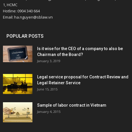
1, HCMC
Hotline: 0904 340 664
Email: ha.nguyen@sblaw.vn
POPULAR POSTS
Is it wise for the CEO of a company to also be
Chairman of the Board?
January 3, 2019
Legal service proposal for Contract Review and
Legal Retainer Service
June 15, 2015
Sample of labor contract in Vietnam
January 4, 2015