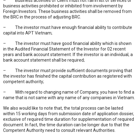
– Business activities of Client must not fall in list of services or
business activities prohibited or inhibited from involvement by
Foreign Investors. These business activities shall be removed from
the BRC in the process of adjusting BRC.
– The investor must have enough financial ability to contribute
capital into APT Vietnam;
– The investor must have good financial ability which is shown
in the Audited Financial Statement of the Investor for 02 recent
years and bank account statement. If the investor is an individual, a
bank account statement shall be required;
– The investor must provide sufficient documents proving that
the investor has finished the capital contribution as registered with
competent authority;
– With regard to changing name of Company, you have to find a
name that is not same with any name of any companies in Vietnam.
We also would like to note that, the total process can be lasted
within 15 working days from submission date of application dossier,
exclusive of required time duration for supplementation of required
document. In fact, the time duration can be longer due to that the
Competent Authority need to consult relevant Authorities.