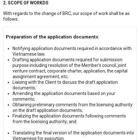
2. SCOPE OF WORKDS
With regards to the change of BRC, our scope of work shall be as
follows:
Preparation of the application documents
:
Notifying application documents required in accordance with
Vietnamese law;
Drafting application documents required for submission
purpose including resolution of the Member’s council, joint
venture contract, corporate charter, application, the capital
assignment agreement, etc;
Liaising with the Client to discuss the draft application
documents;
Amending the application documents based on your
comments;
Obtaining preliminary comments from the licensing authority
on the draft application documents;
Finalizing the application documents following comments
from the licensing authority; and
Translating the final version of the application documents into
Vietnamese for execution.