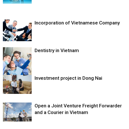
Incorporation of Vietnamese Company
Dentistry in Vietnam
Investment project in Dong Nai
Open a Joint Venture Freight Forwarder
and a Courier in Vietnam