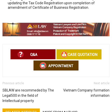
updating the Tax Code Registration upon completion of
amendment of Certificate of Business Registration.
Previous article
Next article
SBLAW are recommeded by The
Vietnam Company formation
Legal500 in the field of
information
Intellectual property