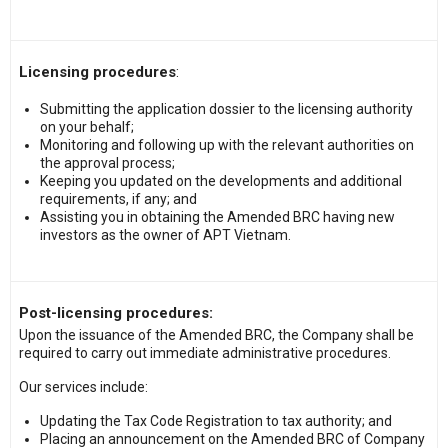
Licensing procedures
:
Submitting the application dossier to the licensing authority
on your behalf;
Monitoring and following up with the relevant authorities on
the approval process;
Keeping you updated on the developments and additional
requirements, if any; and
Assisting you in obtaining the Amended BRC having new
investors as the owner of APT Vietnam.
Post-licensing procedures:
Upon the issuance of the Amended BRC, the Company shall be
required to carry out immediate administrative procedures.
Our services include:
Updating the Tax Code Registration to tax authority; and
Placing an announcement on the Amended BRC of Company