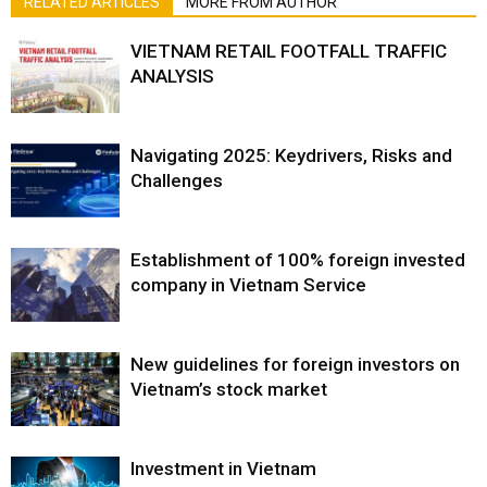
RELATED ARTICLES
MORE FROM AUTHOR
VIETNAM RETAIL FOOTFALL TRAFFIC
ANALYSIS
Navigating 2025: Keydrivers, Risks and
Challenges
Establishment of 100% foreign invested
company in Vietnam Service
New guidelines for foreign investors on
Vietnam’s stock market
Investment in Vietnam