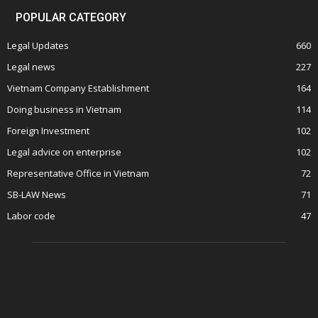
POPULAR CATEGORY
Legal Updates
660
Legal news
227
Vietnam Company Establishment
164
Doing business in Vietnam
114
Foreign Investment
102
Legal advice on enterprise
102
Representative Office in Vietnam
72
SB-LAW News
71
Labor code
47