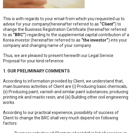
This is with regards to your email from which you requested us to
advise for your company(hereinafter referred to as
“Client”
) to
change the Business Registration Certificate (hereinafter referred
to as
“BRC”
) regarding to the supplemental capital contribution of a
Korea investor (hereinafter referred to as
“the investor”
) into your
company and changing name of your company.
Thus, we are pleased to present herewith our Legal Service
Proposal for your kind reference.
1. OUR PRELIMINARY COMMENTS
According to information provided by Client, we understand that,
main business activities of Client are (i) Producing basic chemicals;
(ii) Producing paint, varnish and similar paint substances; producing
printing ink and mastic resin; and (iii) Building other civil engineering
works.
According to our practical experience, possibility of success of
Client to change the BRC shall very much depend on following
factors: