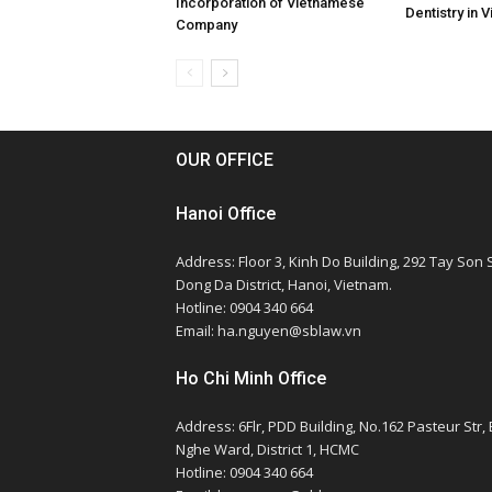
Incorporation of Vietnamese
Dentistry in 
Company
OUR OFFICE
Hanoi Office
Address: Floor 3, Kinh Do Building, 292 Tay Son S
Dong Da District, Hanoi, Vietnam.
Hotline: 0904 340 664
Email: ha.nguyen@sblaw.vn
Ho Chi Minh Office
Address: 6Flr, PDD Building, No.162 Pasteur Str,
Nghe Ward, District 1, HCMC
Hotline: 0904 340 664