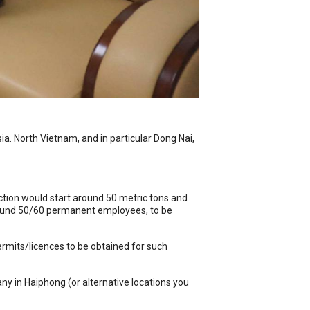
a. North Vietnam, and in particular Dong Nai,
tion would start around 50 metric tons and
around 50/60 permanent employees, to be
rmits/licences to be obtained for such
y in Haiphong (or alternative locations you