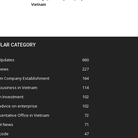
Vietnam
LAR CATEGORY
 Updates
660
 news
227
am Company Establishment
164
business in Vietnam
114
n Investment
102
advice on enterprise
102
entative Office in Vietnam
72
W News
71
 code
47