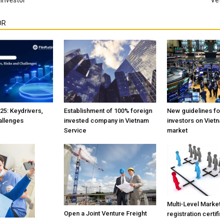
OR
25: Keydrivers,
Establishment of 100% foreign
New guidelines fo
allenges
invested company in Vietnam
investors on Viet
Service
market
Multi-Level Marke
Open a Joint Venture Freight
registration certif