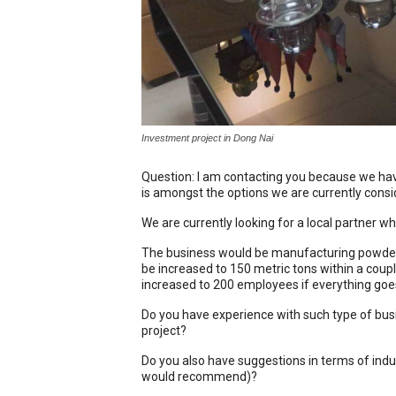
Investment project in Dong Nai
Question: I am contacting you because we have
is amongst the options we are currently consi
We are currently looking for a local partner wh
The business would be manufacturing powder 
be increased to 150 metric tons within a cou
increased to 200 employees if everything goes
Do you have experience with such type of bus
project?
Do you also have suggestions in terms of indu
would recommend)?