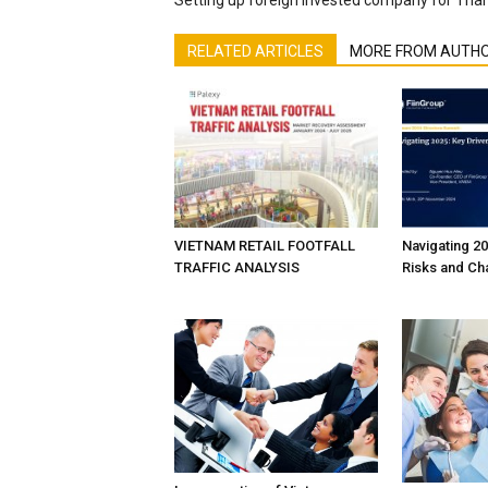
RELATED ARTICLES
MORE FROM AUTH
VIETNAM RETAIL FOOTFALL
Navigating 20
TRAFFIC ANALYSIS
Risks and Ch