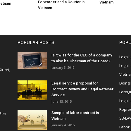
Forwarder and a Courier in
Vietnam
Vietnam
Vietnam
POPULAR POSTS
POPU
Is it wise for the CEO of a company
Legal
to also be Chairman of the Board?
Legal
January 3, 2019
treet,
Vietn
Doing 
Legal service proposal for
Contract Review and Legal Retainer
Foreig
Service
Legal 
June 15, 2015
Repres
Sample of labor contract in
 Ben
SB-LA
Vietnam
January 4, 2015
Labor