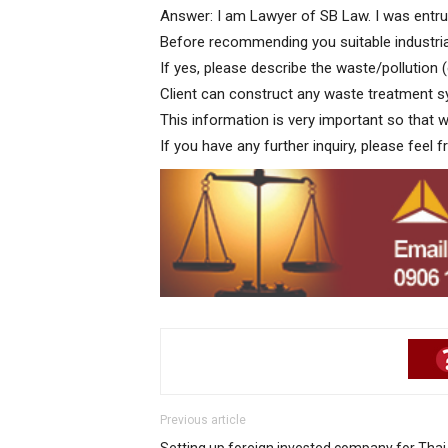
Answer: I am Lawyer of SB Law. I was entrus
Before recommending you suitable industria
If yes, please describe the waste/pollution 
Client can construct any waste treatment s
This information is very important so that
If you have any further inquiry, please feel f
Previous article
Setting up foreign invested company for Thai