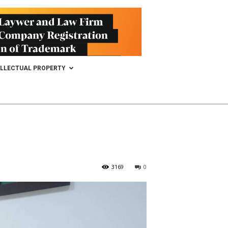
ELLECTUAL PROPERTY
3169
0