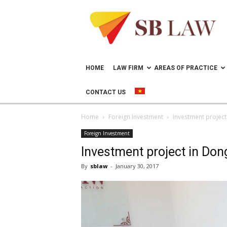
Lawyer
in
Vietnam
–
Help
doing
HOME
LAW FIRM
AREAS OF PRACTICE
business
in
CONTACT US
Vietnam
Home
Foreign Investment
Investment project
Foreign Investment
Investment project in Don
By
sblaw
-
January 30, 2017