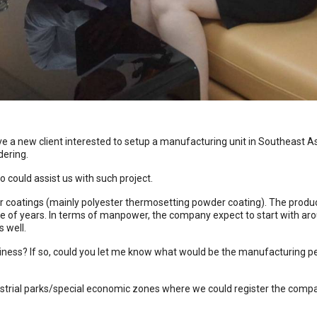
 a new client interested to setup a manufacturing unit in Southeast Asi
dering.
o could assist us with such project.
coatings (mainly polyester thermosetting powder coating). The produc
ple of years. In terms of manpower, the company expect to start with 
 well.
iness? If so, could you let me know what would be the manufacturing pe
strial parks/special economic zones where we could register the compan