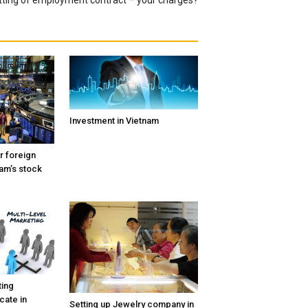
Investment in Vietnam
r foreign
nam’s stock
ting
icate in
Setting up Jewelry company in