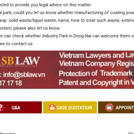
ted to provide you legal advice on this matter.
l park, could you let us know whether manufacturing of coating pow
(exp: solid waste/liquid waste, name, how to treat such waste, estima
ystem, please also let us know.
 we can check whether Industry Park in Dong Nai can welcome them o
ree to contact us.
 Investor
Ve