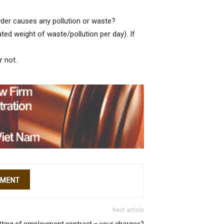
der causes any pollution or waste?
ted weight of waste/pollution per day). If
r not.
Next article
tting of employment contract – your charges?