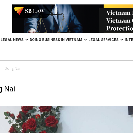
LEGAL NEWS
DOING BUSINESS IN VIETNAM
LEGAL SERVICES
INT
 in Dong Nai
g Nai