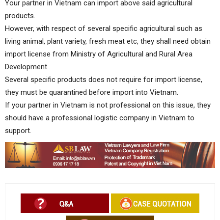
Your partner in Vietnam can import above said agricultural
products.
However, with respect of several specific agricultural such as
living animal, plant variety, fresh meat etc, they shall need obtain
import license from Ministry of Agricultural and Rural Area
Development.
Several specific products does not require for import license,
they must be quarantined before import into Vietnam.
If your partner in Vietnam is not professional on this issue, they
should have a professional logistic company in Vietnam to
support.