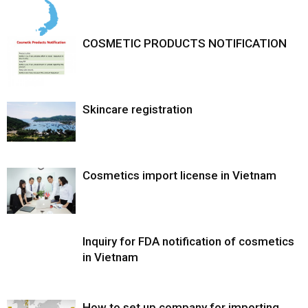
COSMETIC PRODUCTS NOTIFICATION
Skincare registration
Cosmetics import license in Vietnam
Inquiry for FDA notification of cosmetics
in Vietnam
How to set up company for importing