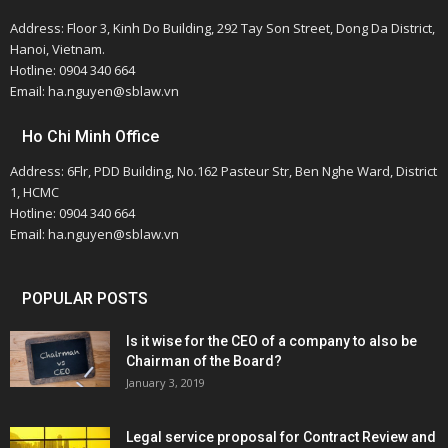
Address: Floor 3, Kinh Do Building, 292 Tay Son Street, Dong Da District,
Hanoi, Vietnam.
Hotline: 0904 340 664
Email: ha.nguyen@sblaw.vn
Ho Chi Minh Office
Address: 6Flr, PDD Building, No.162 Pasteur Str, Ben Nghe Ward, District
1, HCMC
Hotline: 0904 340 664
Email: ha.nguyen@sblaw.vn
POPULAR POSTS
Is it wise for the CEO of a company to also be
Chairman of the Board?
January 3, 2019
Legal service proposal for Contract Review and