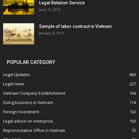
Legal Retainer Service
June 15, 2015
Sample of labor contract in Vietnam
January 4, 2015
POPULAR CATEGORY
Legal Updates
660
Legal news
227
Vietnam Company Establishment
164
Doing business in Vietnam
114
Foreign Investment
102
Legal advice on enterprise
102
Representative Office in Vietnam
72