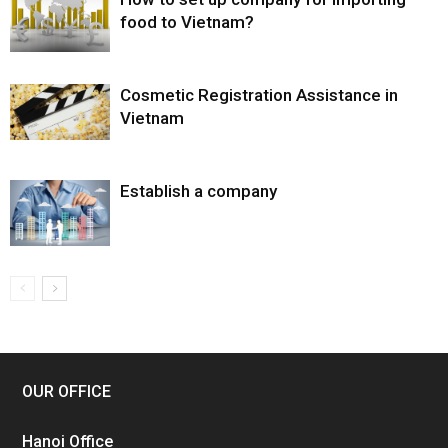
food to Vietnam?
Cosmetic Registration Assistance in
Vietnam
Establish a company
OUR OFFICE
Hanoi Office