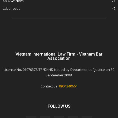
SB-LAW News
71
Labor code
47
Vietnam International Law Firm - Vietnam Bar
Association
License No. 01070373/TP/ĐKHĐ issued by Department of Justice on 30
September 2008.
Contact us:
0904340664
FOLLOW US