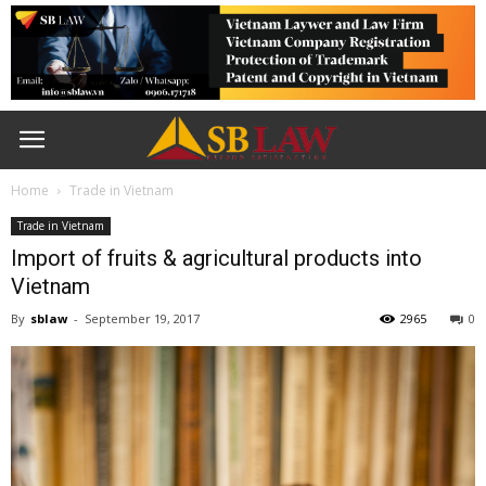
Home
Trade in Vietnam
Trade in Vietnam
Import of fruits & agricultural products into
Vietnam
By
sblaw
-
September 19, 2017
2965
0