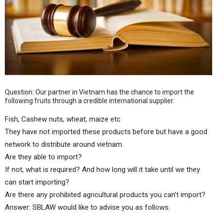
Question: Our partner in Vietnam has the chance to import the
following fruits through a credible international supplier:
Fish, Cashew nuts, wheat, maize etc
They have not imported these products before but have a good
network to distribute around vietnam.
Are they able to import?
If not, what is required? And how long will it take until we they
can start importing?
Are there any prohibited agricultural products you can’t import?
Answer: SBLAW would like to advise you as follows: