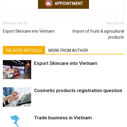
Previous article
Next article
Export Skincare into Vietnam
Import of fruits & agricultural
products
RELATED ARTICLES
MORE FROM AUTHOR
Export Skincare into Vietnam
Cosmetic products registration question
Trade business in Vietnam