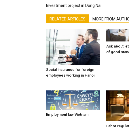
Investment project in Dong Nai
RELATED ARTICLES
MORE FROM AUTH
Ask about let
of good stan
Social insurance for foreign
employees working in Hanoi
Employment law Vietnam
Labor regula