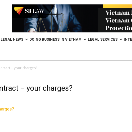
LEGAL NEWS
DOING BUSINESS IN VIETNAM
LEGAL SERVICES
INT
ntract – your charges?
ntract – your charges?