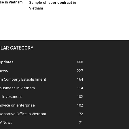
se in Vietnam
Sample of labor contract in
Vietnam
LAR CATEGORY
 Updates
660
 news
227
am Company Establishment
164
business in Vietnam
114
n Investment
102
advice on enterprise
102
entative Office in Vietnam
72
W News
71