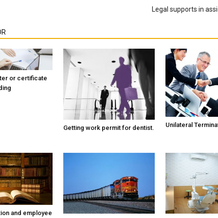
Legal supports in assi
OR
ter or certificate
ding
Unilateral Termina
Getting work permit for dentist.
tion and employee