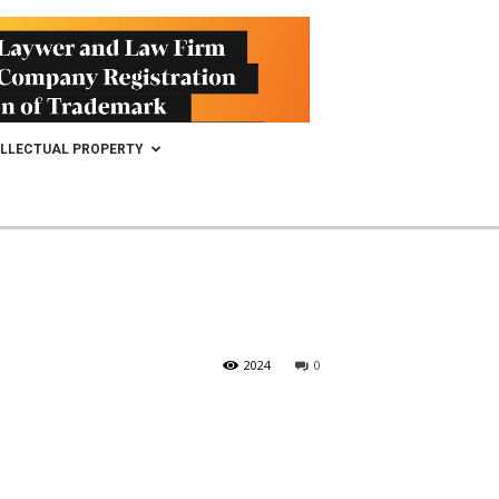
ELLECTUAL PROPERTY
2024
0