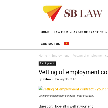
Lawyer
in
Vietnam
–
Help
doing
HOME
LAW FIRM
AREAS OF PRACTICE
business
in
CONTACT US
Vietnam
Home
Employment
Vetting of employment co
Employment
Vetting of employment co
By
sblaw
-
January 30, 2017
Vetting of employment contract - your charges?
Question: Hope all is well at your end!