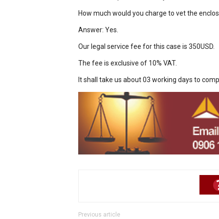
How much would you charge to vet the enclo
Answer: Yes.
Our legal service fee for this case is 350USD.
The fee is exclusive of 10% VAT.
It shall take us about 03 working days to comp
Previous article