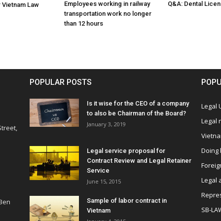
Employees working in railway
Q&A: Dental Licen
r Vietnam Law
transportation work no longer
than 12 hours
POPULAR POSTS
POPU
Is it wise for the CEO of a company
Legal
to also be Chairman of the Board?
Legal
January 3, 2019
treet,
Vietn
Doing 
Legal service proposal for
Contract Review and Legal Retainer
Foreig
Service
Legal 
June 15, 2015
Repres
Sample of labor contract in
 Ben
SB-LA
Vietnam