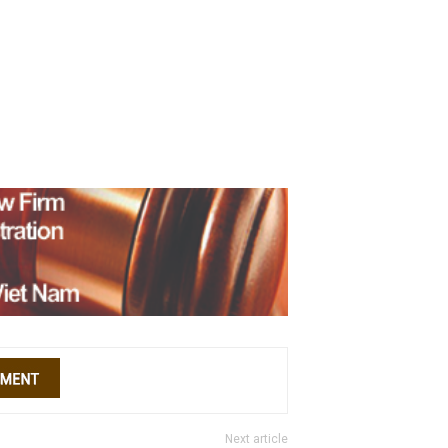
Next article