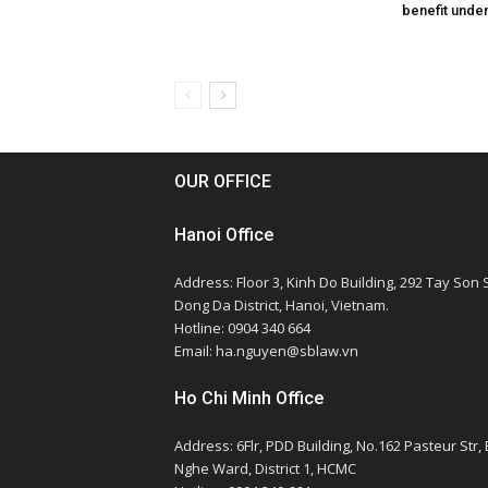
benefit unde
OUR OFFICE
Hanoi Office
Address: Floor 3, Kinh Do Building, 292 Tay Son S
Dong Da District, Hanoi, Vietnam.
Hotline: 0904 340 664
Email: ha.nguyen@sblaw.vn
Ho Chi Minh Office
Address: 6Flr, PDD Building, No.162 Pasteur Str,
Nghe Ward, District 1, HCMC