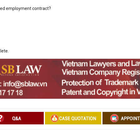
sed employment contract?
lete.