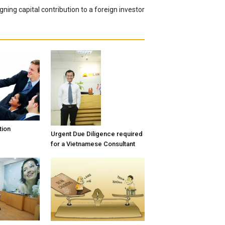
gning capital contribution to a foreign investor
tion
Urgent Due Diligence required
for a Vietnamese Consultant