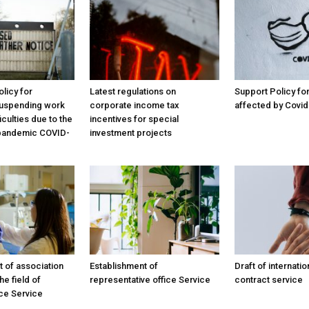
licy for
Latest regulations on
Support Policy f
uspending work
corporate income tax
affected by Covid
iculties due to the
incentives for special
 pandemic COVID-
investment projects
t of association
Establishment of
Draft of internatio
he field of
representative office Service
contract service
ce Service