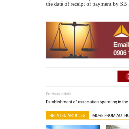
the date of receipt of payment by SB
Previous article
Establishment of association operating in the 
RELATED ARTICLES
MORE FROM AUTH