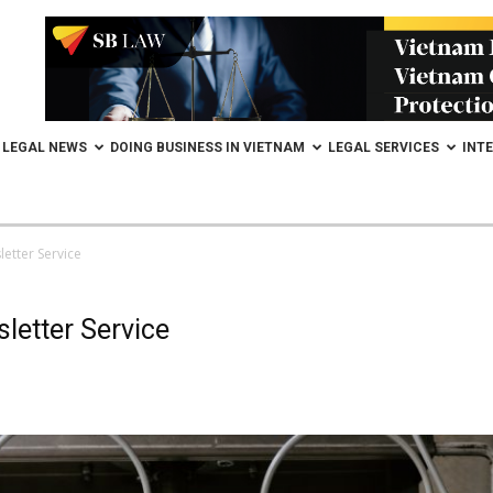
LEGAL NEWS
DOING BUSINESS IN VIETNAM
LEGAL SERVICES
INT
etter Service
letter Service