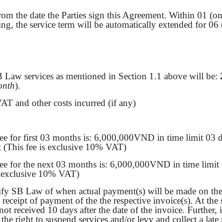
rom the date the Parties sign this Agreement. Within 01 (on
iting, the service term will be automatically extended for 06
B Law services as mentioned in Section 1.1 above will be:
onth
).
AT and other costs incurred (if any)
ee for first 03 months is: 6,000,000VND in time limit 03
t (This fee is exclusive 10% VAT)
ee for the next 03 months is: 6,000,000VND in time limit 
s exclusive 10% VAT)
fy SB Law of when actual payment(s) will be made on the a
eceipt of payment of the the respective invoice(s). At the
not received 10 days after the date of the invoice. Further,
the right to suspend services and/or levy and collect a la