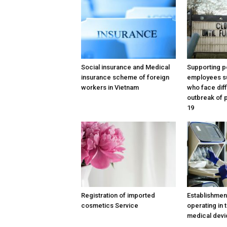
Social insurance and Medical
Supporting po
insurance scheme of foreign
employees s
workers in Vietnam
who face diff
outbreak of
19
Registration of imported
Establishmen
cosmetics Service
operating in t
medical devi