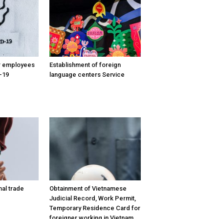
or employees
Establishment of foreign
-19
language centers Service
nal trade
Obtainment of Vietnamese
Judicial Record, Work Permit,
Temporary Residence Card for
foreigner working in Vietnam