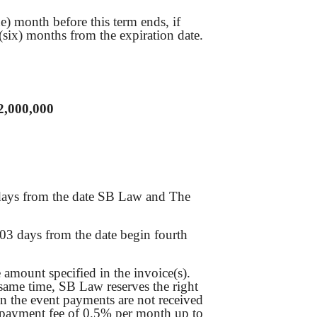
e) month before this term ends, if
 (six) months from the expiration date.
2,000,000
 days from the date SB Law and The
03 days from the date begin fourth
mount specified in the invoice(s).
 same time, SB Law reserves the right
 in the event payments are not received
te payment fee of 0.5% per month up to