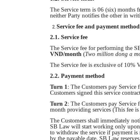
The Service term is 06 (six) months f
neither Party notifies the other in wr
Service
fee and payment method
2.1.
Service fee
The Service fee for performing the S
VND/month
(
Two million dong a m
The Service fee is exclusive of 10% V
2.2. Payment method
Turn 1
: The Customers pay Service f
Customers signed this service contrac
Turn 2
: The Customers pay Service f
month providing services (This fee i
The Customers shall immediately noti
SB Law will start working only upon r
to withdraw the service if payment is 
by the payable date, SB Law reserves 