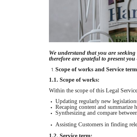
We understand that you are seeking 
therefore are grateful to present yo
Scope of
works
and
Service term
1.1. Scope of work
s
:
Within the scope of this Legal Service
Updating regularly new legislations,
Recaping content and summarize hi
Synthesizing and compare between the
thuỷ
|
Bảo Châu Sport
Assisting Customers in finding rel
1.2. S
ervice term
: