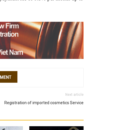
Next article
Registration of imported cosmetics Service