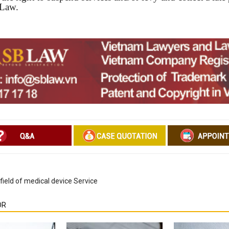
 Law.
field of medical device Service
OR