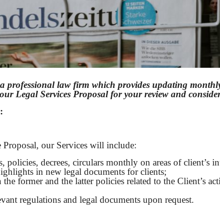
a professional law firm which provides updating monthly 
u our Legal Services Proposal for your review and consid
:
 Proposal, our Services will include:
 policies, decrees, circulars monthly on areas of client’s int
ghlights in new legal documents for clients;
 former and the latter policies related to the Client’s acti
evant regulations and legal documents upon request.