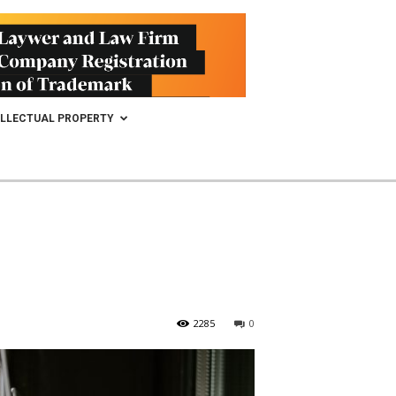
ELLECTUAL PROPERTY
2285
0