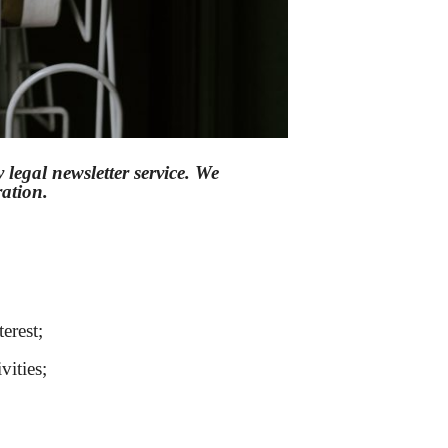
legal newsletter service. We
eration.
erest;
vities;
Sổ tay ăn dặm
|
Mèo phong